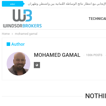
النفط يحافظ على زخمه الإيجابي مع انتظار نتائج الوساطة العُ
تتجه
TECHNICA
Home
mohamed gamal
Author
MOHAMED GAMAL
1006 POSTS
NOTHI