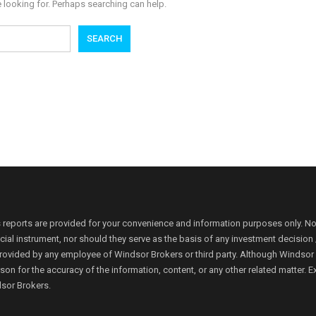
e looking for. Perhaps searching can help.
 reports are provided for your convenience and information purposes only. N
ancial instrument, nor should they serve as the basis of any investment decis
rovided by any employee of Windsor Brokers or third party. Although Windsor Bro
person for the accuracy of the information, content, or any other related matte
dsor Brokers.