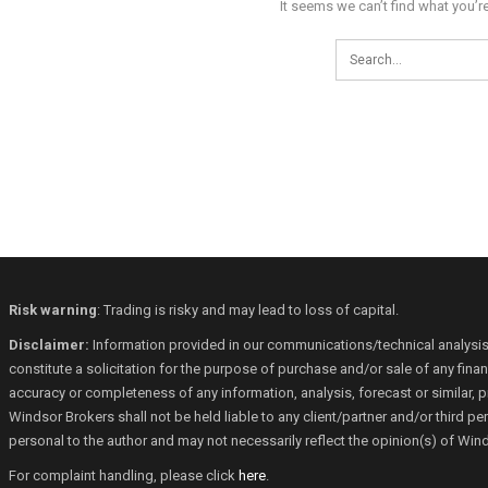
It seems we can’t find what you’r
Risk warning
: Trading is risky and may lead to loss of capital.
Disclaimer:
Information provided in our communications/technical analysis
constitute a solicitation for the purpose of purchase and/or sale of any fin
accuracy or completeness of any information, analysis, forecast or similar, p
Windsor Brokers shall not be held liable to any client/partner and/or third 
personal to the author and may not necessarily reflect the opinion(s) of Win
For complaint handling, please click
here
.