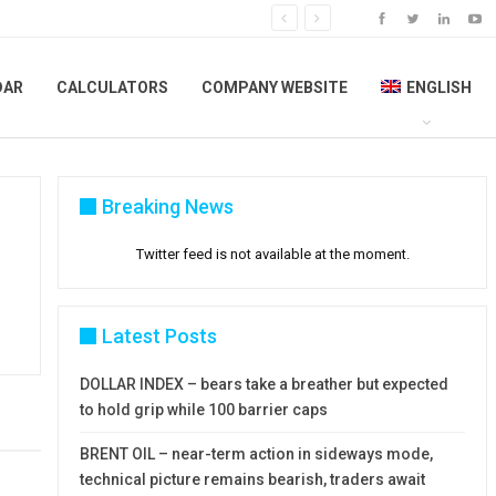
DAR
CALCULATORS
COMPANY WEBSITE
ENGLISH
Breaking News
Twitter feed is not available at the moment.
Latest Posts
DOLLAR INDEX – bears take a breather but expected
to hold grip while 100 barrier caps
BRENT OIL – near-term action in sideways mode,
technical picture remains bearish, traders await