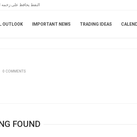
مانية بين واشنطن وطهران
L OUTLOOK
IMPORTANT NEWS
TRADING IDEAS
CALEN
0 COMMENTS
NG FOUND