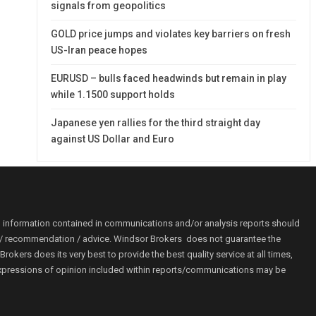
signals from geopolitics
GOLD price jumps and violates key barriers on fresh
US-Iran peace hopes
EURUSD – bulls faced headwinds but remain in play
while 1.1500 support holds
Japanese yen rallies for the third straight day
against US Dollar and Euro
o information contained in communications and/or analysis reports should
ion / recommendation / advice. Windsor Brokers does not guarantee the
kers does its very best to provide the best quality service at all times,
r. Expressions of opinion included within reports/communications may be