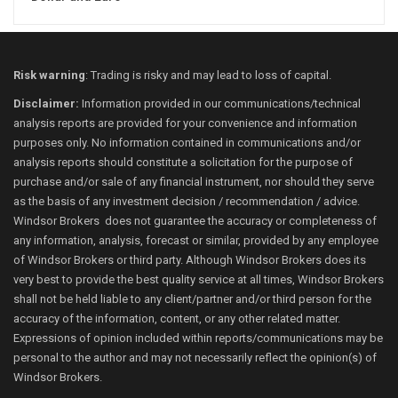
Risk warning
: Trading is risky and may lead to loss of capital.
Disclaimer:
Information provided in our communications/technical
analysis reports are provided for your convenience and information
purposes only. No information contained in communications and/or
analysis reports should constitute a solicitation for the purpose of
purchase and/or sale of any financial instrument, nor should they serve
as the basis of any investment decision / recommendation / advice.
Windsor Brokers does not guarantee the accuracy or completeness of
any information, analysis, forecast or similar, provided by any employee
of Windsor Brokers or third party. Although Windsor Brokers does its
very best to provide the best quality service at all times, Windsor Brokers
shall not be held liable to any client/partner and/or third person for the
accuracy of the information, content, or any other related matter.
Expressions of opinion included within reports/communications may be
personal to the author and may not necessarily reflect the opinion(s) of
Windsor Brokers.