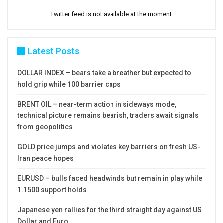
Twitter feed is not available at the moment.
Latest Posts
DOLLAR INDEX – bears take a breather but expected to
hold grip while 100 barrier caps
BRENT OIL – near-term action in sideways mode,
technical picture remains bearish, traders await signals
from geopolitics
GOLD price jumps and violates key barriers on fresh US-
Iran peace hopes
EURUSD – bulls faced headwinds but remain in play while
1.1500 support holds
Japanese yen rallies for the third straight day against US
Dollar and Euro