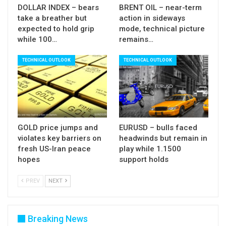
Res:
54.47; 54.92; 56.58; 57.17
DOLLAR INDEX – bears
BRENT OIL – near-term
Sup:
52.10; 51.61; 50.83; 50.00
take a breather but
action in sideways
expected to hold grip
mode, technical picture
while 100…
remains…
TECHNICAL OUTLOOK
TECHNICAL OUTLOOK
GOLD price jumps and
EURUSD – bulls faced
violates key barriers on
headwinds but remain in
fresh US-Iran peace
play while 1.1500
hopes
support holds
PREV
NEXT
Breaking News