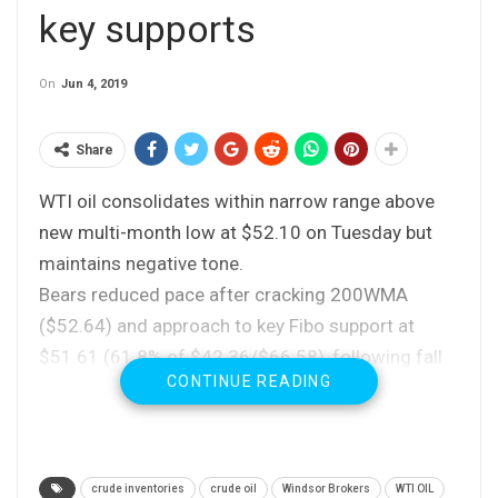
key supports
On
Jun 4, 2019
Share
WTI oil consolidates within narrow range above
new multi-month low at $52.10 on Tuesday but
maintains negative tone.
Bears reduced pace after cracking 200WMA
($52.64) and approach to key Fibo support at
$51.61 (61.8% of $42.36/$66.58), following fall
CONTINUE READING
of 15% in past two weeks, as deeply oversold
daily studies warn of adjustment before bears
resume.
Sentiment remains negative on rising worries that
crude inventories
crude oil
Windsor Brokers
WTI OIL