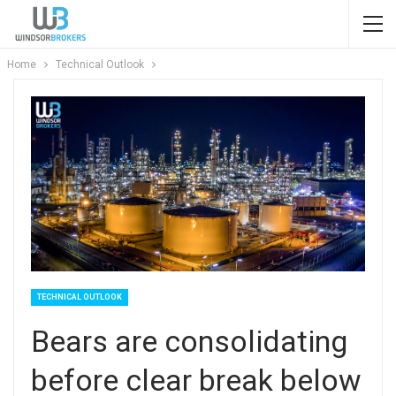
Home
Technical Outlook
TECHNICAL OUTLOOK
Bears are consolidating
before clear break below