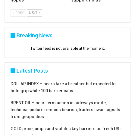
hopes
support holds
PREV
NEXT
Breaking News
Twitter feed is not available at the moment.
Latest Posts
DOLLAR INDEX – bears take a breather but expected to
hold grip while 100 barrier caps
BRENT OIL – near-term action in sideways mode,
technical picture remains bearish, traders await signals
from geopolitics
GOLD price jumps and violates key barriers on fresh US-