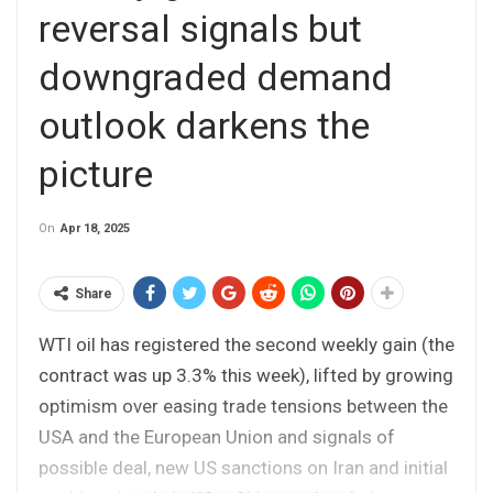
reversal signals but
downgraded demand
outlook darkens the
picture
On
Apr 18, 2025
Share
WTI oil has registered the second weekly gain (the
contract was up 3.3% this week), lifted by growing
optimism over easing trade tensions between the
USA and the European Union and signals of
possible deal, new US sanctions on Iran and initial