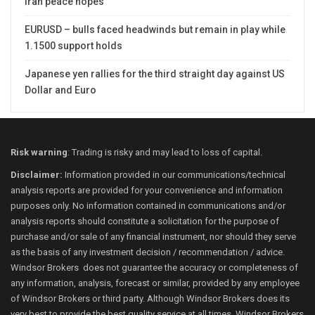
Iran peace hopes
EURUSD – bulls faced headwinds but remain in play while
1.1500 support holds
Japanese yen rallies for the third straight day against US
Dollar and Euro
Risk warning
: Trading is risky and may lead to loss of capital.
Disclaimer:
Information provided in our communications/technical
analysis reports are provided for your convenience and information
purposes only. No information contained in communications and/or
analysis reports should constitute a solicitation for the purpose of
purchase and/or sale of any financial instrument, nor should they serve
as the basis of any investment decision / recommendation / advice.
Windsor Brokers does not guarantee the accuracy or completeness of
any information, analysis, forecast or similar, provided by any employee
of Windsor Brokers or third party. Although Windsor Brokers does its
very best to provide the best quality service at all times, Windsor Brokers