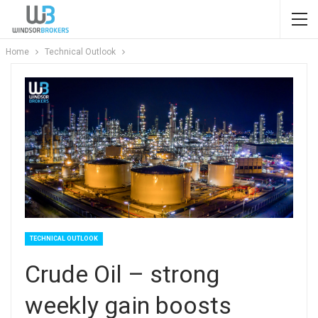
Home
Technical Outlook
TECHNICAL OUTLOOK
Crude Oil – strong
weekly gain boosts