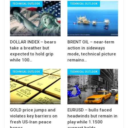
Also, fundamental factors that support current
TECHNICAL OUTLOOK
TECHNICAL OUTLOOK
recovery would be countered by the latest
downgrade of oil prices and demand growth by
OPEC, Energy Information Administration, in light
that existing economic crisis could be deepened if
negotiations fail, and trade war escalates.
DOLLAR INDEX – bears
BRENT OIL – near-term
take a breather but
action in sideways
Res:
64.16; 65.22; 65.72; 66.08
expected to hold grip
mode, technical picture
while 100…
remains…
Sup:
63.32; 62.65; 61.67; 60.00
TECHNICAL OUTLOOK
TECHNICAL OUTLOOK
GOLD price jumps and
EURUSD – bulls faced
violates key barriers on
headwinds but remain in
fresh US-Iran peace
play while 1.1500