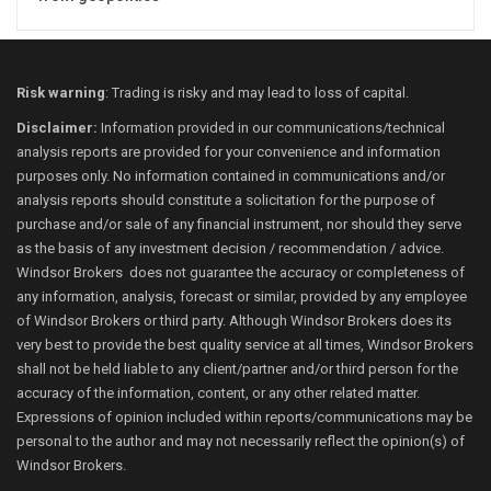
Risk warning
: Trading is risky and may lead to loss of capital.
Disclaimer:
Information provided in our communications/technical
analysis reports are provided for your convenience and information
purposes only. No information contained in communications and/or
analysis reports should constitute a solicitation for the purpose of
purchase and/or sale of any financial instrument, nor should they serve
as the basis of any investment decision / recommendation / advice.
Windsor Brokers does not guarantee the accuracy or completeness of
any information, analysis, forecast or similar, provided by any employee
of Windsor Brokers or third party. Although Windsor Brokers does its
very best to provide the best quality service at all times, Windsor Brokers
shall not be held liable to any client/partner and/or third person for the
accuracy of the information, content, or any other related matter.
Expressions of opinion included within reports/communications may be
personal to the author and may not necessarily reflect the opinion(s) of
Windsor Brokers.