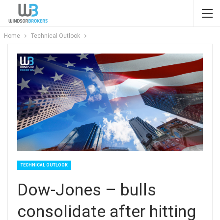
Home
Technical Outlook
TECHNICAL OUTLOOK
Dow-Jones – bulls
consolidate after hitting