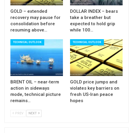
positive.
GOLD – extended
DOLLAR INDEX – bears
Broken 50000 barrier and 49900 former range top
recovery may pause for
take a breather but
consolidation before
expected to hold grip
reverted to solid supports which should ideally
resuming above…
while 100…
hold dips and keep bulls intact.
TECHNICAL OUTLOOK
TECHNICAL OUTLOOK
Res
: 50337; 50434; 50600; 50764
Sup:
50000; 49900; 49750; 49400
BRENT OIL – near-term
GOLD price jumps and
action in sideways
violates key barriers on
mode, technical picture
fresh US-Iran peace
remains…
hopes
PREV
NEXT