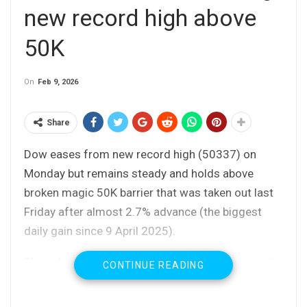
new record high above
50K
On
Feb 9, 2026
Share
Dow eases from new record high (50337) on
Monday but remains steady and holds above
broken magic 50K barrier that was taken out last
Friday after almost 2.7% advance (the biggest
daily gain since 9 April 2025).
The index outperformed major Wall St peers, with
CONTINUE READING
gains of Caterpillar, Goldman Sachs and Nvidia
shares being mainly behind the latest strong rally.