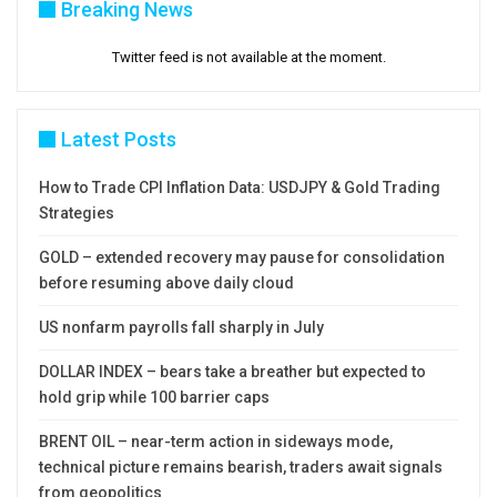
Breaking News
Twitter feed is not available at the moment.
Latest Posts
How to Trade CPI Inflation Data: USDJPY & Gold Trading
Strategies
GOLD – extended recovery may pause for consolidation
before resuming above daily cloud
US nonfarm payrolls fall sharply in July
DOLLAR INDEX – bears take a breather but expected to
hold grip while 100 barrier caps
BRENT OIL – near-term action in sideways mode,
technical picture remains bearish, traders await signals
from geopolitics