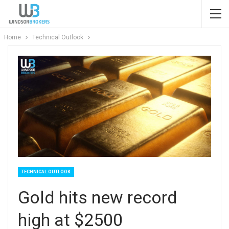
Home
Technical Outlook
TECHNICAL OUTLOOK
Gold hits new record
high at $2500