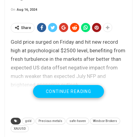
On
Aug 16, 2024
Share
Gold price surged on Friday and hit new record
high at psychological $2500 level, benefiting from
fresh turbulence in the markets after better than
expected US data offset negative impact from
much weaker than expected July NFP and
brightened economic outlook.
CONTINUE READING
Fading recession fears also lowered bets for
Fed’s September rate cut (which jumped from 25
to 50 basis points) back to 25 basis points.
gold
Precious metals
safe-haven
Windsor Brokers
However, traders remain cautious following sharp
XAUUSD