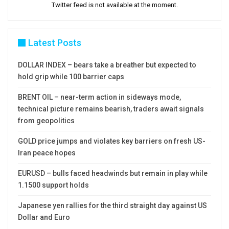
Twitter feed is not available at the moment.
Latest Posts
DOLLAR INDEX – bears take a breather but expected to
hold grip while 100 barrier caps
BRENT OIL – near-term action in sideways mode,
technical picture remains bearish, traders await signals
from geopolitics
GOLD price jumps and violates key barriers on fresh US-
Iran peace hopes
EURUSD – bulls faced headwinds but remain in play while
1.1500 support holds
Japanese yen rallies for the third straight day against US
Dollar and Euro