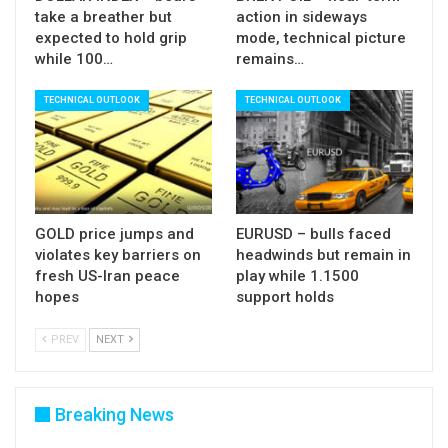
take a breather but
action in sideways
expected to hold grip
mode, technical picture
while 100…
remains…
TECHNICAL OUTLOOK
TECHNICAL OUTLOOK
GOLD price jumps and
EURUSD – bulls faced
violates key barriers on
headwinds but remain in
fresh US-Iran peace
play while 1.1500
hopes
support holds
PREV
NEXT
Breaking News