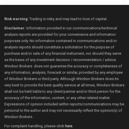
Risk warning
: Trading is risky and may lead to loss of capital.
Disclaimer:
Information provided in our communications/technical
analysis reports are provided for your convenience and information
purposes only. No information contained in communications and/or
analysis reports should constitute a solicitation for the purpose of
purchase and/or sale of any financial instrument, nor should they serve
as the basis of any investment decision / recommendation / advice.
Windsor Brokers does not guarantee the accuracy or completeness of
any information, analysis, forecast or similar, provided by any employee
of Windsor Brokers or third party. Although Windsor Brokers does its
very best to provide the best quality service at all times, Windsor Brokers
shall not be held liable to any client/partner and/or third person for the
accuracy of the information, content, or any other related matter.
Expressions of opinion included within reports/communications may be
personal to the author and may not necessarily reflect the opinion(s) of
Windsor Brokers.
For complaint handling, please click
here
.