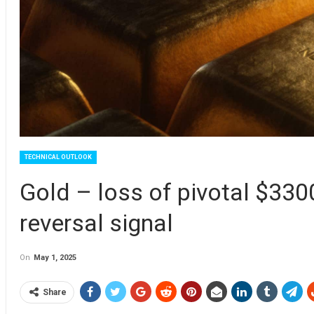
TECHNICAL OUTLOOK
Gold – loss of pivotal $33
reversal signal
On
May 1, 2025
Share