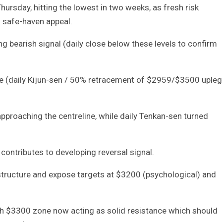
ursday, hitting the lowest in two weeks, as fresh risk
s safe-haven appeal.
 bearish signal (daily close below these levels to confirm
e (daily Kijun-sen / 50% retracement of $2959/$3500 upleg
proaching the centreline, while daily Tenkan-sen turned
contributes to developing reversal signal.
tructure and expose targets at $3200 (psychological) and
ith $3300 zone now acting as solid resistance which should