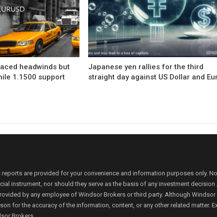
faced headwinds but
Japanese yen rallies for the third
hile 1.1500 support
straight day against US Dollar and Eu
 reports are provided for your convenience and information purposes only. N
ancial instrument, nor should they serve as the basis of any investment decis
rovided by any employee of Windsor Brokers or third party. Although Windsor Bro
person for the accuracy of the information, content, or any other related matte
dsor Brokers.