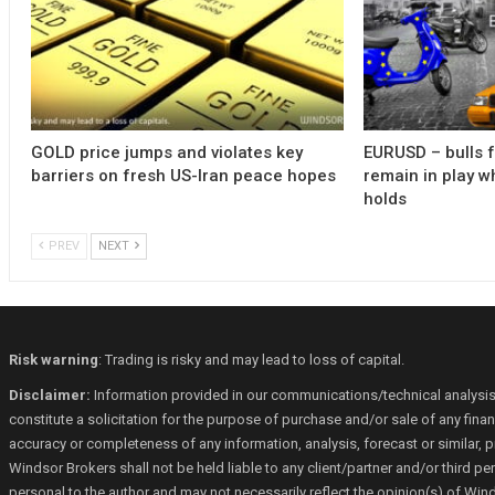
GOLD price jumps and violates key
EURUSD – bulls 
barriers on fresh US-Iran peace hopes
remain in play w
holds
PREV
NEXT
Risk warning
: Trading is risky and may lead to loss of capital.
Disclaimer:
Information provided in our communications/technical analysis
constitute a solicitation for the purpose of purchase and/or sale of any fin
accuracy or completeness of any information, analysis, forecast or similar, p
Windsor Brokers shall not be held liable to any client/partner and/or third 
personal to the author and may not necessarily reflect the opinion(s) of Win