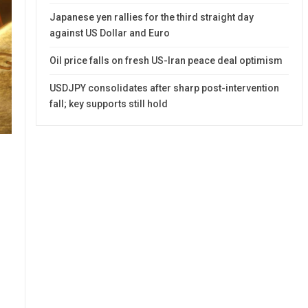
Japanese yen rallies for the third straight day
against US Dollar and Euro
Oil price falls on fresh US-Iran peace deal optimism
USDJPY consolidates after sharp post-intervention
fall; key supports still hold