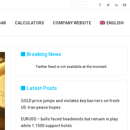
DAR
CALCULATORS
COMPANY WEBSITE
ENGLISH
Breaking News
Twitter feed is not available at the moment.
Latest Posts
GOLD price jumps and violates key barriers on fresh
US-Iran peace hopes
EURUSD – bulls faced headwinds but remain in play
while 1.1500 support holds