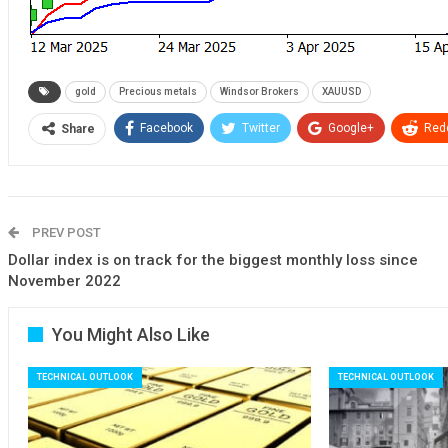
gold
Precious metals
Windsor Brokers
XAUUSD
Facebook
Twitter
Google+
Redd
Share
PREV POST
Dollar index is on track for the biggest monthly loss since
November 2022
You Might Also Like
TECHNICAL OUTLOOK
TECHNICAL OUTLOOK