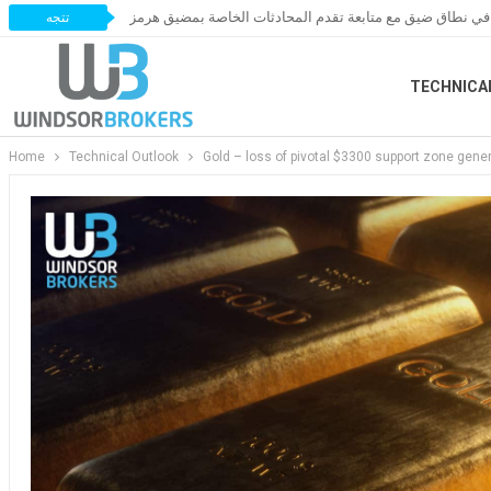
أسعار النفط تتحرك في نطاق ضيق مع متابعة تقدم المحادثات
تتجه
TECHNICA
Home
Technical Outlook
Gold – loss of pivotal $3300 support zone gener