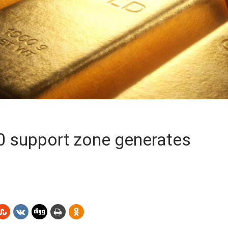
00 support zone generates