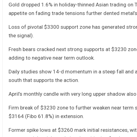
Gold dropped 1.6% in holiday-thinned Asian trading on Th
appetite on fading trade tensions further dented metal’
Loss of pivotal $3300 support zone has generated strong
the signal).
Fresh bears cracked next strong supports at $3230 zon
adding to negative near term outlook.
Daily studies show 14-d momentum in a steep fall and ap
south that supports the action.
April’s monthly candle with very long upper shadow also 
Firm break of $3230 zone to further weaken near term s
$3164 (Fibo 61.8%) in extension.
Former spike lows at $3260 mark initial resistances, w