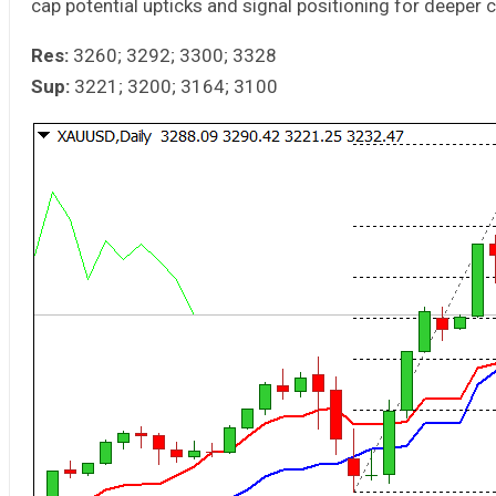
cap potential upticks and signal positioning for deeper c
Res:
3260; 3292; 3300; 3328
Sup:
3221; 3200; 3164; 3100