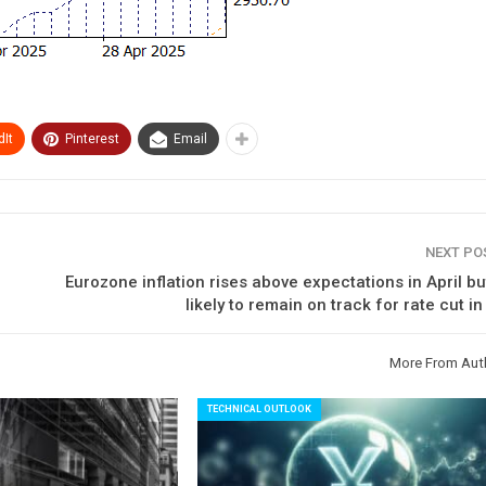
It
Pinterest
Email
NEXT P
Eurozone inflation rises above expectations in April b
likely to remain on track for rate cut i
More From Aut
TECHNICAL OUTLOOK