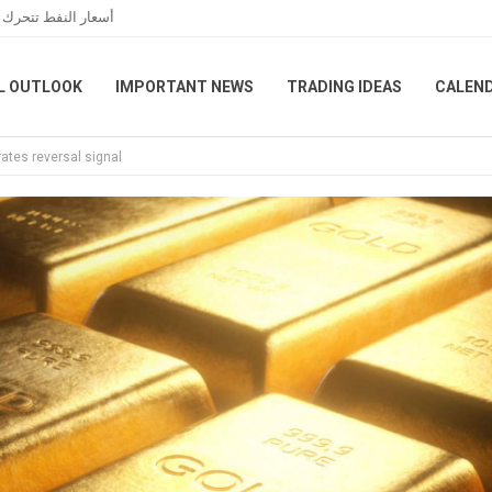
 الخاصة بمضيق هرمز
L OUTLOOK
IMPORTANT NEWS
TRADING IDEAS
CALEN
ates reversal signal