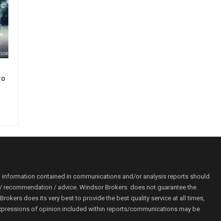
ro
o information contained in communications and/or analysis reports should
ion / recommendation / advice. Windsor Brokers does not guarantee the
kers does its very best to provide the best quality service at all times,
r. Expressions of opinion included within reports/communications may be