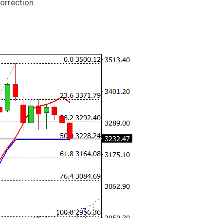
orrection.