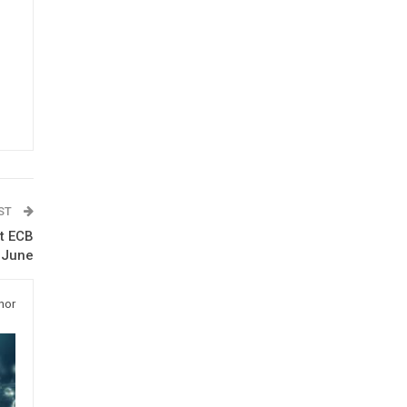
OST
ut ECB
n June
hor