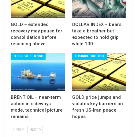
required to validate such scenario (close above
Fibo 38.2% of $5598/$4402 pullback) while filling
today’s gap and sustained break above $5000
GOLD – extended
DOLLAR INDEX – bears
(psychological / 50% retracement) would
recovery may pause for
take a breather but
consolidation before
expected to hold grip
generate stronger bullish signal.
resuming above…
while 100…
Negative scenario, on the other hand, may see
TECHNICAL OUTLOOK
TECHNICAL OUTLOOK
today’s bounce as positioning for fresh push
lower, as near-term action remains weighed by
Friday’s massive bearish candle, while overall
sentiment is still predominantly negative, due to
weaker key fundamental factors, as well as
BRENT OIL – near-term
GOLD price jumps and
existing fears of more losses after panic selling in
action in sideways
violates key barriers on
mode, technical picture
fresh US-Iran peace
past two sessions.
remains…
hopes
Lower triggers lay at $4359 (50% retracement)
PREV
NEXT
and $4348 (top of rising thin daily cloud, spanned