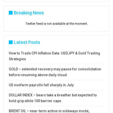
between $4348 and $4218), with break here to
generate fresh bearish signal and unmask nest
Breaking News
targets at $4067 (Fibo 61.8% of $3120/$5598)
Twitter feed is not available at the moment.
and $4000 (psychological).
Res:
4859; 4900; 5000; 5100
Latest Posts
Sup:
4402; 4348; 4218; 4170
How to Trade CPI Inflation Data: USDJPY & Gold Trading
Strategies
GOLD – extended recovery may pause for consolidation
before resuming above daily cloud
US nonfarm payrolls fall sharply in July
DOLLAR INDEX – bears take a breather but expected to
hold grip while 100 barrier caps
BRENT OIL – near-term action in sideways mode,