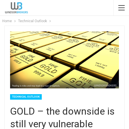
Home
Technical Outlook
TECHNICAL OUTLOOK
GOLD – the downside is
still very vulnerable