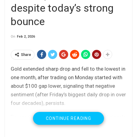
despite today’s strong
bounce
On
Feb 2, 2026
Share
Gold extended sharp drop and fell to the lowest in
one month, after trading on Monday started with
about $100 gap lower, signaling that negative
sentiment (after Friday’s biggest daily drop in over
four decades), persists.
De-escalating tensions over Iran and initial signals
CONTINUE READING
that war in Ukraine might be heading towards its
end, contributed to fresh selling, with speculations