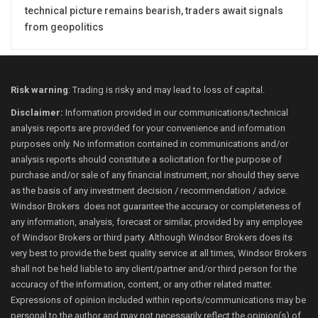
technical picture remains bearish, traders await signals
from geopolitics
Risk warning
: Trading is risky and may lead to loss of capital.
Disclaimer:
Information provided in our communications/technical
analysis reports are provided for your convenience and information
purposes only. No information contained in communications and/or
analysis reports should constitute a solicitation for the purpose of
purchase and/or sale of any financial instrument, nor should they serve
as the basis of any investment decision / recommendation / advice.
Windsor Brokers does not guarantee the accuracy or completeness of
any information, analysis, forecast or similar, provided by any employee
of Windsor Brokers or third party. Although Windsor Brokers does its
very best to provide the best quality service at all times, Windsor Brokers
shall not be held liable to any client/partner and/or third person for the
accuracy of the information, content, or any other related matter.
Expressions of opinion included within reports/communications may be
personal to the author and may not necessarily reflect the opinion(s) of