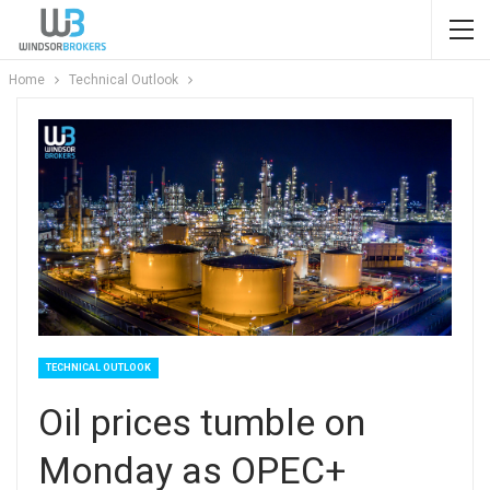
Home
Technical Outlook
TECHNICAL OUTLOOK
Oil prices tumble on
Monday as OPEC+