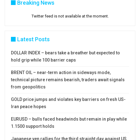
Breaking News
Twitter feed is not available at the moment.
Latest Posts
DOLLAR INDEX – bears take a breather but expected to
hold grip while 100 barrier caps
BRENT OIL – near-term action in sideways mode,
technical picture remains bearish, traders await signals
from geopolitics
GOLD price jumps and violates key barriers on fresh US-
Iran peace hopes
EURUSD – bulls faced headwinds but remain in play while
1.1500 support holds
Japanese yen rallies for the third straight day against US