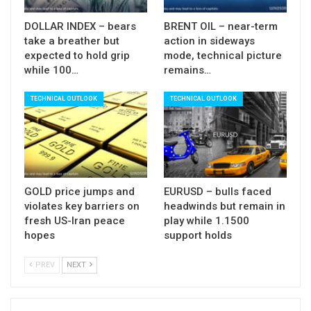
Immediate bears are expected to remain intact as
long as today’s gap is unfilled, though extended
DOLLAR INDEX – bears
BRENT OIL – near-term
upticks (which cannot be ruled out) should be
take a breather but
action in sideways
expected to hold grip
mode, technical picture
ideally capped under $60.00 (50% retracement of
while 100…
remains…
$64.70/$55.14 bear-leg / psychological
reinforced by daily Tenkan-sen) to keep near term
TECHNICAL OUTLOOK
TECHNICAL OUTLOOK
bias with bears.
Daily studies are bearish (strong negative
momentum / daily Tenkan / Kijun-sen in bearish
setup and diverging) and add to negative near
GOLD price jumps and
EURUSD – bulls faced
violates key barriers on
headwinds but remain in
term outlook.
fresh US-Iran peace
play while 1.1500
hopes
support holds
PREV
NEXT
Res:
57.11; 57.66; 58.79; 60.00
Sup:
55.12; 54.77; 52.43; 51.59