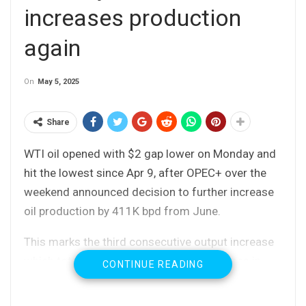
increases production
again
On
May 5, 2025
Share
WTI oil opened with $2 gap lower on Monday and
hit the lowest since Apr 9, after OPEC+ over the
weekend announced decision to further increase
oil production by 411K bpd from June.
This marks the third consecutive output increase
which totaled 960K bpd, including increases in
CONTINUE READING
April May and June.