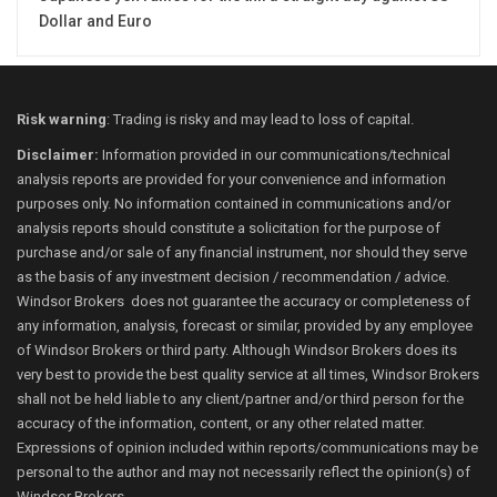
Dollar and Euro
Risk warning
: Trading is risky and may lead to loss of capital.
Disclaimer:
Information provided in our communications/technical
analysis reports are provided for your convenience and information
purposes only. No information contained in communications and/or
analysis reports should constitute a solicitation for the purpose of
purchase and/or sale of any financial instrument, nor should they serve
as the basis of any investment decision / recommendation / advice.
Windsor Brokers does not guarantee the accuracy or completeness of
any information, analysis, forecast or similar, provided by any employee
of Windsor Brokers or third party. Although Windsor Brokers does its
very best to provide the best quality service at all times, Windsor Brokers
shall not be held liable to any client/partner and/or third person for the
accuracy of the information, content, or any other related matter.
Expressions of opinion included within reports/communications may be
personal to the author and may not necessarily reflect the opinion(s) of
Windsor Brokers.