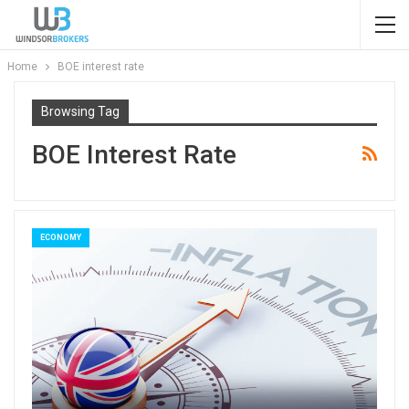
Home
BOE interest rate
Browsing Tag
BOE Interest Rate
ECONOMY