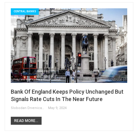
CENTRAL BANKS
Bank Of England Keeps Policy Unchanged But
Signals Rate Cuts In The Near Future
Slobodan Drvenica
May 9, 2024
READ MORE...