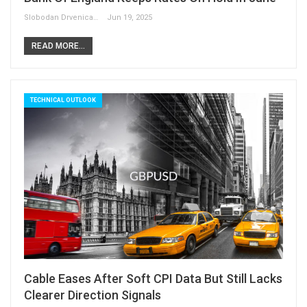
Slobodan Drvenica
Jun 19, 2025
READ MORE...
TECHNICAL OUTLOOK
Cable Eases After Soft CPI Data But Still Lacks
Clearer Direction Signals