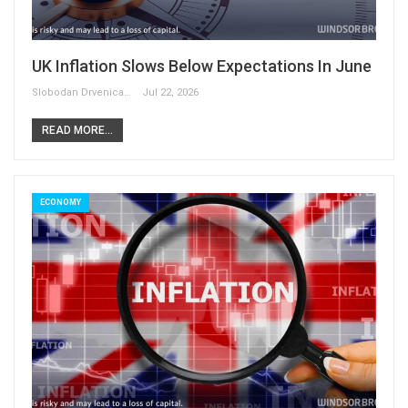
UK Inflation Slows Below Expectations In June
Slobodan Drvenica
Jul 22, 2026
READ MORE...
ECONOMY