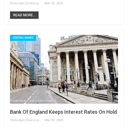
Slobodan Drvenica
Mar 26, 2025
READ MORE...
CENTRAL BANKS
Bank Of England Keeps Interest Rates On Hold
Slobodan Drvenica
Mar 20, 2025