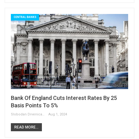
CENTRAL BANKS
Bank Of England Cuts Interest Rates By 25
Basis Points To 5%
Slobodan Drvenica
Aug 1, 2024
READ MORE...