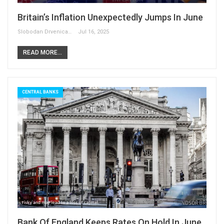
Britain’s Inflation Unexpectedly Jumps In June
Slobodan Drvenica
Jul 16, 2025
READ MORE...
CENTRAL BANKS
Bank Of England Keeps Rates On Hold In June