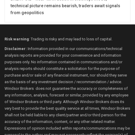
technical picture remains bearish, traders await signals
from geopolitics
Risk warning
: Trading is risky and may lead to loss of capital.
Disclaimer:
Information provided in our communications/technical
analysis reports are provided for your convenience and information
purposes only. No information contained in communications and/or
analysis reports should constitute a solicitation for the purpose of
purchase and/or sale of any financial instrument, nor should they serve
as the basis of any investment decision / recommendation / advice.
Windsor Brokers does not guarantee the accuracy or completeness of
any information, analysis, forecast or similar, provided by any employee
of Windsor Brokers or third party. Although Windsor Brokers does its
very best to provide the best quality service at all times, Windsor Brokers
shall not be held liable to any client/partner and/or third person for the
accuracy of the information, content, or any other related matter.
Expressions of opinion included within reports/communications may be
personal to the author and may not necessarily reflect the opinion(s) of