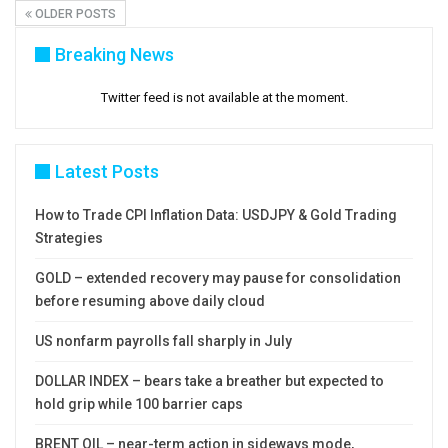
OLDER POSTS
Breaking News
Twitter feed is not available at the moment.
Latest Posts
How to Trade CPI Inflation Data: USDJPY & Gold Trading
Strategies
GOLD – extended recovery may pause for consolidation
before resuming above daily cloud
US nonfarm payrolls fall sharply in July
DOLLAR INDEX – bears take a breather but expected to
hold grip while 100 barrier caps
BRENT OIL – near-term action in sideways mode,