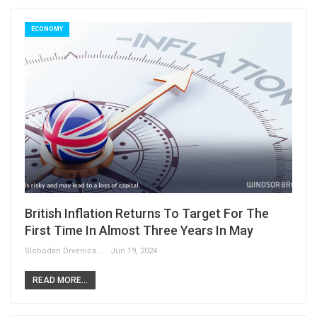
ECONOMY
British Inflation Returns To Target For The
First Time In Almost Three Years In May
Slobodan Drvenica
Jun 19, 2024
READ MORE...