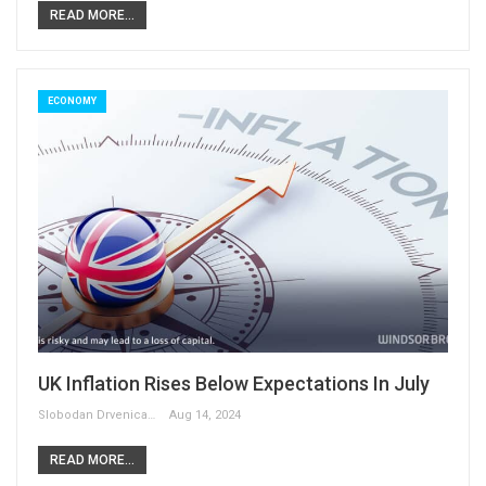
READ MORE...
ECONOMY
UK Inflation Rises Below Expectations In July
Slobodan Drvenica
Aug 14, 2024
READ MORE...