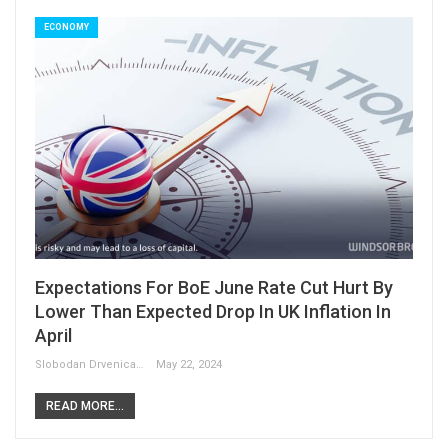
ECONOMY
Expectations For BoE June Rate Cut Hurt By
Lower Than Expected Drop In UK Inflation In
April
Slobodan Drvenica
May 22, 2024
READ MORE...