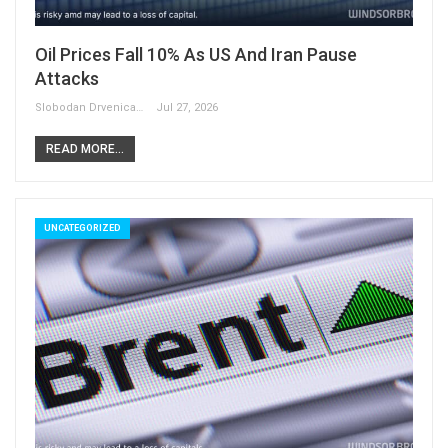
Oil Prices Fall 10% As US And Iran Pause
Attacks
Slobodan Drvenica
Jul 27, 2026
READ MORE...
UNCATEGORIZED