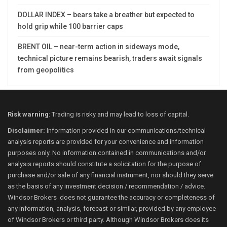
DOLLAR INDEX – bears take a breather but expected to
hold grip while 100 barrier caps
BRENT OIL – near-term action in sideways mode,
technical picture remains bearish, traders await signals
from geopolitics
Risk warning
: Trading is risky and may lead to loss of capital.
Disclaimer:
Information provided in our communications/technical
analysis reports are provided for your convenience and information
purposes only. No information contained in communications and/or
analysis reports should constitute a solicitation for the purpose of
purchase and/or sale of any financial instrument, nor should they serve
as the basis of any investment decision / recommendation / advice.
Windsor Brokers does not guarantee the accuracy or completeness of
any information, analysis, forecast or similar, provided by any employee
of Windsor Brokers or third party. Although Windsor Brokers does its