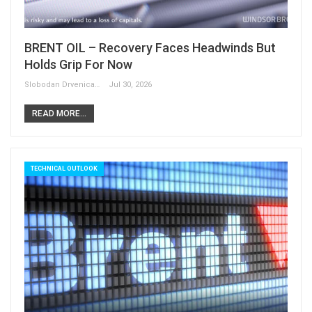
BRENT OIL – Recovery Faces Headwinds But
Holds Grip For Now
Slobodan Drvenica
Jul 30, 2026
READ MORE...
TECHNICAL OUTLOOK