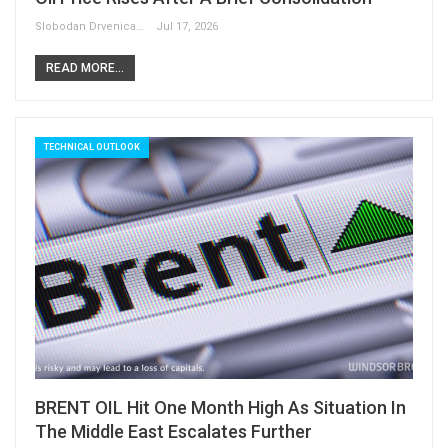
Slobodan Drvenica
Jul 17, 2026
READ MORE...
TECHNICAL OUTLOOK
BRENT OIL Hit One Month High As Situation In
The Middle East Escalates Further