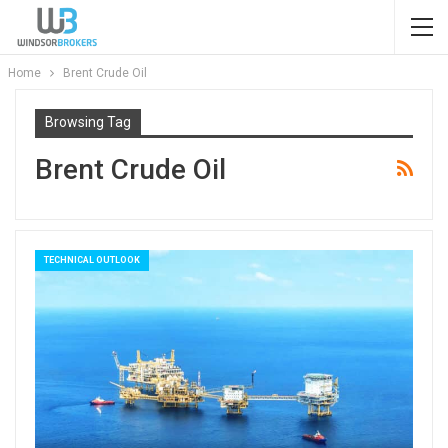
Home
Brent Crude Oil
Browsing Tag
Brent Crude Oil
TECHNICAL OUTLOOK