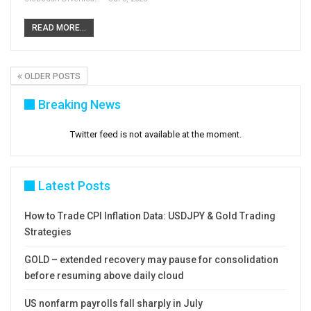
READ MORE...
OLDER POSTS
Breaking News
Twitter feed is not available at the moment.
Latest Posts
How to Trade CPI Inflation Data: USDJPY & Gold Trading
Strategies
GOLD – extended recovery may pause for consolidation
before resuming above daily cloud
US nonfarm payrolls fall sharply in July