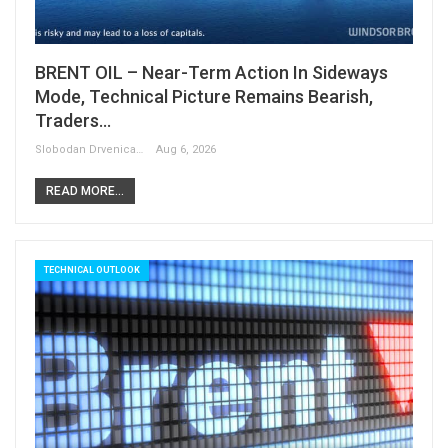
BRENT OIL – Near-Term Action In Sideways
Mode, Technical Picture Remains Bearish,
Traders…
Slobodan Drvenica
Aug 6, 2026
READ MORE...
TECHNICAL OUTLOOK