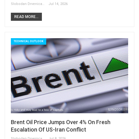
Slobodan Drvenica
Jul 14, 2026
READ MORE...
TECHNICAL OUTLOOK
Brent Oil Price Jumps Over 4% On Fresh
Escalation Of US-Iran Conflict
Slobodan Drvenica
Jul 8, 2026