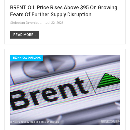
BRENT OIL Price Rises Above $95 On Growing
Fears Of Further Supply Disruption
Slobodan Drvenica
Jul 22, 2026
READ MORE...
TECHNICAL OUTLOOK