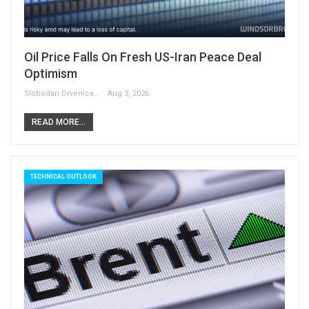
Oil Price Falls On Fresh US-Iran Peace Deal
Optimism
Slobodan Drvenica
Aug 3, 2026
READ MORE...
TECHNICAL OUTLOOK