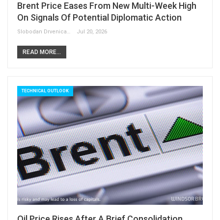
Brent Price Eases From New Multi-Week High
On Signals Of Potential Diplomatic Action
Slobodan Drvenica
Jul 20, 2026
READ MORE...
TECHNICAL OUTLOOK
Oil Price Rises After A Brief Consolidation