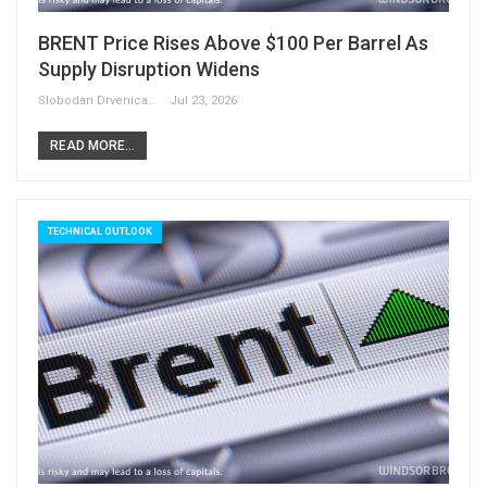
BRENT Price Rises Above $100 Per Barrel As
Supply Disruption Widens
Slobodan Drvenica
Jul 23, 2026
READ MORE...
TECHNICAL OUTLOOK