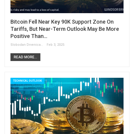
Bitcoin Fell Near Key 90K Support Zone On
Tariffs, But Near-Term Outlook May Be More
Positive Than…
Slobodan Drvenica
Feb 3, 2025
READ MORE...
TECHNICAL OUTLOOK