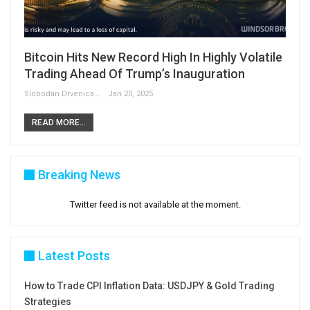
Bitcoin Hits New Record High In Highly Volatile
Trading Ahead Of Trump’s Inauguration
Slobodan Drvenica
Jan 20, 2025
READ MORE...
Breaking News
Twitter feed is not available at the moment.
Latest Posts
How to Trade CPI Inflation Data: USDJPY & Gold Trading
Strategies