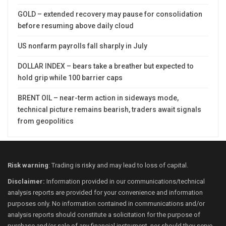
GOLD – extended recovery may pause for consolidation
before resuming above daily cloud
US nonfarm payrolls fall sharply in July
DOLLAR INDEX – bears take a breather but expected to
hold grip while 100 barrier caps
BRENT OIL – near-term action in sideways mode,
technical picture remains bearish, traders await signals
from geopolitics
Risk warning
: Trading is risky and may lead to loss of capital.
Disclaimer:
Information provided in our communications/technical
analysis reports are provided for your convenience and information
purposes only. No information contained in communications and/or
analysis reports should constitute a solicitation for the purpose of
purchase and/or sale of any financial instrument, nor should they serve