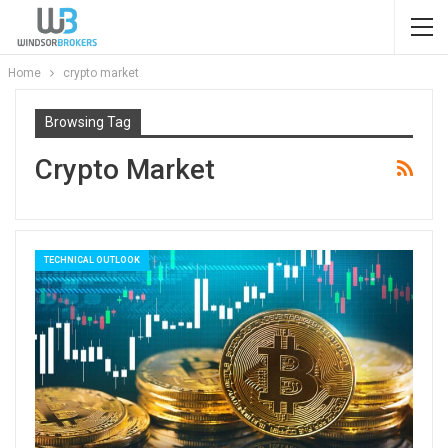
Home
crypto market
Browsing Tag
Crypto Market
TECHNICAL OUTLOOK