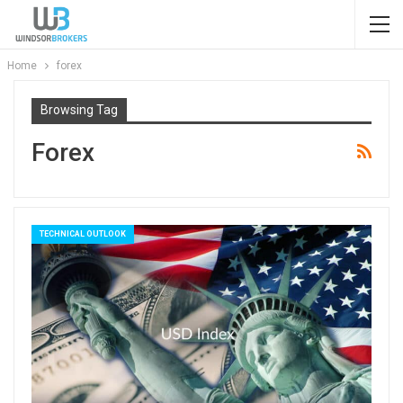
Home
forex
Browsing Tag
Forex
TECHNICAL OUTLOOK