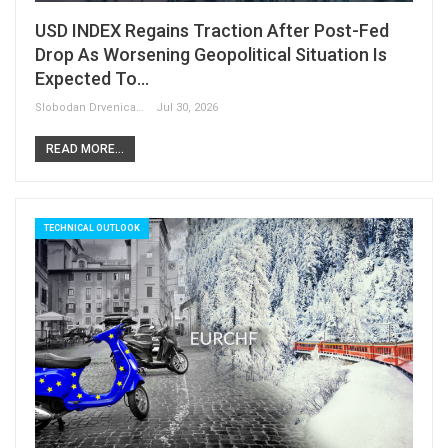
USD INDEX Regains Traction After Post-Fed
Drop As Worsening Geopolitical Situation Is
Expected To…
Slobodan Drvenica
Jul 30, 2026
READ MORE...
TECHNICAL OUTLOOK