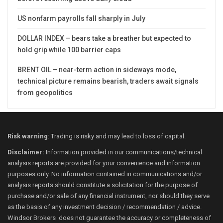
US nonfarm payrolls fall sharply in July
DOLLAR INDEX – bears take a breather but expected to
hold grip while 100 barrier caps
BRENT OIL – near-term action in sideways mode,
technical picture remains bearish, traders await signals
from geopolitics
Risk warning
: Trading is risky and may lead to loss of capital.
Disclaimer:
Information provided in our communications/technical
analysis reports are provided for your convenience and information
purposes only. No information contained in communications and/or
analysis reports should constitute a solicitation for the purpose of
purchase and/or sale of any financial instrument, nor should they serve
as the basis of any investment decision / recommendation / advice.
Windsor Brokers does not guarantee the accuracy or completeness of