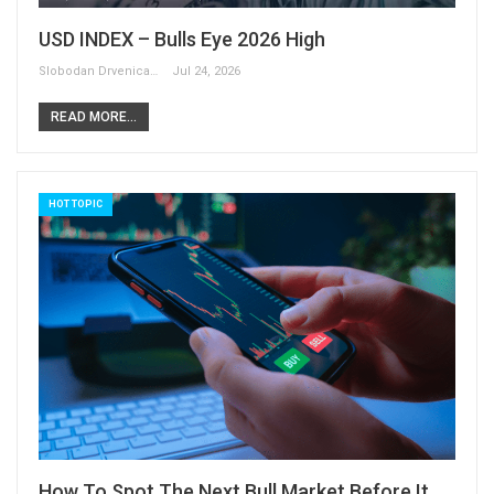
USD INDEX – Bulls Eye 2026 High
Slobodan Drvenica
Jul 24, 2026
READ MORE...
HOT TOPIC
How To Spot The Next Bull Market Before It