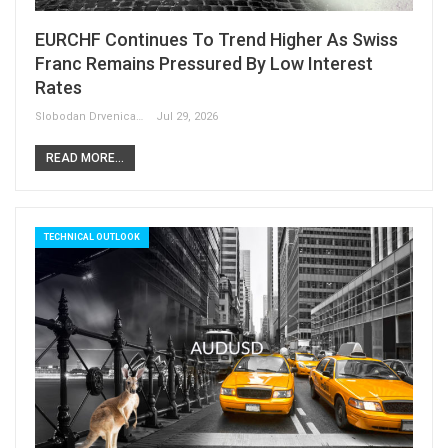
EURCHF Continues To Trend Higher As Swiss
Franc Remains Pressured By Low Interest
Rates
Slobodan Drvenica
Jul 29, 2026
READ MORE...
TECHNICAL OUTLOOK