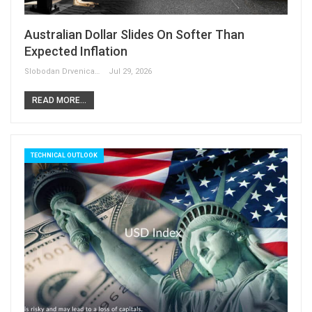
Australian Dollar Slides On Softer Than
Expected Inflation
Slobodan Drvenica
Jul 29, 2026
READ MORE...
TECHNICAL OUTLOOK