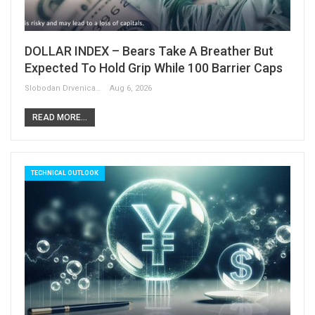
DOLLAR INDEX – Bears Take A Breather But
Expected To Hold Grip While 100 Barrier Caps
Slobodan Drvenica
Aug 6, 2026
READ MORE...
TECHNICAL OUTLOOK