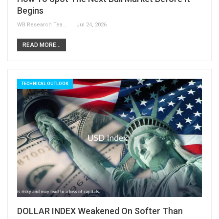
Begins
WB Research Team
Jul 24, 2026
READ MORE...
TECHNICAL OUTLOOK
DOLLAR INDEX Weakened On Softer Than