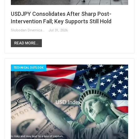
USDJPY Consolidates After Sharp Post-
Intervention Fall; Key Supports Still Hold
Slobodan Drvenica
Jul 31, 2026
READ MORE...
TECHNICAL OUTLOOK