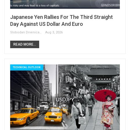
Japanese Yen Rallies For The Third Straight
Day Against US Dollar And Euro
Slobodan Drvenica
Aug 3, 2026
READ MORE...
TECHNICAL OUTLOOK