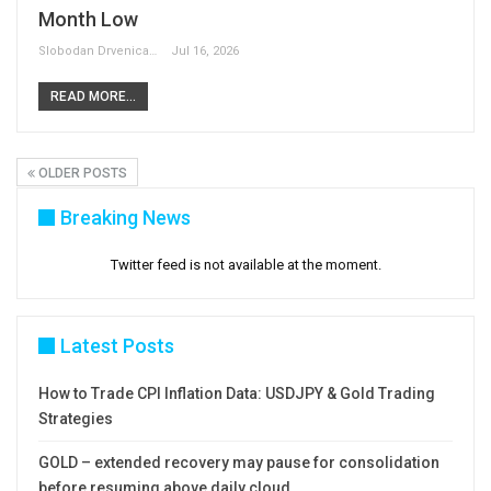
Month Low
Slobodan Drvenica
Jul 16, 2026
READ MORE...
OLDER POSTS
Breaking News
Twitter feed is not available at the moment.
Latest Posts
How to Trade CPI Inflation Data: USDJPY & Gold Trading
Strategies
GOLD – extended recovery may pause for consolidation
before resuming above daily cloud