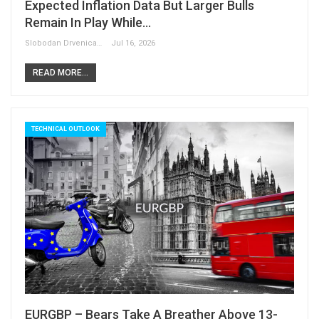
Expected Inflation Data But Larger Bulls
Remain In Play While…
Slobodan Drvenica
Jul 16, 2026
READ MORE...
TECHNICAL OUTLOOK
EURGBP – Bears Take A Breather Above 13-