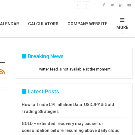
ALENDAR
CALCULATORS
COMPANY WEBSITE
MORE
Breaking News
Twitter feed is not available at the moment.
Latest Posts
How to Trade CPI Inflation Data: USDJPY & Gold
Trading Strategies
GOLD – extended recovery may pause for
consolidation before resuming above daily cloud