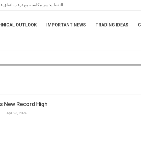
عبر هرمز خلال تعاملات نهاية الأسبوع
HNICAL OUTLOOK
IMPORTANT NEWS
TRADING IDEAS
C
s New Record High
Slobodan Drvenica
Apr 23, 2024