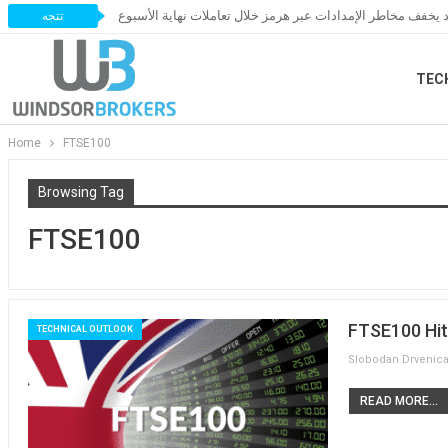
النفط يخسر مكاسبه مع ترقب اتفاق قد يخفف مخاطر الإمدادات 
تتجه
TEC
Home
FTSE100
Browsing Tag
FTSE100
FTSE100 Hit
TECHNICAL OUTLOOK
READ MORE...