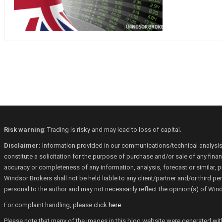
Risk warning
: Trading is risky and may lead to loss of capital.
Disclaimer:
Information provided in our communications/technical analysis
constitute a solicitation for the purpose of purchase and/or sale of any fin
accuracy or completeness of any information, analysis, forecast or similar, p
Windsor Brokers shall not be held liable to any client/partner and/or third 
personal to the author and may not necessarily reflect the opinion(s) of Win
For complaint handling, please click
here
.
Please note that many of the images in this blog website were generated with th