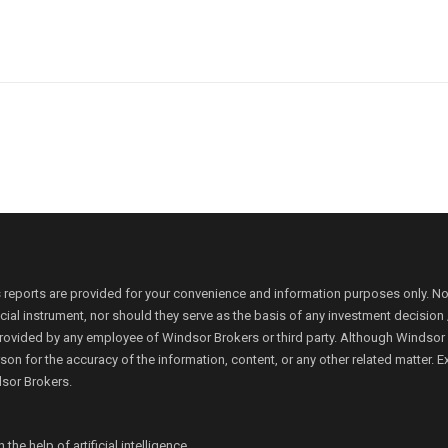
 reports are provided for your convenience and information purposes only. N
ancial instrument, nor should they serve as the basis of any investment decis
rovided by any employee of Windsor Brokers or third party. Although Windsor Bro
person for the accuracy of the information, content, or any other related matte
dsor Brokers.
e help of artificial intelligence.