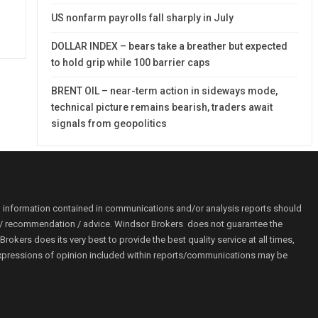
US nonfarm payrolls fall sharply in July
DOLLAR INDEX – bears take a breather but expected
to hold grip while 100 barrier caps
BRENT OIL – near-term action in sideways mode,
technical picture remains bearish, traders await
signals from geopolitics
o information contained in communications and/or analysis reports should
ion / recommendation / advice. Windsor Brokers does not guarantee the
kers does its very best to provide the best quality service at all times,
r. Expressions of opinion included within reports/communications may be