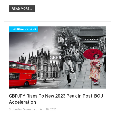
READ MORE...
TECHNICAL OUTLOOK
GBPJPY Rises To New 2023 Peak In Post-BOJ
Acceleration
Slobodan Drvenica
Apr 28, 2023