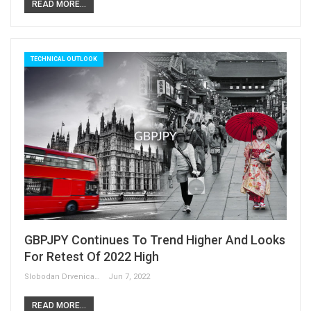
READ MORE...
TECHNICAL OUTLOOK
GBPJPY Continues To Trend Higher And Looks
For Retest Of 2022 High
Slobodan Drvenica
Jun 7, 2022
READ MORE...