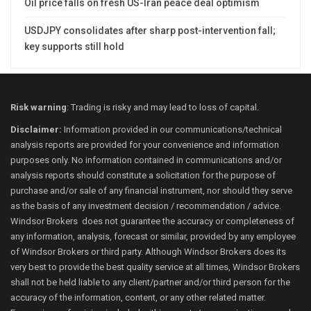
Oil price falls on fresh US-Iran peace deal optimism
USDJPY consolidates after sharp post-intervention fall;
key supports still hold
Risk warning
: Trading is risky and may lead to loss of capital.
Disclaimer:
Information provided in our communications/technical
analysis reports are provided for your convenience and information
purposes only. No information contained in communications and/or
analysis reports should constitute a solicitation for the purpose of
purchase and/or sale of any financial instrument, nor should they serve
as the basis of any investment decision / recommendation / advice.
Windsor Brokers does not guarantee the accuracy or completeness of
any information, analysis, forecast or similar, provided by any employee
of Windsor Brokers or third party. Although Windsor Brokers does its
very best to provide the best quality service at all times, Windsor Brokers
shall not be held liable to any client/partner and/or third person for the
accuracy of the information, content, or any other related matter.