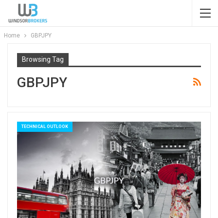
Home
GBPJPY
Browsing Tag
GBPJPY
TECHNICAL OUTLOOK