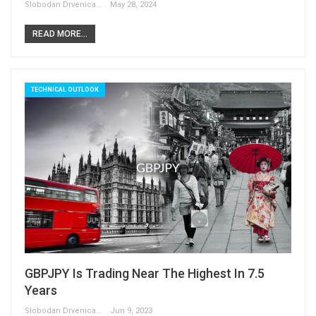
Slobodan Drvenica
May 28, 2024
READ MORE...
TECHNICAL OUTLOOK
GBPJPY Is Trading Near The Highest In 7.5
Years
Slobodan Drvenica
Jun 9, 2023