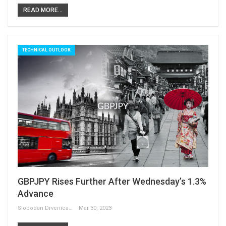
READ MORE...
TECHNICAL OUTLOOK
GBPJPY Rises Further After Wednesday’s 1.3%
Advance
Slobodan Drvenica
Mar 30, 2023