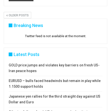
OLDER POSTS
Breaking News
Twitter feed is not available at the moment.
Latest Posts
GOLD price jumps and violates key barriers on fresh US-
Iran peace hopes
EURUSD – bulls faced headwinds but remain in play while
1.1500 support holds
Japanese yen rallies for the third straight day against US
Dollar and Euro