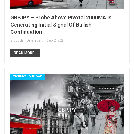
GBPJPY – Probe Above Pivotal 200DMA Is
Generating Initial Signal Of Bullish
Continuation
Slobodan Drvenica
Sep 2, 2024
READ MORE...
TECHNICAL OUTLOOK