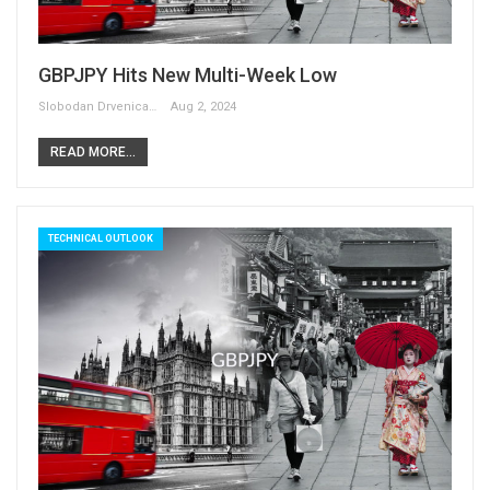
GBPJPY Hits New Multi-Week Low
Slobodan Drvenica
Aug 2, 2024
READ MORE...
TECHNICAL OUTLOOK