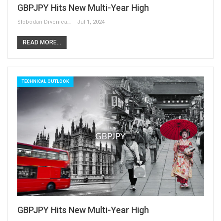
GBPJPY Hits New Multi-Year High
Slobodan Drvenica
Jul 1, 2024
READ MORE...
TECHNICAL OUTLOOK
GBPJPY Hits New Multi-Year High