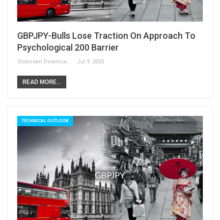
GBPJPY-Bulls Lose Traction On Approach To
Psychological 200 Barrier
Slobodan Drvenica
Jul 9, 2025
READ MORE...
TECHNICAL OUTLOOK