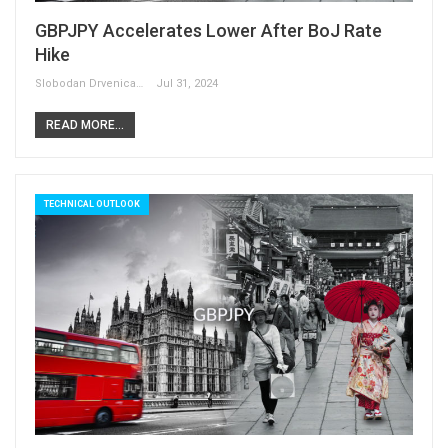
GBPJPY Accelerates Lower After BoJ Rate
Hike
Slobodan Drvenica
Jul 31, 2024
READ MORE...
TECHNICAL OUTLOOK