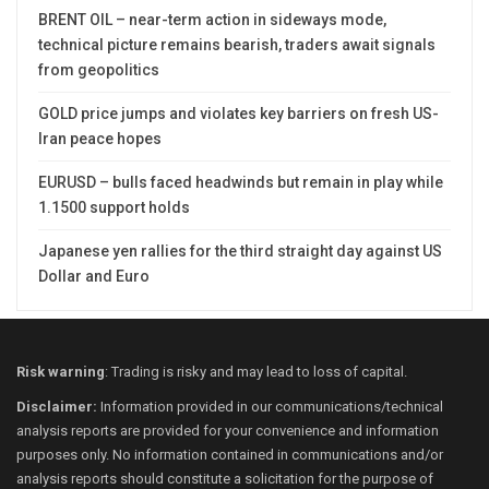
BRENT OIL – near-term action in sideways mode,
technical picture remains bearish, traders await signals
from geopolitics
GOLD price jumps and violates key barriers on fresh US-
Iran peace hopes
EURUSD – bulls faced headwinds but remain in play while
1.1500 support holds
Japanese yen rallies for the third straight day against US
Dollar and Euro
Risk warning
: Trading is risky and may lead to loss of capital.
Disclaimer:
Information provided in our communications/technical
analysis reports are provided for your convenience and information
purposes only. No information contained in communications and/or
analysis reports should constitute a solicitation for the purpose of