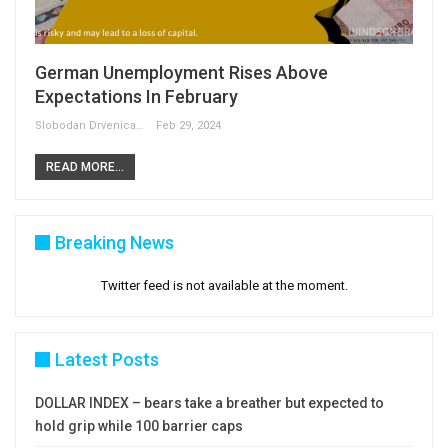
German Unemployment Rises Above
Expectations In February
Slobodan Drvenica
Feb 29, 2024
READ MORE...
Breaking News
Twitter feed is not available at the moment.
Latest Posts
DOLLAR INDEX – bears take a breather but expected to
hold grip while 100 barrier caps