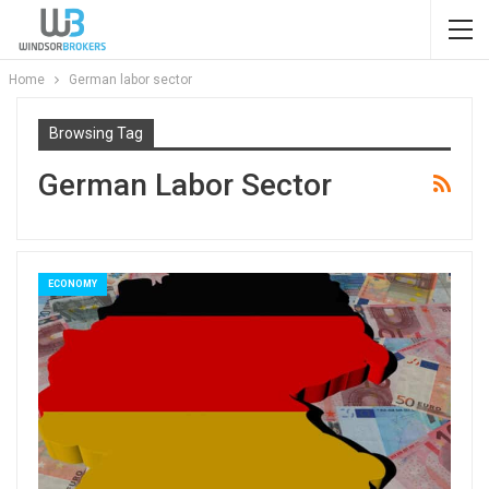
Home
German labor sector
Browsing Tag
German Labor Sector
ECONOMY