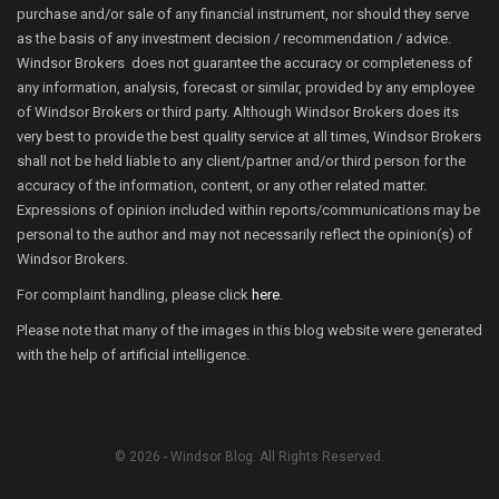
purchase and/or sale of any financial instrument, nor should they serve
as the basis of any investment decision / recommendation / advice.
Windsor Brokers does not guarantee the accuracy or completeness of
any information, analysis, forecast or similar, provided by any employee
of Windsor Brokers or third party. Although Windsor Brokers does its
very best to provide the best quality service at all times, Windsor Brokers
shall not be held liable to any client/partner and/or third person for the
accuracy of the information, content, or any other related matter.
Expressions of opinion included within reports/communications may be
personal to the author and may not necessarily reflect the opinion(s) of
Windsor Brokers.
For complaint handling, please click
here
.
Please note that many of the images in this blog website were generated
with the help of artificial intelligence.
© 2026 - Windsor Blog. All Rights Reserved.