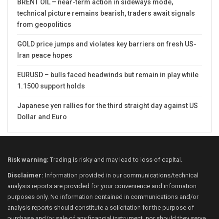
BRENT OIL – near-term action in sideways mode,
technical picture remains bearish, traders await signals
from geopolitics
GOLD price jumps and violates key barriers on fresh US-
Iran peace hopes
EURUSD – bulls faced headwinds but remain in play while
1.1500 support holds
Japanese yen rallies for the third straight day against US
Dollar and Euro
Risk warning
: Trading is risky and may lead to loss of capital.
Disclaimer:
Information provided in our communications/technical
analysis reports are provided for your convenience and information
purposes only. No information contained in communications and/or
analysis reports should constitute a solicitation for the purpose of
purchase and/or sale of any financial instrument, nor should they serve