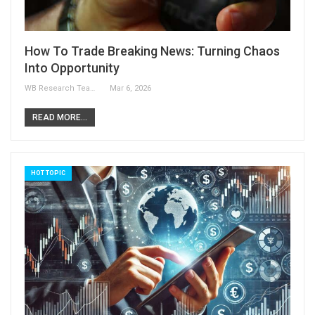
How To Trade Breaking News: Turning Chaos
Into Opportunity
WB Research Team
Mar 6, 2026
READ MORE...
HOT TOPIC