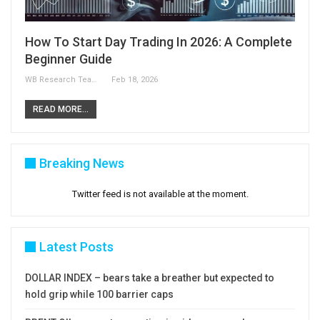
How To Start Day Trading In 2026: A Complete
Beginner Guide
WB Research Team
Feb 18, 2026
READ MORE...
Breaking News
Twitter feed is not available at the moment.
Latest Posts
DOLLAR INDEX – bears take a breather but expected to
hold grip while 100 barrier caps