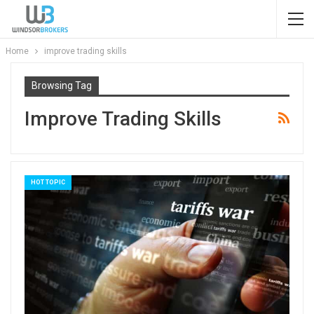
Home
improve trading skills
Browsing Tag
Improve Trading Skills
HOT TOPIC