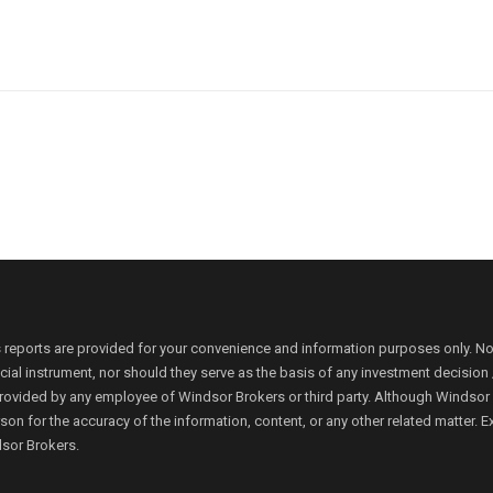
 reports are provided for your convenience and information purposes only. N
ancial instrument, nor should they serve as the basis of any investment decis
rovided by any employee of Windsor Brokers or third party. Although Windsor Bro
person for the accuracy of the information, content, or any other related matte
dsor Brokers.