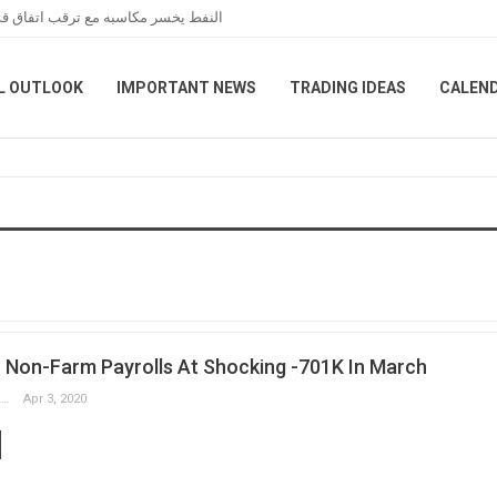
عبر هرمز خلال تعاملات نهاية الأسبوع
L OUTLOOK
IMPORTANT NEWS
TRADING IDEAS
CALEN
S Non-Farm Payrolls At Shocking -701K In March
Slobodan Drvenica
Apr 3, 2020