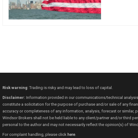
Risk warning
: Trading is risky and may lead to loss of capital.
Disclaimer:
Information provided in our communications/technical analysis
constitute a solicitation for the purpose of purchase and/or sale of any fin
accuracy or completeness of any information, analysis, forecast or similar, p
Windsor Brokers shall not be held liable to any client/partner and/or third 
personal to the author and may not necessarily reflect the opinion(s) of Win
For complaint handling, please click
here
.