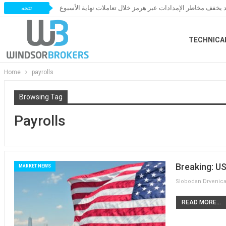
النفط يخسر مكاسبه مع ترقب اتفاق قد يخفف مخاطر الإمدادات 
تتجه
TECHNICA
Home
payrolls
Browsing Tag
Payrolls
Breaking: U
MARKET NEWS
READ MORE...