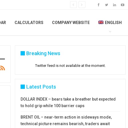
DAR
CALCULATORS
COMPANY WEBSITE
ENGLISH
Breaking News
Twitter feed is not available at the moment.
Latest Posts
DOLLAR INDEX – bears take a breather but expected
to hold grip while 100 barrier caps
BRENT OIL – near-term action in sideways mode,
technical picture remains bearish, traders await