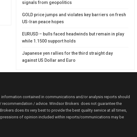
signals from geopolitics
GOLD price jumps and violates key barriers on fresh
US-Iran peace hopes
EURUSD – bulls faced headwinds but remain in play
while 1.1500 support holds
Japanese yen rallies for the third straight day
against US Dollar and Euro
o information contained in communications and/or analysis reports should
ion / recommendation / advice. Windsor Brokers does not guarantee the
kers does its very best to provide the best quality service at all times,
r. Expressions of opinion included within reports/communications may be