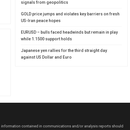
signals from geopolitics
GOLD price jumps and violates key barriers on fresh
US-Iran peace hopes
EURUSD – bulls faced headwinds but remain in play
while 1.1500 support holds
Japanese yen rallies for the third straight day
against US Dollar and Euro
o information contained in communications and/or analysis reports should