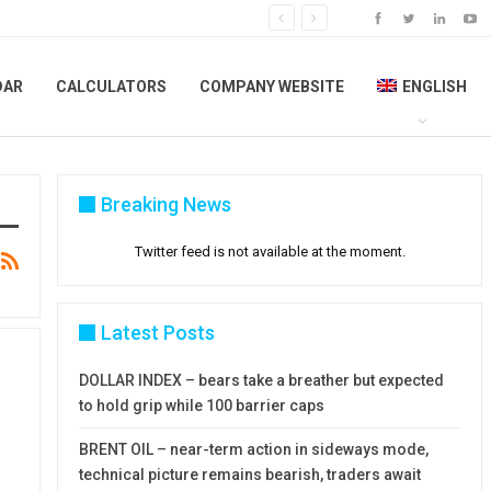
DAR
CALCULATORS
COMPANY WEBSITE
ENGLISH
Breaking News
Twitter feed is not available at the moment.
Latest Posts
DOLLAR INDEX – bears take a breather but expected
to hold grip while 100 barrier caps
BRENT OIL – near-term action in sideways mode,
technical picture remains bearish, traders await