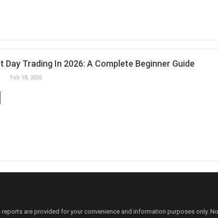
t Day Trading In 2026: A Complete Beginner Guide
Feb 18, 2026
 reports are provided for your convenience and information purposes only. N