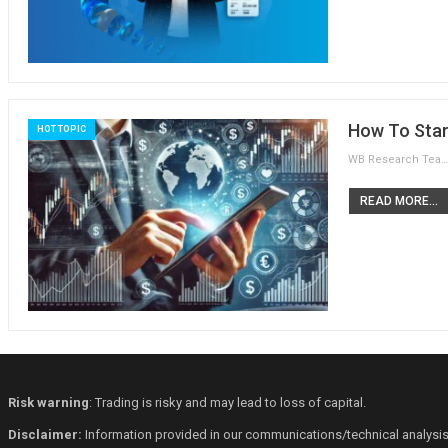
How To Star
HOT TOPIC
WB Research Team
READ MORE...
Risk warning
: Trading is risky and may lead to loss of capital.
Disclaimer:
Information provided in our communications/technical analysis