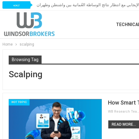
النفط يحافظ على زخمه الإيجابي مع انتظار نتائج الوساطة العُ
تتجه
TECHNICA
Home
scalping
Browsing Tag
Scalping
How Smart T
HOT TOPIC
WB Research Team
READ MORE...