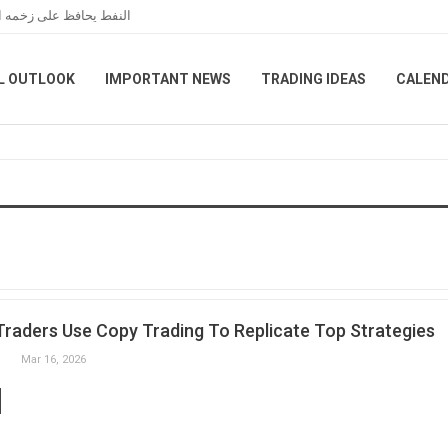
مانية بين واشنطن وطهران
L OUTLOOK
IMPORTANT NEWS
TRADING IDEAS
CALEN
raders Use Copy Trading To Replicate Top Strategies
Mar 16, 2026