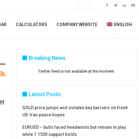
DAR
CALCULATORS
COMPANY WEBSITE
ENGLISH
Breaking News
Twitter feed is not available at the moment.
Latest Posts
ff
GOLD price jumps and violates key barriers on fresh
US-Iran peace hopes
EURUSD – bulls faced headwinds but remain in play
while 1.1500 support holds