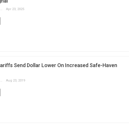
gnal
Slobodan Drvenica
Apr 23, 2025
ariffs Send Dollar Lower On Increased Safe-Haven
Slobodan Drvenica
Aug 23, 2019