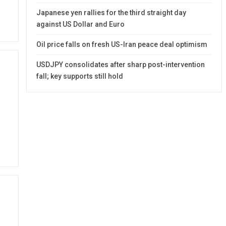
Japanese yen rallies for the third straight day
against US Dollar and Euro
Oil price falls on fresh US-Iran peace deal optimism
USDJPY consolidates after sharp post-intervention
fall; key supports still hold