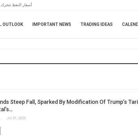
 الخاصة بمضيق هرمز
L OUTLOOK
IMPORTANT NEWS
TRADING IDEAS
CALEN
ds Steep Fall, Sparked By Modification Of Trump’s Tari
al’s…
Slobodan Drvenica
Jul 31, 2025