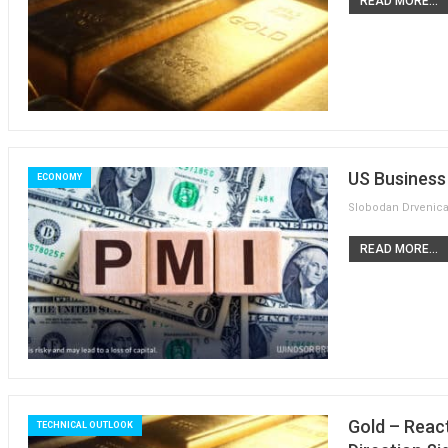
READ MORE...
US Business 
ECONOMY
READ MORE...
Gold – Reac
TECHNICAL OUTLOOK