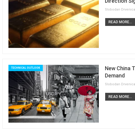
Direction Si
READ MORE...
New China T
TECHNICAL OUTLOOK
Demand
READ MORE...