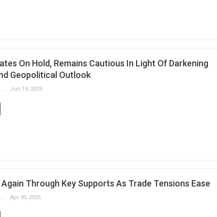
ates On Hold, Remains Cautious In Light Of Darkening
d Geopolitical Outlook
Slobodan Drvenica
Jun 19, 2025
 Again Through Key Supports As Trade Tensions Ease
Slobodan Drvenica
Apr 30, 2025