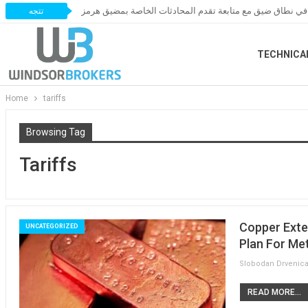
أسعار النفط تتحرك في نطاق ضيق مع متابعة تقدم المحادثات
تتجه
TECHNICA
Home
tariffs
Browsing Tag
Tariffs
Copper Exten
UNCATEGORIZED
Plan For Met
READ MORE...