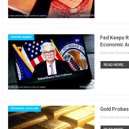
Fed Keeps R
CENTRAL BANKS
Economic An
READ MORE...
Gold Probes
TECHNICAL OUTLOOK