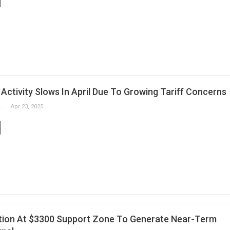
Activity Slows In April Due To Growing Tariff Concerns
Slobodan Drvenica
Apr 23, 2025
tion At $3300 Support Zone To Generate Near-Term