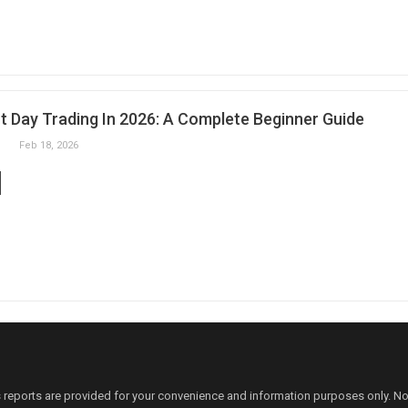
t Day Trading In 2026: A Complete Beginner Guide
Feb 18, 2026
 reports are provided for your convenience and information purposes only. N