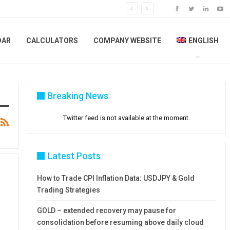
DAR
CALCULATORS
COMPANY WEBSITE
ENGLISH
Breaking News
Twitter feed is not available at the moment.
Latest Posts
How to Trade CPI Inflation Data: USDJPY & Gold
Trading Strategies
GOLD – extended recovery may pause for
consolidation before resuming above daily cloud