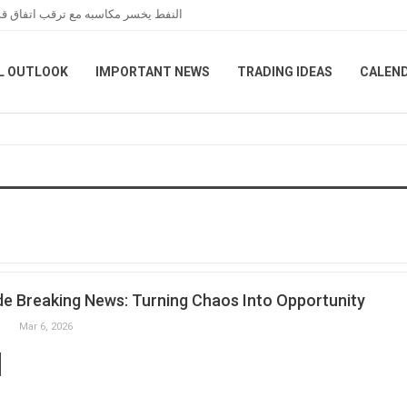
عبر هرمز خلال تعاملات نهاية الأسبوع
L OUTLOOK
IMPORTANT NEWS
TRADING IDEAS
CALEN
e Breaking News: Turning Chaos Into Opportunity
Mar 6, 2026