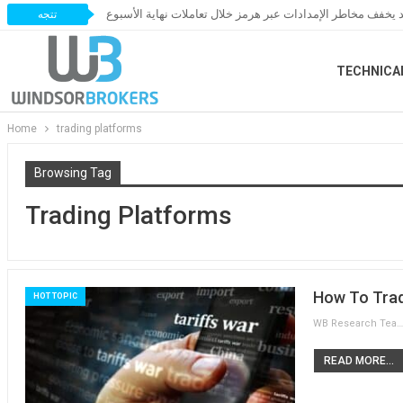
النفط يخسر مكاسبه مع ترقب اتفاق قد يخفف مخاطر الإمدادات 
تتجه
TECHNICA
Home
trading platforms
Browsing Tag
Trading Platforms
How To Trad
HOT TOPIC
WB Research Team
READ MORE...