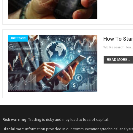
How To Star
HOT TOPIC
WB Research Team
READ MORE...
Risk warning
: Trading is risky and may lead to loss of capital.
Disclaimer:
Information provided in our communications/technical analysis