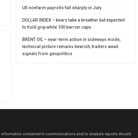
US nonfarm payrolls fall sharply in July
DOLLAR INDEX – bears take a breather but expected
to hold grip while 100 barrier caps
BRENT OIL – near-term action in sideways mode,
technical picture remains bearish, traders await
signals from geopolitics
o information contained in communications and/or analysis reports should