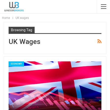
Home
UK wages
Browsing Tag
UK Wages
ECONOMY