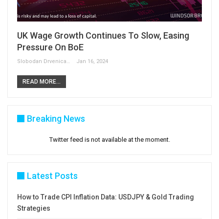
UK Wage Growth Continues To Slow, Easing
Pressure On BoE
Slobodan Drvenica
Jan 16, 2024
READ MORE...
Breaking News
Twitter feed is not available at the moment.
Latest Posts
How to Trade CPI Inflation Data: USDJPY & Gold Trading
Strategies