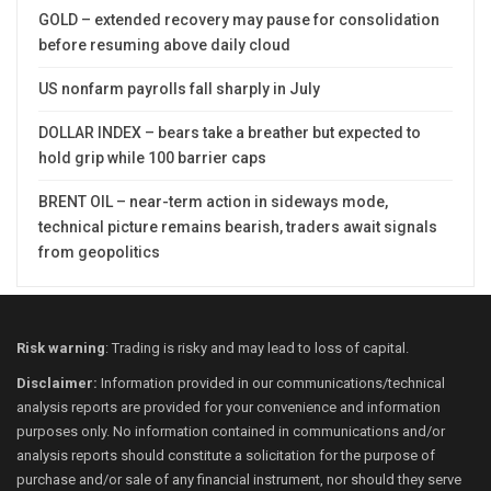
GOLD – extended recovery may pause for consolidation
before resuming above daily cloud
US nonfarm payrolls fall sharply in July
DOLLAR INDEX – bears take a breather but expected to
hold grip while 100 barrier caps
BRENT OIL – near-term action in sideways mode,
technical picture remains bearish, traders await signals
from geopolitics
Risk warning
: Trading is risky and may lead to loss of capital.
Disclaimer:
Information provided in our communications/technical
analysis reports are provided for your convenience and information
purposes only. No information contained in communications and/or
analysis reports should constitute a solicitation for the purpose of
purchase and/or sale of any financial instrument, nor should they serve