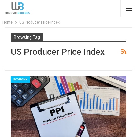
Home
US Producer Price Index
Browsing Tag
US Producer Price Index
ECONOMY