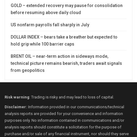
GOLD – extended recovery may pause for consolidation
before resuming above daily cloud
US nonfarm payrolls fall sharply in July
DOLLAR INDEX – bears take a breather but expected to
hold grip while 100 barrier caps
BRENT OIL – near-term action in sideways mode,
technical picture remains bearish, traders await signals
from geopolitics
Risk warning
: Trading is risky and may lead to loss of capital.
Disclaimer:
Information provided in our communications/technical
analysis reports are provided for your convenience and information
purposes only. No information contained in communications and/or
analysis reports should constitute a solicitation for the purpose of
purchase and/or sale of any financial instrument, nor should they serve