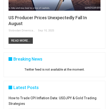
US Producer Prices Unexpectedly Fall In
August
Slobodan Drvenica
Sep 10, 2025
READ MORE...
Breaking News
Twitter feed is not available at the moment.
Latest Posts
How to Trade CPI Inflation Data: USDJPY & Gold Trading
Strategies