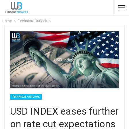
Home
Technical Outlook
TECHNICAL OUTLOOK
USD INDEX eases further
on rate cut expectations