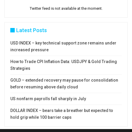
Twitter feed is not available at the moment.
Latest Posts
USD INDEX – key technical support zone remains under
increased pressure
How to Trade CPI Inflation Data: USDJPY & Gold Trading
Strategies
GOLD – extended recovery may pause for consolidation
before resuming above daily cloud
US nonfarm payrolls fall sharply in July
DOLLAR INDEX – bears take a breather but expected to
hold grip while 100 barrier caps