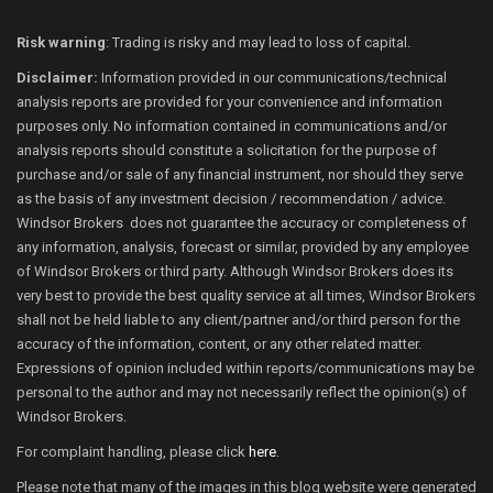
Risk warning
: Trading is risky and may lead to loss of capital.
Disclaimer:
Information provided in our communications/technical
analysis reports are provided for your convenience and information
purposes only. No information contained in communications and/or
analysis reports should constitute a solicitation for the purpose of
purchase and/or sale of any financial instrument, nor should they serve
as the basis of any investment decision / recommendation / advice.
Windsor Brokers does not guarantee the accuracy or completeness of
any information, analysis, forecast or similar, provided by any employee
of Windsor Brokers or third party. Although Windsor Brokers does its
very best to provide the best quality service at all times, Windsor Brokers
shall not be held liable to any client/partner and/or third person for the
accuracy of the information, content, or any other related matter.
Expressions of opinion included within reports/communications may be
personal to the author and may not necessarily reflect the opinion(s) of
Windsor Brokers.
For complaint handling, please click
here
.
Please note that many of the images in this blog website were generated