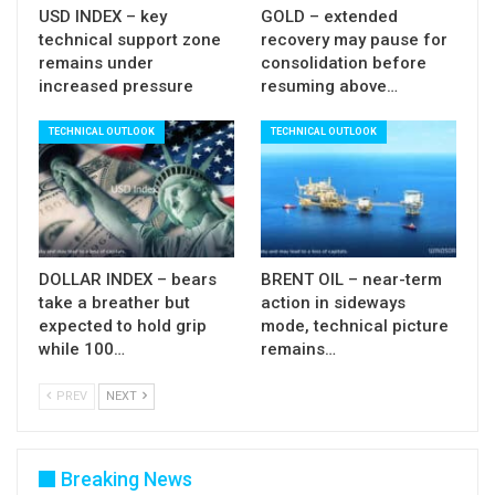
USD INDEX – key
GOLD – extended
(converged 5/10 DMA about to form bear-cross /
technical support zone
recovery may pause for
fading positive momentum), although more work
remains under
consolidation before
increased pressure
resuming above…
at the downside will be required for bears to
regain stronger control.
TECHNICAL OUTLOOK
TECHNICAL OUTLOOK
Near-term to remain biased lower while the price
stays below 10DMA.
Res:
99.51; 99.64; 100.00; 100.20
DOLLAR INDEX – bears
BRENT OIL – near-term
Sup:
99.00; 98.69; 98.34; 98.00
take a breather but
action in sideways
expected to hold grip
mode, technical picture
while 100…
remains…
PREV
NEXT
Breaking News