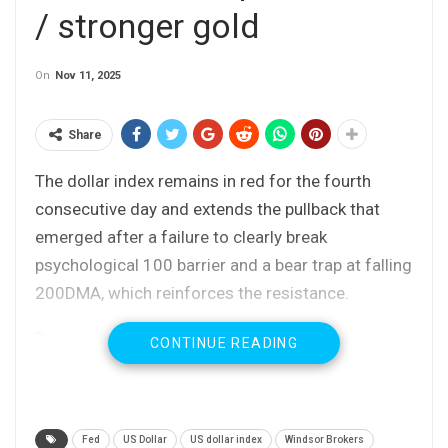
/ stronger gold
On
Nov 11, 2025
Share
The dollar index remains in red for the fourth
consecutive day and extends the pullback that
emerged after a failure to clearly break
psychological 100 barrier and a bear trap at falling
200DMA, which reinforces the resistance.
Renewed expectations for Fed rate cut in
CONTINUE READING
December on optimistic view that the US
economy remains resilient and inflation is not
expected to rise significantly, as well as signs that
Fed
US Dollar
US dollar index
Windsor Brokers