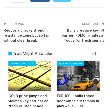
further advance, however, bulls may show
hesitation as stochastic is strongly overbought
and momentum turned lower.
PREV POST
NEXT POST
Consolidative action should ideally hold above
Recovery cracks strong
Bulls pressure key n/t
broken pivots at $55.73/55 (previous high of 4
resistance zone but so far
barrier; FOMC minutes in
Feb / Fibo 38.2%), but deeper dips cannot be ruled
without clear break
focus for fresh signals
out.
Rising 5SMA marks support at $54.89, with
You Might Also Like
All
deeper pullback expected to find ground above
TECHNICAL OUTLOOK
TECHNICAL OUTLOOK
lower pivots at $53.97/77 (converged rising
10/20SMA’s).
Res: 56.63; 57.09; 58.14; 59.62
Sup: 56.09; 55.55; 54.89; 53.97
GOLD price jumps and
EURUSD – bulls faced
violates key barriers on
headwinds but remain in
fresh US-Iran peace
play while 1.1500