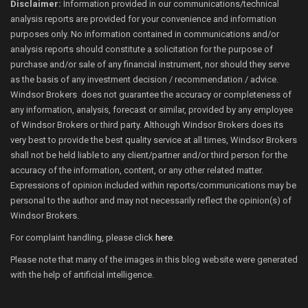
Disclaimer:
Information provided in our communications/technical
analysis reports are provided for your convenience and information
purposes only. No information contained in communications and/or
analysis reports should constitute a solicitation for the purpose of
purchase and/or sale of any financial instrument, nor should they serve
as the basis of any investment decision / recommendation / advice.
Windsor Brokers does not guarantee the accuracy or completeness of
any information, analysis, forecast or similar, provided by any employee
of Windsor Brokers or third party. Although Windsor Brokers does its
very best to provide the best quality service at all times, Windsor Brokers
shall not be held liable to any client/partner and/or third person for the
accuracy of the information, content, or any other related matter.
Expressions of opinion included within reports/communications may be
personal to the author and may not necessarily reflect the opinion(s) of
Windsor Brokers.
For complaint handling, please click
here
.
Please note that many of the images in this blog website were generated
with the help of artificial intelligence.