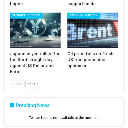
hopes
support holds
TECHNICAL OUTLOOK
TECHNICAL OUTLOOK
Japanese yen rallies for
Oil price falls on fresh
the third straight day
US-Iran peace deal
against US Dollar and
optimism
Euro
PREV
NEXT
Breaking News
Twitter feed is not available at the moment.