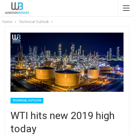
Home
Technical Outlook
TECHNICAL OUTLOOK
WTI hits new 2019 high
today