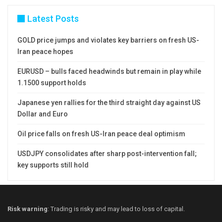
Latest Posts
GOLD price jumps and violates key barriers on fresh US-
Iran peace hopes
EURUSD – bulls faced headwinds but remain in play while
1.1500 support holds
Japanese yen rallies for the third straight day against US
Dollar and Euro
Oil price falls on fresh US-Iran peace deal optimism
USDJPY consolidates after sharp post-intervention fall;
key supports still hold
Risk warning
: Trading is risky and may lead to loss of capital.