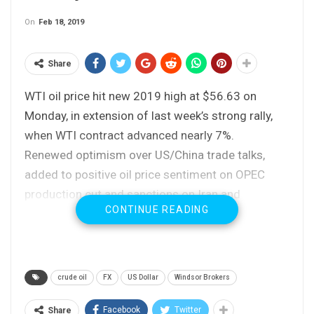
On
Feb 18, 2019
Share
WTI oil price hit new 2019 high at $56.63 on
Monday, in extension of last week’s strong rally,
when WTI contract advanced nearly 7%.
Renewed optimism over US/China trade talks,
added to positive oil price sentiment on OPEC
production cut and sanctions on Iran and
CONTINUE READING
Venezuela that tightened oil markets.
Weekly close above pivotal $55.55 barrier (Fibo
38.2% of $76.88/$42.36) was strong bullish
signal.
crude oil
FX
US Dollar
Windsor Brokers
Fresh extension higher approaches next target at
$57.09 (100SMA) violation of which would spark
Facebook
Twitter
Share