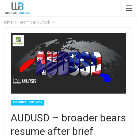
Home
Technical Outlook
TECHNICAL OUTLOOK
AUDUSD – broader bears
resume after brief