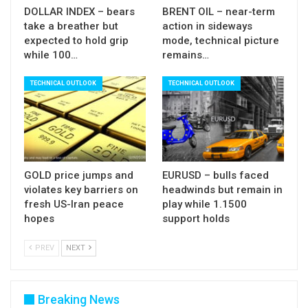
DOLLAR INDEX – bears
BRENT OIL – near-term
take a breather but
action in sideways
expected to hold grip
mode, technical picture
while 100…
remains…
TECHNICAL OUTLOOK
TECHNICAL OUTLOOK
GOLD price jumps and
EURUSD – bulls faced
violates key barriers on
headwinds but remain in
fresh US-Iran peace
play while 1.1500
hopes
support holds
PREV
NEXT
Breaking News