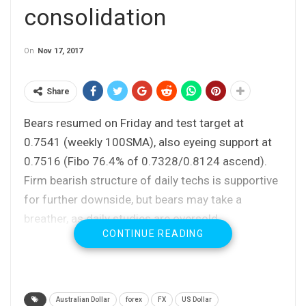
consolidation
On
Nov 17, 2017
Share
Bears resumed on Friday and test target at
0.7541 (weekly 100SMA), also eyeing support at
0.7516 (Fibo 76.4% of 0.7328/0.8124 ascend).
Firm bearish structure of daily techs is supportive
for further downside, but bears may take a
breather, as daily studies are oversold.
CONTINUE READING
No firmer reversal signal seen for now, but
corrective action could be anticipated in coming
sessions.
Limited upside is expected as strong bears show
Australian Dollar
forex
FX
US Dollar