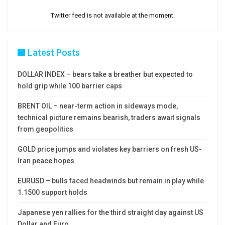
Twitter feed is not available at the moment.
Latest Posts
DOLLAR INDEX – bears take a breather but expected to
hold grip while 100 barrier caps
BRENT OIL – near-term action in sideways mode,
technical picture remains bearish, traders await signals
from geopolitics
GOLD price jumps and violates key barriers on fresh US-
Iran peace hopes
EURUSD – bulls faced headwinds but remain in play while
1.1500 support holds
Japanese yen rallies for the third straight day against US
Dollar and Euro