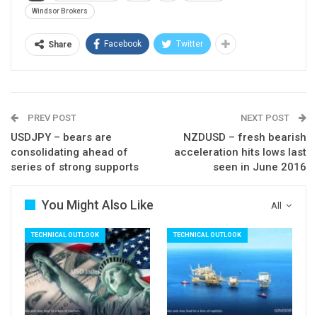
scope for further descend. The pair is on track for
Windsor Brokers
strong bearish weekly close which supports the
Facebook
Twitter
Share
notion.
Falling 10SMA (0.7631) should ideally cap upticks.
Res: 0.7591; 0.7608; 0.7631; 0.7666
Sup: 0.7541; 0.7516; 0.7496; 0.7460
PREV POST
NEXT POST
USDJPY – bears are
NZDUSD – fresh bearish
consolidating ahead of
acceleration hits lows last
series of strong supports
seen in June 2016
You Might Also Like
All
TECHNICAL OUTLOOK
TECHNICAL OUTLOOK