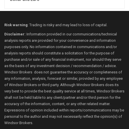
Risk warning
: Trading is risky and may lead to loss of capital.
Disclaimer:
Information provided in our communications/technical
analysis reports are provided for your convenience and information
purposes only. No information contained in communications and/or
analysis reports should constitute a solicitation for the purpose of
purchase and/or sale of any financial instrument, nor should they serve
as the basis of any investment decision / recommendation / advice.
Windsor Brokers does not guarantee the accuracy or completeness of
any information, analysis, forecast or similar, provided by any employee
of Windsor Brokers or third party. Although Windsor Brokers does its
very best to provide the best quality service at all times, Windsor Brokers
shall not be held liable to any client/partner and/or third person for the
accuracy of the information, content, or any other related matter.
Expressions of opinion included within reports/communications may be
personal to the author and may not necessarily reflect the opinion(s) of
Windsor Brokers.