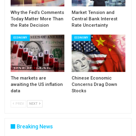
Why the Fed’s Comments
Market Tension and
Today Matter More Than
Central Bank Interest
the Rate Decision
Rate Uncertainty
ECONOMY
ECONOMY
The markets are
Chinese Economic
awaiting the US inflation
Concerns Drag Down
data
Stocks
PREV
NEXT
Breaking News