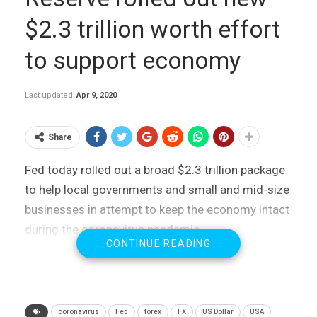
$2.3 trillion worth effort
to support economy
Last updated
Apr 9, 2020
Share
Fed today rolled out a broad $2.3 trillion package
to help local governments and small and mid-size
businesses in attempt to keep the economy intact
during the coronavirus pandemic.
CONTINUE READING
coronavirus
Fed
forex
FX
US Dollar
USA