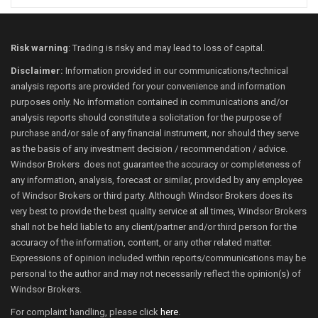
Risk warning
: Trading is risky and may lead to loss of capital.
Disclaimer:
Information provided in our communications/technical
analysis reports are provided for your convenience and information
purposes only. No information contained in communications and/or
analysis reports should constitute a solicitation for the purpose of
purchase and/or sale of any financial instrument, nor should they serve
as the basis of any investment decision / recommendation / advice.
Windsor Brokers does not guarantee the accuracy or completeness of
any information, analysis, forecast or similar, provided by any employee
of Windsor Brokers or third party. Although Windsor Brokers does its
very best to provide the best quality service at all times, Windsor Brokers
shall not be held liable to any client/partner and/or third person for the
accuracy of the information, content, or any other related matter.
Expressions of opinion included within reports/communications may be
personal to the author and may not necessarily reflect the opinion(s) of
Windsor Brokers.
For complaint handling, please click
here
.