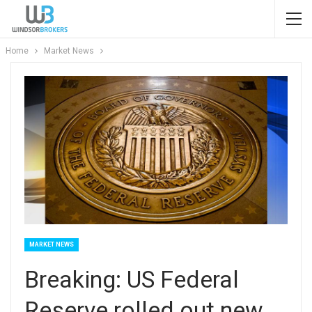
Home
Market News
MARKET NEWS
Breaking: US Federal
Reserve rolled out new