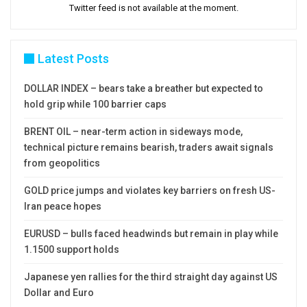
Twitter feed is not available at the moment.
Latest Posts
DOLLAR INDEX – bears take a breather but expected to
hold grip while 100 barrier caps
BRENT OIL – near-term action in sideways mode,
technical picture remains bearish, traders await signals
from geopolitics
GOLD price jumps and violates key barriers on fresh US-
Iran peace hopes
EURUSD – bulls faced headwinds but remain in play while
1.1500 support holds
Japanese yen rallies for the third straight day against US
Dollar and Euro