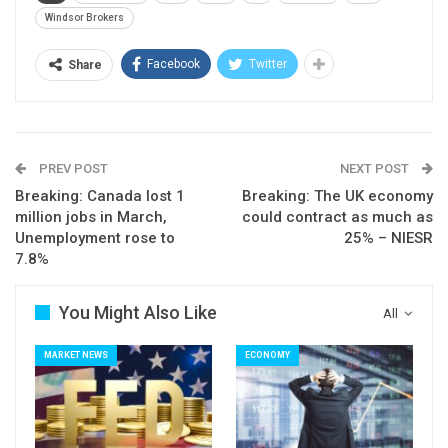
Windsor Brokers
Facebook
Twitter
Share
PREV POST
NEXT POST
Breaking: Canada lost 1
Breaking: The UK economy
million jobs in March,
could contract as much as
Unemployment rose to
25% – NIESR
7.8%
You Might Also Like
All
MARKET NEWS
ECONOMY