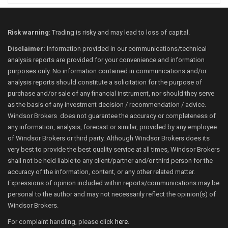
Risk warning
: Trading is risky and may lead to loss of capital.
Disclaimer:
Information provided in our communications/technical
analysis reports are provided for your convenience and information
purposes only. No information contained in communications and/or
analysis reports should constitute a solicitation for the purpose of
purchase and/or sale of any financial instrument, nor should they serve
as the basis of any investment decision / recommendation / advice.
Windsor Brokers does not guarantee the accuracy or completeness of
any information, analysis, forecast or similar, provided by any employee
of Windsor Brokers or third party. Although Windsor Brokers does its
very best to provide the best quality service at all times, Windsor Brokers
shall not be held liable to any client/partner and/or third person for the
accuracy of the information, content, or any other related matter.
Expressions of opinion included within reports/communications may be
personal to the author and may not necessarily reflect the opinion(s) of
Windsor Brokers.
For complaint handling, please click
here
.