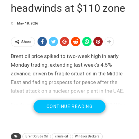
headwinds at $110 zone
On
May 18, 2026
Share
Brent oil price spiked to two-week high in early
Monday trading, extending last week’s 4.5%
advance, driven by fragile situation in the Middle
East and fading prospects for peace after the
latest attack on a nuclear power plant in the UAE.
Fresh extension of the bull-leg from $96.09 (May
CONTINUE READING
7 higher low) probed through psychological $110
barrier and peaked at $111.97, but quick easing
below $110 signals that bulls might be running
Brent Crude Oil
crude oil
Windsor Brokers