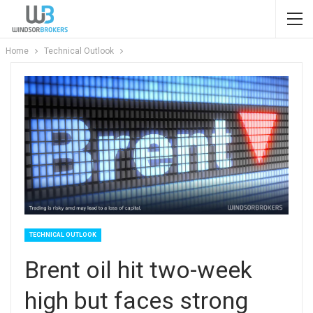
Home
Technical Outlook
TECHNICAL OUTLOOK
Brent oil hit two-week
high but faces strong