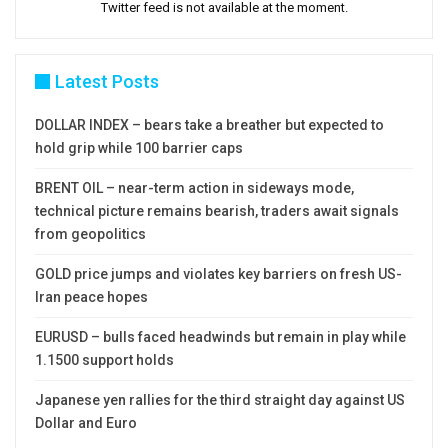
Twitter feed is not available at the moment.
Latest Posts
DOLLAR INDEX – bears take a breather but expected to
hold grip while 100 barrier caps
BRENT OIL – near-term action in sideways mode,
technical picture remains bearish, traders await signals
from geopolitics
GOLD price jumps and violates key barriers on fresh US-
Iran peace hopes
EURUSD – bulls faced headwinds but remain in play while
1.1500 support holds
Japanese yen rallies for the third straight day against US
Dollar and Euro