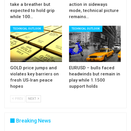
take a breather but
action in sideways
expected to hold grip
mode, technical picture
Res:
111.59; 111.97; 113.82; 114.41
while 100…
remains…
Sup:
108.50; 106.72; 105.80; 104.02
TECHNICAL OUTLOOK
TECHNICAL OUTLOOK
GOLD price jumps and
EURUSD – bulls faced
violates key barriers on
headwinds but remain in
fresh US-Iran peace
play while 1.1500
hopes
support holds
PREV
NEXT
Breaking News