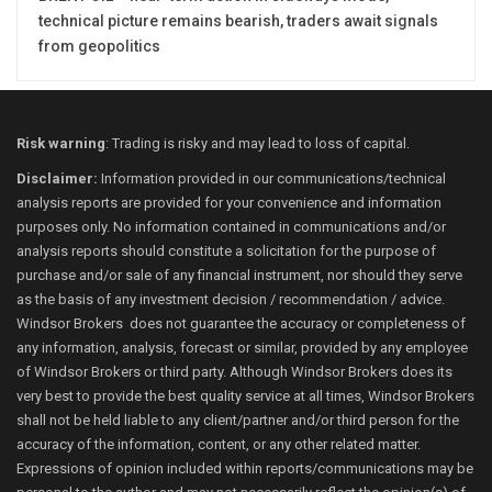
technical picture remains bearish, traders await signals
from geopolitics
Risk warning
: Trading is risky and may lead to loss of capital.
Disclaimer:
Information provided in our communications/technical
analysis reports are provided for your convenience and information
purposes only. No information contained in communications and/or
analysis reports should constitute a solicitation for the purpose of
purchase and/or sale of any financial instrument, nor should they serve
as the basis of any investment decision / recommendation / advice.
Windsor Brokers does not guarantee the accuracy or completeness of
any information, analysis, forecast or similar, provided by any employee
of Windsor Brokers or third party. Although Windsor Brokers does its
very best to provide the best quality service at all times, Windsor Brokers
shall not be held liable to any client/partner and/or third person for the
accuracy of the information, content, or any other related matter.
Expressions of opinion included within reports/communications may be