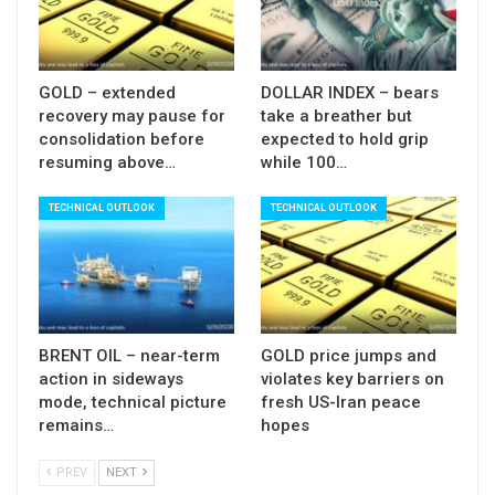
Bull-trap at $100 level and initial signal of
formation of reversal pattern on monthly chart
contribute to negative scenario, although firm
GOLD – extended
DOLLAR INDEX – bears
break of $98.85/60 zone (Nov 14 low / 55DMA /
recovery may pause for
take a breather but
Fibo 38.2% of $95.82/$100.31) is still required to
consolidation before
expected to hold grip
resuming above…
while 100…
signal reversal on daily chart and open way for
further retracement of $95.85/$100.31 rally.
TECHNICAL OUTLOOK
TECHNICAL OUTLOOK
Res:
99.25; 99.43; 99.70; 100.00
Sup:
98.85; 98.60; 98.34; 98.07
BRENT OIL – near-term
GOLD price jumps and
action in sideways
violates key barriers on
mode, technical picture
fresh US-Iran peace
remains…
hopes
PREV
NEXT