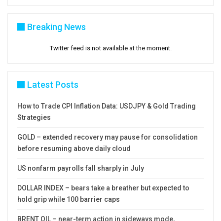
Breaking News
Twitter feed is not available at the moment.
Latest Posts
How to Trade CPI Inflation Data: USDJPY & Gold Trading
Strategies
GOLD – extended recovery may pause for consolidation
before resuming above daily cloud
US nonfarm payrolls fall sharply in July
DOLLAR INDEX – bears take a breather but expected to
hold grip while 100 barrier caps
BRENT OIL – near-term action in sideways mode,