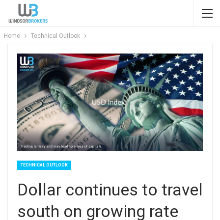
Home
Technical Outlook
TECHNICAL OUTLOOK
Dollar continues to travel
south on growing rate