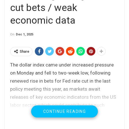
cut bets / weak
economic data
On
Dec 1, 2025
Share
The dollar index came under increased pressure
on Monday and fell to two-week low, following
renewed rise in bets for Fed rate cut in the last
policy meeting this year, as markets await
releases of key economic indicators from the US
labor sector, which could contribute to such
CONTINUE READING
decision.
The report released today showed that US