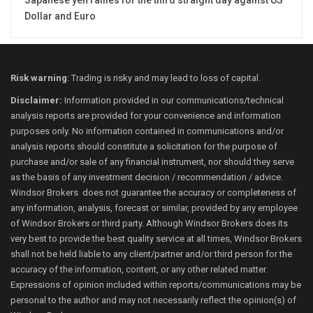
Japanese yen rallies for the third straight day against US
Dollar and Euro
Risk warning
: Trading is risky and may lead to loss of capital.
Disclaimer:
Information provided in our communications/technical
analysis reports are provided for your convenience and information
purposes only. No information contained in communications and/or
analysis reports should constitute a solicitation for the purpose of
purchase and/or sale of any financial instrument, nor should they serve
as the basis of any investment decision / recommendation / advice.
Windsor Brokers does not guarantee the accuracy or completeness of
any information, analysis, forecast or similar, provided by any employee
of Windsor Brokers or third party. Although Windsor Brokers does its
very best to provide the best quality service at all times, Windsor Brokers
shall not be held liable to any client/partner and/or third person for the
accuracy of the information, content, or any other related matter.
Expressions of opinion included within reports/communications may be
personal to the author and may not necessarily reflect the opinion(s) of