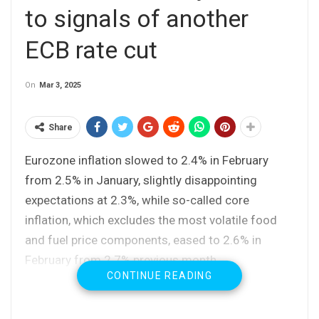
to signals of another
ECB rate cut
On
Mar 3, 2025
Share
Eurozone inflation slowed to 2.4% in February
from 2.5% in January, slightly disappointing
expectations at 2.3%, while so-called core
inflation, which excludes the most volatile food
and fuel price components, eased to 2.6% in
February from 2.7% previous month.
CONTINUE READING
Lower consumer prices open way for another ECB
rate cut on policy meeting due later this week and