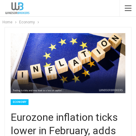
Home
Economy
ECONOMY
Eurozone inflation ticks
lower in February, adds