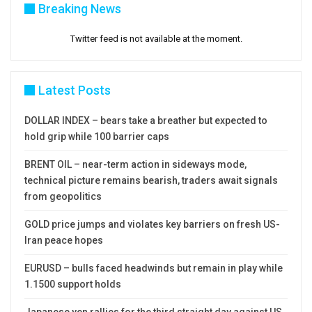
Breaking News
Twitter feed is not available at the moment.
Latest Posts
DOLLAR INDEX – bears take a breather but expected to
hold grip while 100 barrier caps
BRENT OIL – near-term action in sideways mode,
technical picture remains bearish, traders await signals
from geopolitics
GOLD price jumps and violates key barriers on fresh US-
Iran peace hopes
EURUSD – bulls faced headwinds but remain in play while
1.1500 support holds