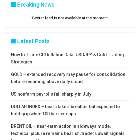
Breaking News
Twitter feed is not available at the moment.
Latest Posts
How to Trade CPI Inflation Data: USDJPY & Gold Trading
Strategies
GOLD – extended recovery may pause for consolidation
before resuming above daily cloud
US nonfarm payrolls fall sharply in July
DOLLAR INDEX – bears take a breather but expected to
hold grip while 100 barrier caps
BRENT OIL – near-term action in sideways mode,
technical picture remains bearish, traders await signals