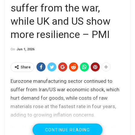
suffer from the war,
while UK and US show
more resilience – PMI
On
Jun 1, 2026
Share
Eurozone manufacturing sector continued to
suffer from Iran/US war economic shock, which
hurt demand for goods, while costs of raw
materials rose at the fastest rate in four years,
adding to growing inflation concerns.
Also, the reports released on Monday pointed to
CONTINUE READING