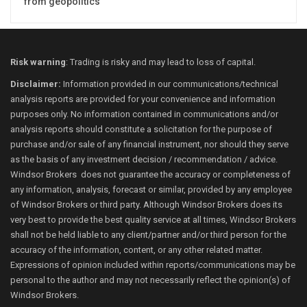
from geopolitics
Risk warning
: Trading is risky and may lead to loss of capital.
Disclaimer:
Information provided in our communications/technical
analysis reports are provided for your convenience and information
purposes only. No information contained in communications and/or
analysis reports should constitute a solicitation for the purpose of
purchase and/or sale of any financial instrument, nor should they serve
as the basis of any investment decision / recommendation / advice.
Windsor Brokers does not guarantee the accuracy or completeness of
any information, analysis, forecast or similar, provided by any employee
of Windsor Brokers or third party. Although Windsor Brokers does its
very best to provide the best quality service at all times, Windsor Brokers
shall not be held liable to any client/partner and/or third person for the
accuracy of the information, content, or any other related matter.
Expressions of opinion included within reports/communications may be
personal to the author and may not necessarily reflect the opinion(s) of
Windsor Brokers.