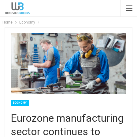
Home
Economy
ECONOMY
Eurozone manufacturing
sector continues to