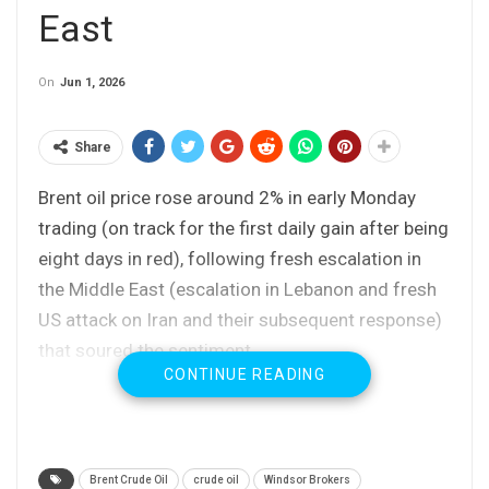
East
On
Jun 1, 2026
Share
Brent oil price rose around 2% in early Monday
trading (on track for the first daily gain after being
eight days in red), following fresh escalation in
the Middle East (escalation in Lebanon and fresh
US attack on Iran and their subsequent response)
that soured the sentiment.
CONTINUE READING
Strongly oversold daily studies, following heavy
losses in past two weeks (the contract price was
down over 16% during this period) also
Brent Crude Oil
crude oil
Windsor Brokers