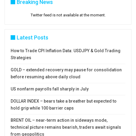
Breaking News
Twitter feed is not available at the moment.
Latest Posts
How to Trade CPI Inflation Data: USDJPY & Gold Trading
Strategies
GOLD – extended recovery may pause for consolidation
before resuming above daily cloud
US nonfarm payrolls fall sharply in July
DOLLAR INDEX – bears take a breather but expected to
hold grip while 100 barrier caps
BRENT OIL – near-term action in sideways mode,
technical picture remains bearish, traders await signals
from geopolitics