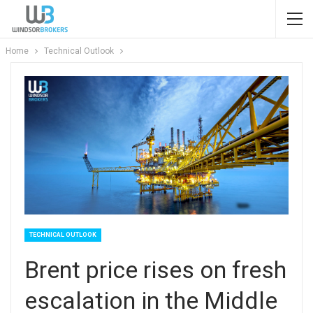
Home
Technical Outlook
TECHNICAL OUTLOOK
Brent price rises on fresh
escalation in the Middle