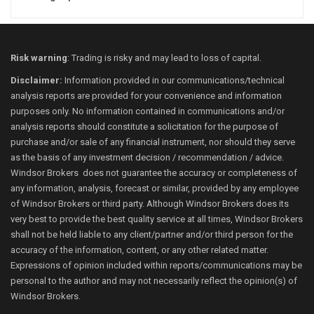
Risk warning
: Trading is risky and may lead to loss of capital.
Disclaimer:
Information provided in our communications/technical
analysis reports are provided for your convenience and information
purposes only. No information contained in communications and/or
analysis reports should constitute a solicitation for the purpose of
purchase and/or sale of any financial instrument, nor should they serve
as the basis of any investment decision / recommendation / advice.
Windsor Brokers does not guarantee the accuracy or completeness of
any information, analysis, forecast or similar, provided by any employee
of Windsor Brokers or third party. Although Windsor Brokers does its
very best to provide the best quality service at all times, Windsor Brokers
shall not be held liable to any client/partner and/or third person for the
accuracy of the information, content, or any other related matter.
Expressions of opinion included within reports/communications may be
personal to the author and may not necessarily reflect the opinion(s) of
Windsor Brokers.