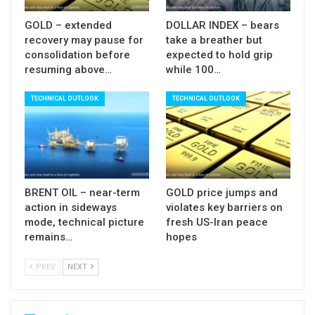
$112.70/$89.93 bear-leg, reinforced by lower 20-
GOLD – extended
DOLLAR INDEX – bears
d Bolinger band) being still intact and guarding
recovery may pause for
take a breather but
consolidation before
expected to hold grip
more significant $98.63 (Fibo 38.2%, reinforced
resuming above…
while 100…
by falling 10DMA) and $99.70/$100 (cloud top /
psychological).
TECHNICAL OUTLOOK
TECHNICAL OUTLOOK
These levels should cap extended upticks to keep
larger bears in play and mark a healthy correction
before bears regain control.
BRENT OIL – near-term
GOLD price jumps and
Sustained break through $99.70/$100 would
action in sideways
violates key barriers on
weaken near-term structure and open way for
mode, technical picture
fresh US-Iran peace
remains…
hopes
stronger correction.
PREV
NEXT
Res:
95.30; 96.09; 98.63; 99.70
Sup:
92.43; 90.00; 88.73; 86.08