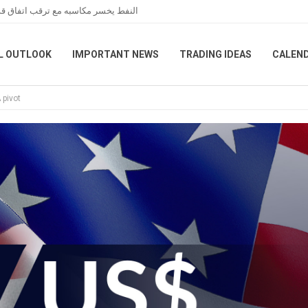
عبر هرمز خلال تعاملات نهاية الأسبوع
L OUTLOOK
IMPORTANT NEWS
TRADING IDEAS
CALEN
 pivot