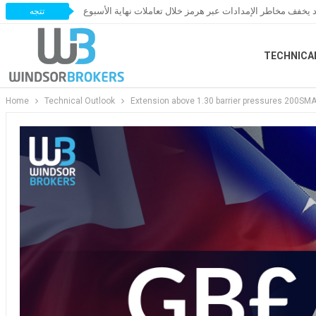
النفط يخسر مكاسبه مع ترقب اتفاق قد يخفف مخاطر الإمدادات 
تتجه
TECHNICA
Home
Technical Outlook
Extension above 1.30 barrier pressures 200SMA