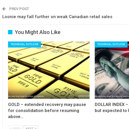
PREV POST
Loonie may fall further on weak Canadian retail sales
You Might Also Like
TECHNICAL OUTLOOK
TECHNICAL OUTLOOK
GOLD – extended recovery may pause
DOLLAR INDEX – 
for consolidation before resuming
but expected to 
above…
PREV
NEXT