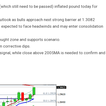
ich still need to be passed) inflated pound today for
outlook as bulls approach next strong barrier at 1.3082
s expected to face headwinds and may enter consolidation
bought zone and supports scenario.
n corrective dips.
h signal, while close above 200SMA is needed to confirm and