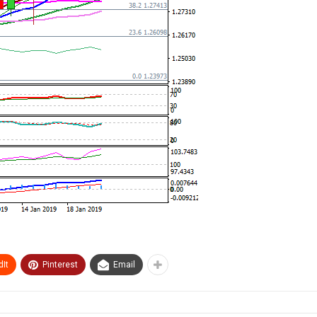
It
Pinterest
Email