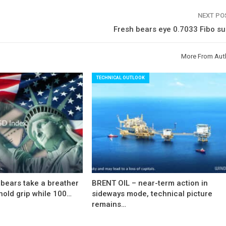
NEXT P
Fresh bears eye 0.7033 Fibo s
More From Aut
TECHNICAL OUTLOOK
bears take a breather
BRENT OIL – near-term action in
hold grip while 100…
sideways mode, technical picture
remains…