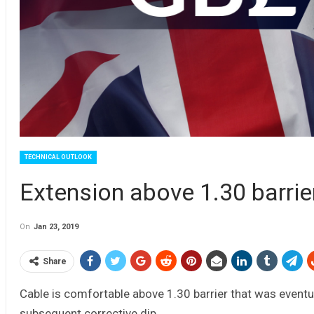
TECHNICAL OUTLOOK
Extension above 1.30 barri
On
Jan 23, 2019
Share
Cable is comfortable above 1.30 barrier that was eventua
subsequent corrective dip.