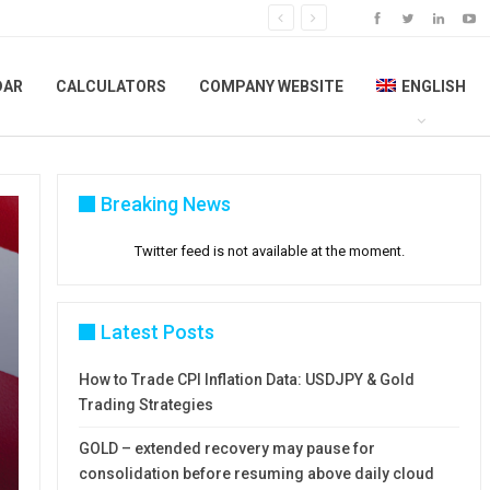
DAR
CALCULATORS
COMPANY WEBSITE
ENGLISH
Breaking News
Twitter feed is not available at the moment.
Latest Posts
How to Trade CPI Inflation Data: USDJPY & Gold
Trading Strategies
GOLD – extended recovery may pause for
consolidation before resuming above daily cloud