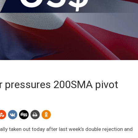
er pressures 200SMA pivot
lly taken out today after last week’s double rejection and