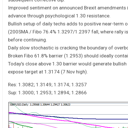
Improved sentiment on announced Brexit amendments (wh
advance through psychological 1.30 resistance.
Bullish setup of daily techs adds to positive near-term 
(200SMA / Fibo 76.4% 1.3297/1.2397 fall, where rally i
before continuing.
Daily slow stochastic is cracking the boundary of over
Broken Fibo 61.8% barrier (1.2953) should ideally contai
Today’s close above 1.30 barrier would generate bullis
expose target at 1.3174 (7 Nov high).
Res: 1.3082; 1.3149; 1.3174; 1.3257
Sup: 1.3000; 1.2953; 1.2894; 1.2866