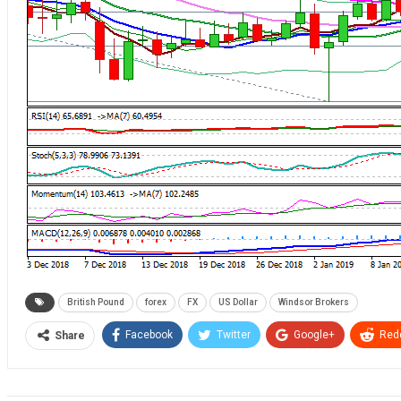
British Pound
forex
FX
US Dollar
Windsor Brokers
Facebook
Twitter
Google+
Redd
Share