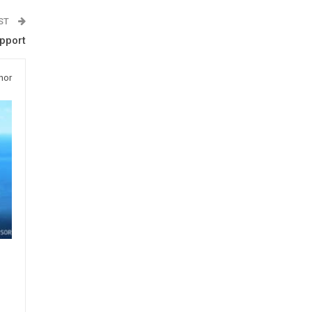
OST
upport
hor