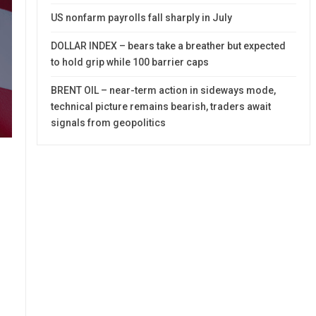
US nonfarm payrolls fall sharply in July
DOLLAR INDEX – bears take a breather but expected
to hold grip while 100 barrier caps
BRENT OIL – near-term action in sideways mode,
technical picture remains bearish, traders await
signals from geopolitics