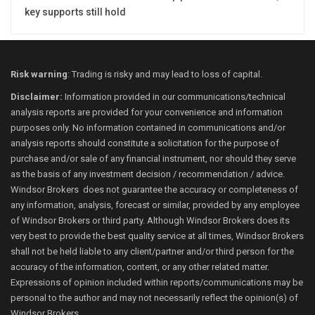
key supports still hold
Risk warning
: Trading is risky and may lead to loss of capital.
Disclaimer:
Information provided in our communications/technical
analysis reports are provided for your convenience and information
purposes only. No information contained in communications and/or
analysis reports should constitute a solicitation for the purpose of
purchase and/or sale of any financial instrument, nor should they serve
as the basis of any investment decision / recommendation / advice.
Windsor Brokers does not guarantee the accuracy or completeness of
any information, analysis, forecast or similar, provided by any employee
of Windsor Brokers or third party. Although Windsor Brokers does its
very best to provide the best quality service at all times, Windsor Brokers
shall not be held liable to any client/partner and/or third person for the
accuracy of the information, content, or any other related matter.
Expressions of opinion included within reports/communications may be
personal to the author and may not necessarily reflect the opinion(s) of
Windsor Brokers.