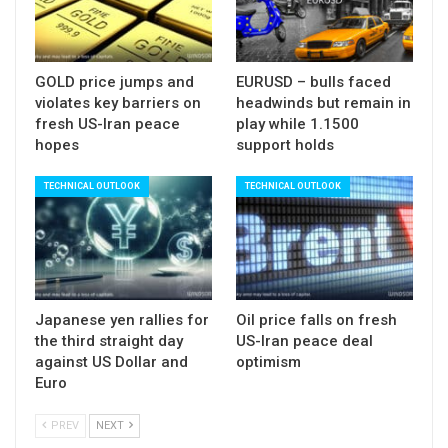
$4359 (200DMA).
Lower platform / broken Fibo 38.2% ($4587)
GOLD price jumps and
EURUSD – bulls faced
offers solid resistance which should ideally cap
violates key barriers on
headwinds but remain in
upticks and guard $4624 (converged
fresh US-Iran peace
play while 1.1500
10/20DMAs).
hopes
support holds
Res:
4543; 4587; 4624; 4676
TECHNICAL OUTLOOK
TECHNICAL OUTLOOK
Sup:
4453; 4401; 4359; 4300
Japanese yen rallies for
Oil price falls on fresh
the third straight day
US-Iran peace deal
against US Dollar and
optimism
Euro
PREV
NEXT