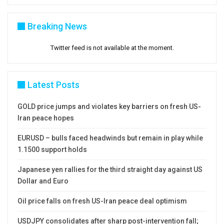
Breaking News
Twitter feed is not available at the moment.
Latest Posts
GOLD price jumps and violates key barriers on fresh US-
Iran peace hopes
EURUSD – bulls faced headwinds but remain in play while
1.1500 support holds
Japanese yen rallies for the third straight day against US
Dollar and Euro
Oil price falls on fresh US-Iran peace deal optimism
USDJPY consolidates after sharp post-intervention fall;