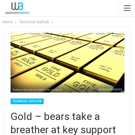
Home
Technical Outlook
TECHNICAL OUTLOOK
Gold – bears take a
breather at key support