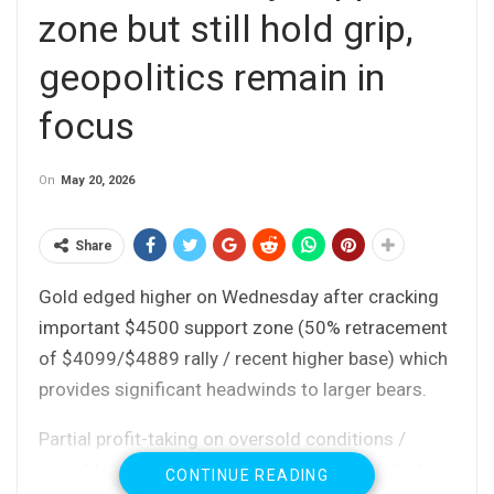
zone but still hold grip,
geopolitics remain in
focus
On
May 20, 2026
Share
Gold edged higher on Wednesday after cracking
important $4500 support zone (50% retracement
of $4099/$4889 rally / recent higher base) which
provides significant headwinds to larger bears.
Partial profit-taking on oversold conditions /
eased tensions in the Middle East on the latest
CONTINUE READING