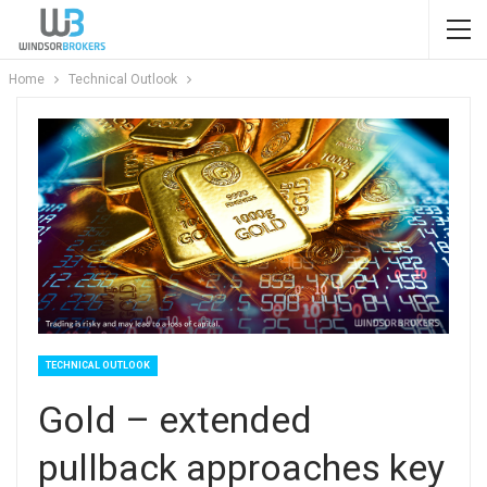
Home
Technical Outlook
TECHNICAL OUTLOOK
Gold – extended
pullback approaches key