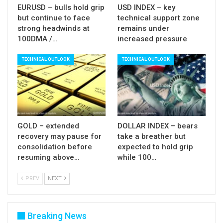
EURUSD – bulls hold grip
USD INDEX – key
correction before larger bulls take over the
but continue to face
technical support zone
control, is still in play, so watch the reaction at this
strong headwinds at
remains under
100DMA /…
increased pressure
area.
TECHNICAL OUTLOOK
TECHNICAL OUTLOOK
Res:
2868; 2885; 2900; 2914
Sup:
2845; 2813; 2800; 2769
GOLD – extended
DOLLAR INDEX – bears
recovery may pause for
take a breather but
consolidation before
expected to hold grip
resuming above…
while 100…
PREV
NEXT
Breaking News