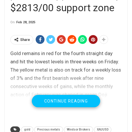
$2813/00 support zone
On
Feb 28, 2025
Share
Gold remains in red for the fourth straight day
and hit the lowest levels in three weeks on Friday.
The yellow metal is also on track for a weekly loss
of 3% and the first bearish week after nine
consecutive weeks of gains, while the monthly
action of February was shaped in green Doji
CONTINUE READING
candle with long upper shadow which signals
increased offers.
Gold was hit by stronger dollar, which took over
gold
Precious metals
Windsor Brokers
XAUUSD