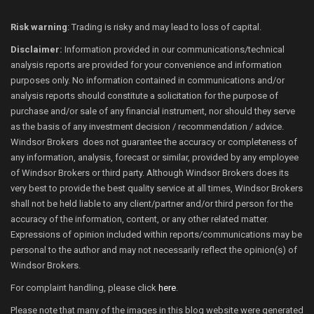
Risk warning
: Trading is risky and may lead to loss of capital.
Disclaimer:
Information provided in our communications/technical
analysis reports are provided for your convenience and information
purposes only. No information contained in communications and/or
analysis reports should constitute a solicitation for the purpose of
purchase and/or sale of any financial instrument, nor should they serve
as the basis of any investment decision / recommendation / advice.
Windsor Brokers does not guarantee the accuracy or completeness of
any information, analysis, forecast or similar, provided by any employee
of Windsor Brokers or third party. Although Windsor Brokers does its
very best to provide the best quality service at all times, Windsor Brokers
shall not be held liable to any client/partner and/or third person for the
accuracy of the information, content, or any other related matter.
Expressions of opinion included within reports/communications may be
personal to the author and may not necessarily reflect the opinion(s) of
Windsor Brokers.
For complaint handling, please click
here
.
Please note that many of the images in this blog website were generated