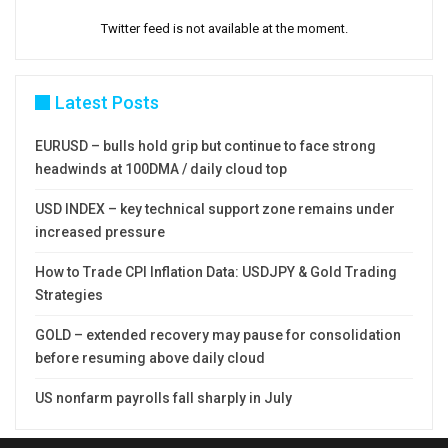
Twitter feed is not available at the moment.
Latest Posts
EURUSD – bulls hold grip but continue to face strong
headwinds at 100DMA / daily cloud top
USD INDEX – key technical support zone remains under
increased pressure
How to Trade CPI Inflation Data: USDJPY & Gold Trading
Strategies
GOLD – extended recovery may pause for consolidation
before resuming above daily cloud
US nonfarm payrolls fall sharply in July