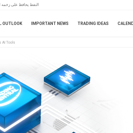
مانية بين واشنطن وطهران
L OUTLOOK
IMPORTANT NEWS
TRADING IDEAS
CALEN
s AI Tools