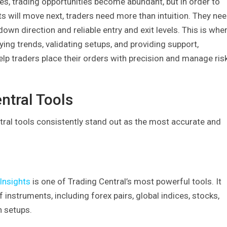
s, trading opportunities become abundant, but in order to
 will move next, traders need more than intuition. They ne
down direction and reliable entry and exit levels. This is whe
ying trends, validating setups, and providing support,
help traders place their orders with precision and manage ris
ntral Tools
tral tools consistently stand out as the most accurate and
Insights
is one of Trading Central’s most powerful tools. It
nstruments, including forex pairs, global indices, stocks,
h setups.