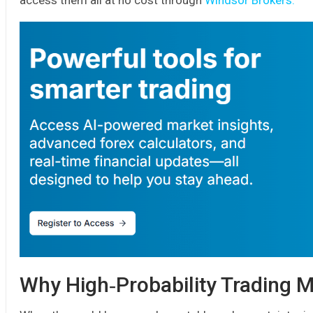
access them all at no cost through
Windsor Brokers.
Why High‑Probability Trading M