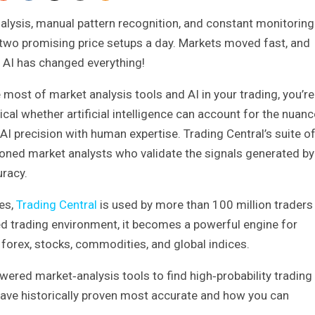
nalysis, manual pattern recognition, and constant monitoring
 two promising price setups a day. Markets moved fast, and
 AI has changed everything!
most of market analysis tools and AI in your trading, you’re
al whether artificial intelligence can account for the nuanc
AI precision with human expertise. Trading Central’s suite o
oned market analysts who validate the signals generated by
uracy.
es,
Trading Central
is used by more than 100 million traders
d trading environment, it becomes a powerful engine for
s forex, stocks, commodities, and global indices.
wered market‑analysis tools to find high‑probability trading
ave historically proven most accurate and how you can