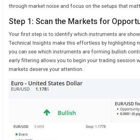
through market noise and focus on the setups that mat
Step 1: Scan the Markets for Opportu
Your first step is to identify which instruments are show
Technical Insights make this effortless by highlighting m
you can see which instruments are forming bullish contin
early filtering allows you to begin your trading sessio
markets deserve your attention.