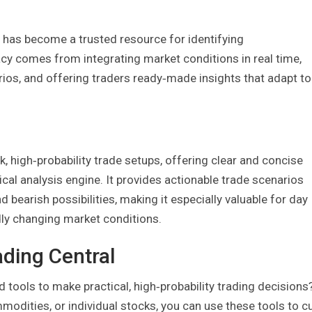
has become a trusted resource for identifying
racy comes from integrating market conditions in real time,
ios, and offering traders ready‑made insights that adapt to
k, high‑probability trade setups, offering clear and concise
nical analysis engine. It provides actionable trade scenarios
d bearish possibilities, making it especially valuable for day
idly changing market conditions.
ading Central
tools to make practical, high‑probability trading decisions
modities, or individual stocks, you can use these tools to c