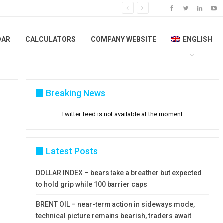
DAR
CALCULATORS
COMPANY WEBSITE
ENGLISH
Breaking News
Twitter feed is not available at the moment.
Latest Posts
DOLLAR INDEX – bears take a breather but expected
to hold grip while 100 barrier caps
BRENT OIL – near-term action in sideways mode,
technical picture remains bearish, traders await