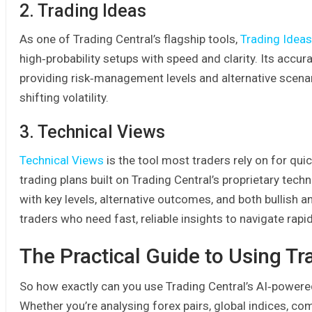
2. Trading Ideas
As one of Trading Central’s flagship tools,
Trading Ideas
high‑probability setups with speed and clarity. Its accu
providing risk‑management levels and alternative scenar
shifting volatility.
3. Technical Views
Technical Views
is the tool most traders rely on for quic
trading plans built on Trading Central’s proprietary tech
with key levels, alternative outcomes, and both bullish an
traders who need fast, reliable insights to navigate rap
The Practical Guide to Using Tr
So how exactly can you use Trading Central’s AI‑powered 
Whether you’re analysing forex pairs, global indices, com