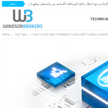
النفط يحافظ على زخمه الإيجابي مع انتظار نتائج الوساطة العُ
تتجه
TECHNICA
Home
Hot Topic
How to Find High‑Probability Trades with Trading Central’