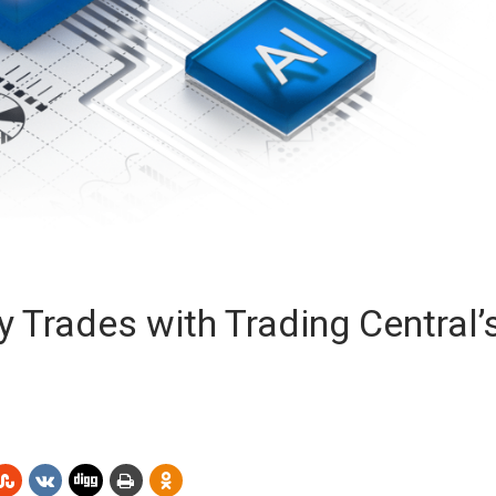
y Trades with Trading Central’