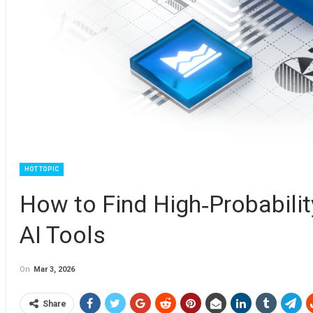
HOT TOPIC
How to Find High‑Probabilit
AI Tools
On
Mar 3, 2026
Share