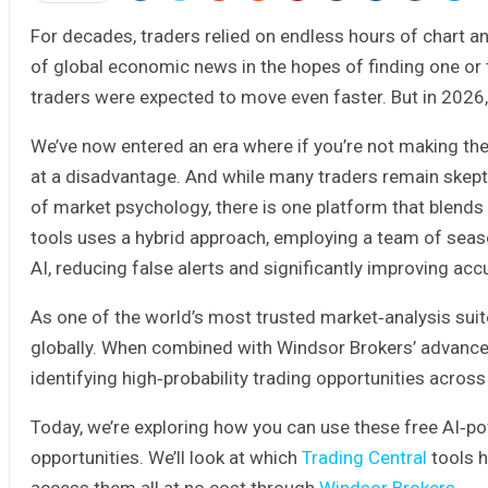
For decades, traders relied on endless hours of chart a
of global economic news in the hopes of finding one or
traders were expected to move even faster. But in 2026,
We’ve now entered an era where if you’re not making the 
at a disadvantage. And while many traders remain skeptic
of market psychology, there is one platform that blends 
tools uses a hybrid approach, employing a team of seas
AI, reducing false alerts and significantly improving acc
As one of the world’s most trusted market‑analysis suit
globally. When combined with Windsor Brokers’ advance
identifying high‑probability trading opportunities acros
Today, we’re exploring how you can use these free AI‑po
opportunities. We’ll look at which
Trading Central
tools h