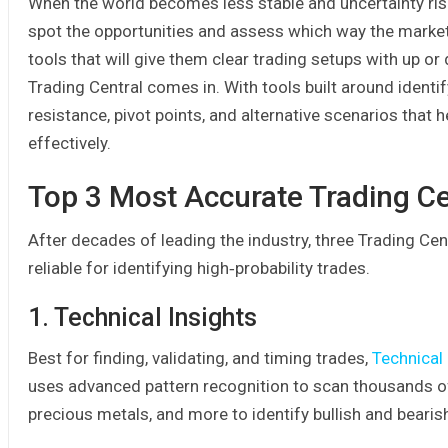
When the world becomes less stable and uncertainty rise
spot the opportunities and assess which way the markets
tools that will give them clear trading setups with up or 
Trading Central comes in. With tools built around identif
resistance, pivot points, and alternative scenarios that 
effectively.
Top 3 Most Accurate Trading Ce
After decades of leading the industry, three Trading Cen
reliable for identifying high‑probability trades.
1. Technical Insights
Best for finding, validating, and timing trades,
Technical 
uses advanced pattern recognition to scan thousands of i
precious metals, and more to identify bullish and bearis