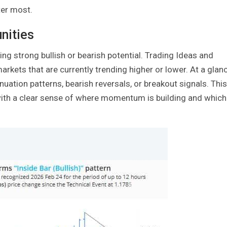
ter most.
nities
ing strong bullish or bearish potential. Trading Ideas and
arkets that are currently trending higher or lower. At a glanc
uation patterns, bearish reversals, or breakout signals. This
n with a clear sense of where momentum is building and which