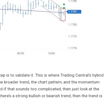
ep is to validate it. This is where Trading Central’s hybrid
e broader trend, the chart pattern, and the momentum
nd if that sounds too complicated, then just look at the
here’s a strong bullish or bearish trend, then the trend is