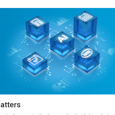
atters