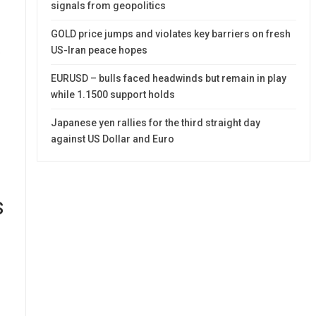
signals from geopolitics
GOLD price jumps and violates key barriers on fresh
US-Iran peace hopes
EURUSD – bulls faced headwinds but remain in play
while 1.1500 support holds
Japanese yen rallies for the third straight day
against US Dollar and Euro
s