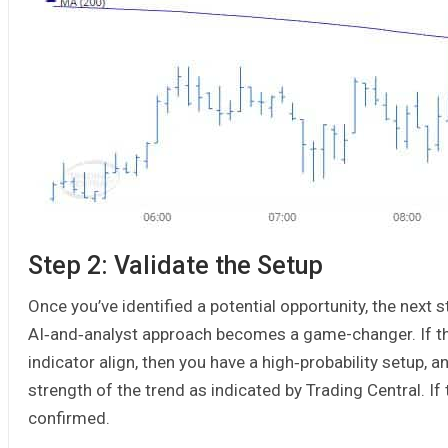
Step 2: Validate the Setup
Once you’ve identified a potential opportunity, the next st
AI‑and‑analyst approach becomes a game-changer. If th
indicator align, then you have a high‑probability setup, a
strength of the trend as indicated by Trading Central. If t
confirmed.