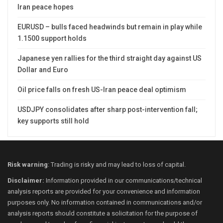
Iran peace hopes
EURUSD – bulls faced headwinds but remain in play while
1.1500 support holds
Japanese yen rallies for the third straight day against US
Dollar and Euro
Oil price falls on fresh US-Iran peace deal optimism
USDJPY consolidates after sharp post-intervention fall;
key supports still hold
Risk warning
: Trading is risky and may lead to loss of capital.
Disclaimer:
Information provided in our communications/technical
analysis reports are provided for your convenience and information
purposes only. No information contained in communications and/or
analysis reports should constitute a solicitation for the purpose of