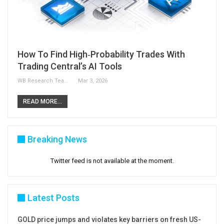
How To Find High‑Probability Trades With
Trading Central’s AI Tools
WB Research Team
Mar 3, 2026
READ MORE...
Breaking News
Twitter feed is not available at the moment.
Latest Posts
GOLD price jumps and violates key barriers on fresh US-