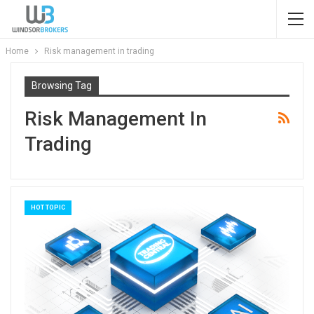
Home
Risk management in trading
Browsing Tag
Risk Management In
Trading
HOT TOPIC