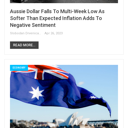
Aussie Dollar Falls To Multi-Week Low As
Softer Than Expected Inflation Adds To
Negative Sentiment
Slobodan Drvenica
Apr 26, 2023
READ MORE...
ECONOMY