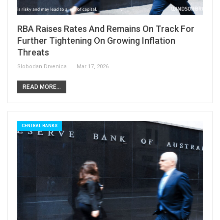
RBA Raises Rates And Remains On Track For
Further Tightening On Growing Inflation
Threats
Slobodan Drvenica
Mar 17, 2026
READ MORE...
CENTRAL BANKS