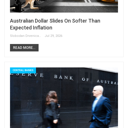
Australian Dollar Slides On Softer Than
Expected Inflation
Slobodan Drvenica
Jul 29, 2026
READ MORE...
CENTRAL BANKS