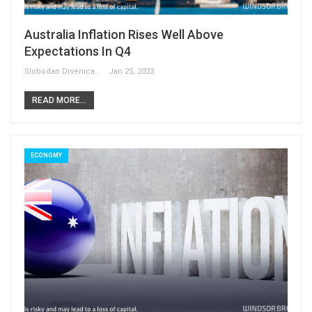
Australia Inflation Rises Well Above
Expectations In Q4
Slobodan Drvenica
Jan 25, 2023
READ MORE...
ECONOMY