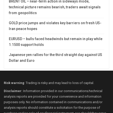
BRENT OIL – near-term action in sideways mode,
technical picture remains bearish, traders await signals
from geopolitics
GOLD price jumps and violates key barriers on fresh US-
Iran peace hopes
EURUSD – bulls faced headwinds but remain in play while
1.1500 support holds
Japanese yen rallies for the third straight day against US
Dollar and Euro
Risk warning
: Trading is risky and may lead to loss of capital.
Disclaimer:
Information provided in our communications/technical
analysis reports are provided for your convenience and information
purposes only. No information contained in communications and/or
analysis reports should constitute a solicitation for the purpose of