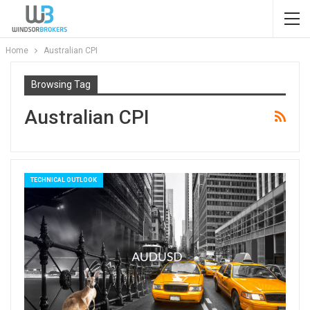
Home
Australian CPI
Browsing Tag
Australian CPI
TECHNICAL OUTLOOK