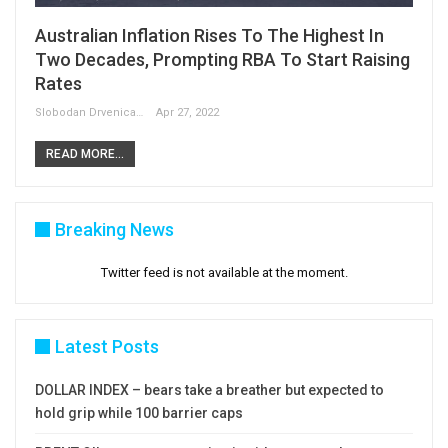
Australian Inflation Rises To The Highest In
Two Decades, Prompting RBA To Start Raising
Rates
Slobodan Drvenica
Apr 27, 2022
READ MORE...
Breaking News
Twitter feed is not available at the moment.
Latest Posts
DOLLAR INDEX – bears take a breather but expected to
hold grip while 100 barrier caps