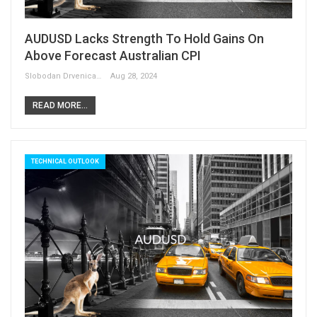
AUDUSD Lacks Strength To Hold Gains On
Above Forecast Australian CPI
Slobodan Drvenica
Aug 28, 2024
READ MORE...
TECHNICAL OUTLOOK