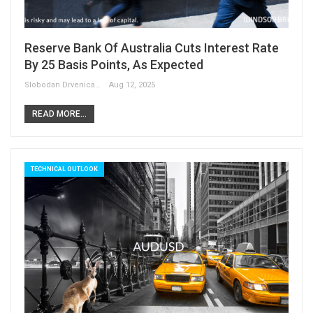
Reserve Bank Of Australia Cuts Interest Rate
By 25 Basis Points, As Expected
Slobodan Drvenica
Aug 12, 2025
READ MORE...
TECHNICAL OUTLOOK