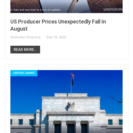
US Producer Prices Unexpectedly Fall In
August
Slobodan Drvenica
Sep 10, 2025
READ MORE...
CENTRAL BANKS