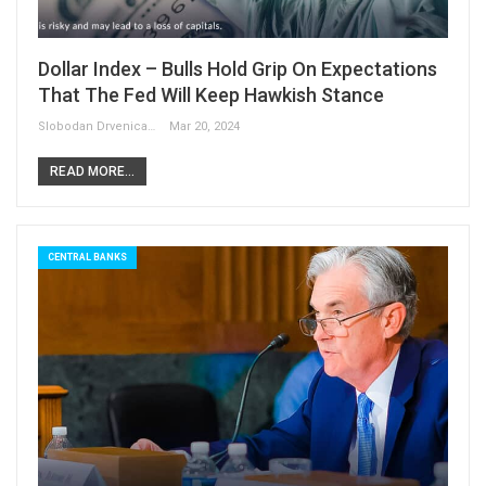
Dollar Index – Bulls Hold Grip On Expectations
That The Fed Will Keep Hawkish Stance
Slobodan Drvenica
Mar 20, 2024
READ MORE...
CENTRAL BANKS