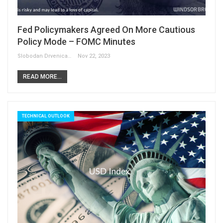
Fed Policymakers Agreed On More Cautious
Policy Mode – FOMC Minutes
Slobodan Drvenica
Nov 22, 2023
READ MORE...
TECHNICAL OUTLOOK