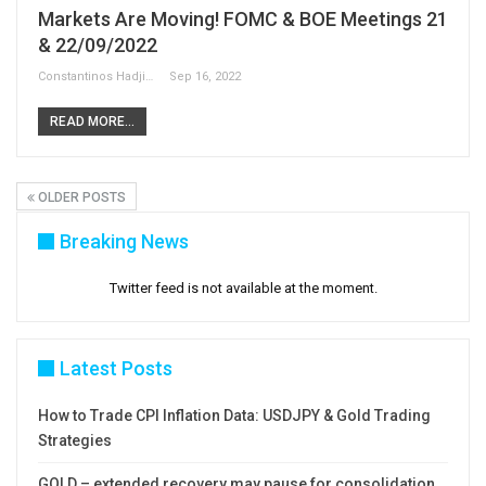
Markets Are Moving! FOMC & BOE Meetings 21
& 22/09/2022
Constantinos Hadjipetrou
Sep 16, 2022
READ MORE...
OLDER POSTS
Breaking News
Twitter feed is not available at the moment.
Latest Posts
How to Trade CPI Inflation Data: USDJPY & Gold Trading
Strategies
GOLD – extended recovery may pause for consolidation