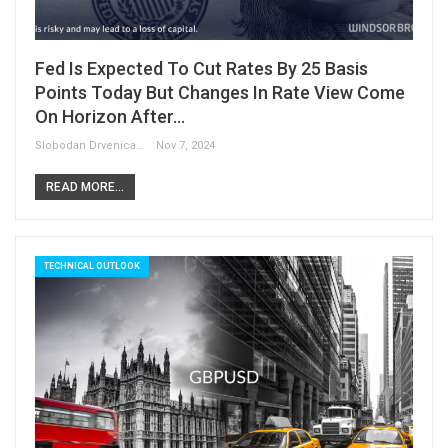
Fed Is Expected To Cut Rates By 25 Basis
Points Today But Changes In Rate View Come
On Horizon After…
Slobodan Drvenica
Nov 7, 2024
READ MORE...
TECHNICAL OUTLOOK