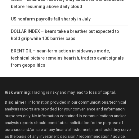
before resuming above daily cloud
US nonfarm payrolls fall sharply in July
DOLLAR INDEX – bears take a breather but expected to
hold grip while 100 barrier caps
BRENT OIL – near-term action in sideways mode,
technical picture remains bearish, traders await signals
from geopolitics
Risk warning
: Trading is risky and may lead to loss of capital.
Disclaimer:
Information provided in our communications/technical
analysis reports are provided for your convenience and information
purposes only. No information contained in communications and/or
analysis reports should constitute a solicitation for the purpose of
purchase and/or sale of any financial instrument, nor should they serve
as the basis of any investment decision / recommendation / advice.