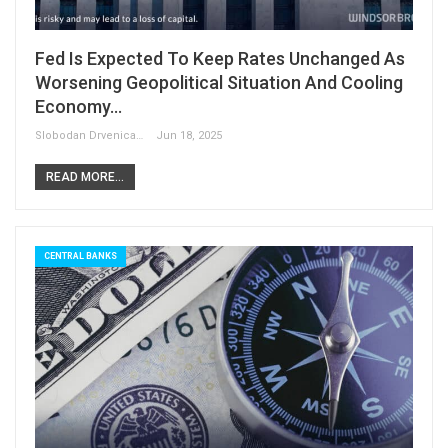
Fed Is Expected To Keep Rates Unchanged As
Worsening Geopolitical Situation And Cooling
Economy…
Slobodan Drvenica
Jun 18, 2025
READ MORE...
CENTRAL BANKS