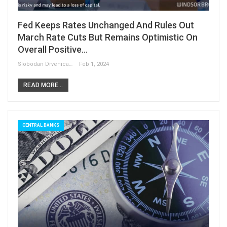
Fed Keeps Rates Unchanged And Rules Out
March Rate Cuts But Remains Optimistic On
Overall Positive…
Slobodan Drvenica
Feb 1, 2024
READ MORE...
CENTRAL BANKS