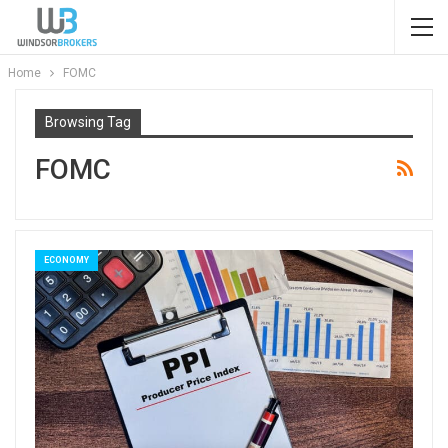
Home
FOMC
Browsing Tag
FOMC
ECONOMY