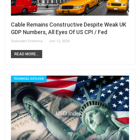
Cable Remains Constructive Despite Weak UK
GDP Numbers, All Eyes Of US CPI / Fed
Slobodan Drvenica
Jun 12, 2024
READ MORE...
TECHNICAL OUTLOOK