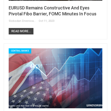
EURUSD Remains Constructive And Eyes
Pivotal Fibo Barrier, FOMC Minutes In Focus
Slobodan Drvenica
Oct 11, 2023
READ MORE...
CENTRAL BANKS