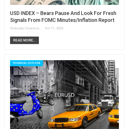
USD INDEX – Bears Pause And Look For Fresh
Signals From FOMC Minutes/inflation Report
Slobodan Drvenica
Oct 11, 2023
READ MORE...
TECHNICAL OUTLOOK