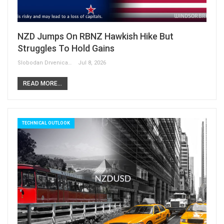
NZD Jumps On RBNZ Hawkish Hike But
Struggles To Hold Gains
Slobodan Drvenica
Jul 8, 2026
READ MORE...
TECHNICAL OUTLOOK