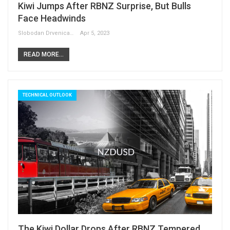
Kiwi Jumps After RBNZ Surprise, But Bulls
Face Headwinds
Slobodan Drvenica
Apr 5, 2023
READ MORE...
TECHNICAL OUTLOOK
The Kiwi Dollar Drops After RBNZ Tempered