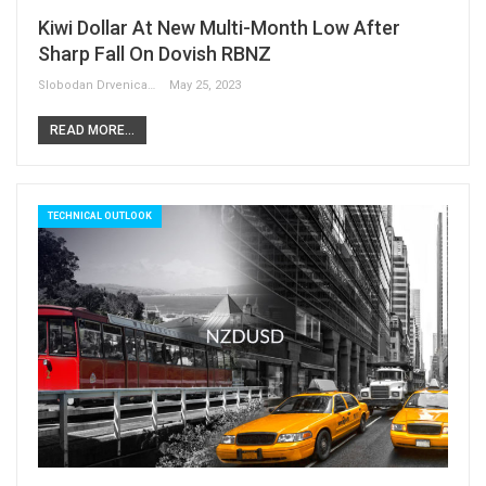
Kiwi Dollar At New Multi-Month Low After
Sharp Fall On Dovish RBNZ
Slobodan Drvenica
May 25, 2023
READ MORE...
TECHNICAL OUTLOOK