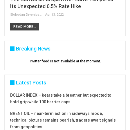
Its Unexpected 0.5% Rate Hike
Slobodan Drvenica
Apr 13, 2022
READ MORE...
Breaking News
Twitter feed is not available at the moment.
Latest Posts
DOLLAR INDEX – bears take a breather but expected to
hold grip while 100 barrier caps
BRENT OIL – near-term action in sideways mode,
technical picture remains bearish, traders await signals
from geopolitics