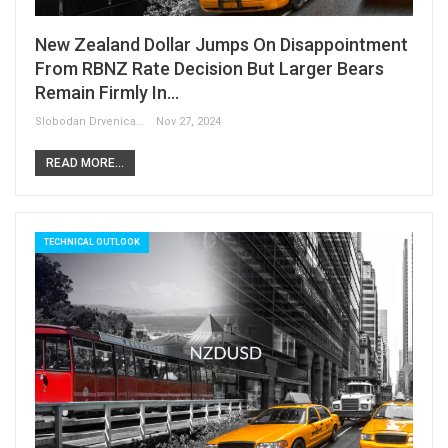
New Zealand Dollar Jumps On Disappointment
From RBNZ Rate Decision But Larger Bears
Remain Firmly In…
Slobodan Drvenica
Nov 27, 2024
READ MORE...
TECHNICAL OUTLOOK