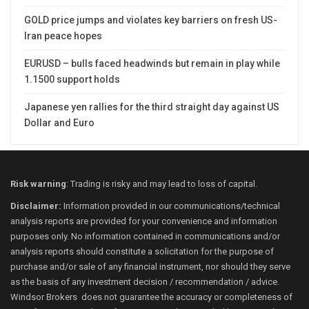
GOLD price jumps and violates key barriers on fresh US-
Iran peace hopes
EURUSD – bulls faced headwinds but remain in play while
1.1500 support holds
Japanese yen rallies for the third straight day against US
Dollar and Euro
Risk warning
: Trading is risky and may lead to loss of capital.
Disclaimer:
Information provided in our communications/technical
analysis reports are provided for your convenience and information
purposes only. No information contained in communications and/or
analysis reports should constitute a solicitation for the purpose of
purchase and/or sale of any financial instrument, nor should they serve
as the basis of any investment decision / recommendation / advice.
Windsor Brokers does not guarantee the accuracy or completeness of