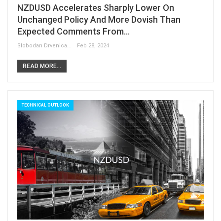
NZDUSD Accelerates Sharply Lower On
Unchanged Policy And More Dovish Than
Expected Comments From…
Slobodan Drvenica
Feb 28, 2024
READ MORE...
TECHNICAL OUTLOOK