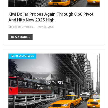
Kiwi Dollar Probes Again Through 0.60 Pivot
And Hits New 2025 High
Slobodan Drvenica
May 26, 2025
READ MORE...
TECHNICAL OUTLOOK