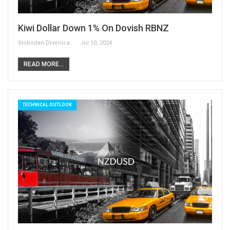
Kiwi Dollar Down 1% On Dovish RBNZ
Slobodan Drvenica
Jul 10, 2024
READ MORE...
TECHNICAL OUTLOOK