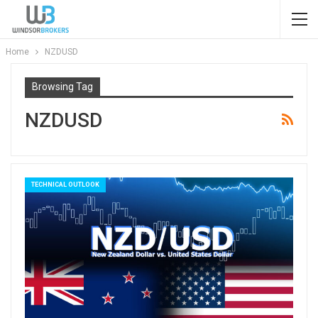
Home
NZDUSD
Browsing Tag
NZDUSD
TECHNICAL OUTLOOK