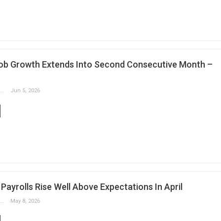
ob Growth Extends Into Second Consecutive Month –
Slobodan Drvenica
Jun 5, 2026
ayrolls Rise Well Above Expectations In April
Slobodan Drvenica
May 8, 2026