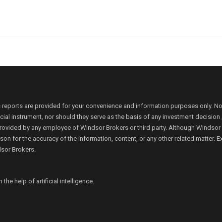
 reports are provided for your convenience and information purposes only. N
ancial instrument, nor should they serve as the basis of any investment decis
rovided by any employee of Windsor Brokers or third party. Although Windsor Bro
person for the accuracy of the information, content, or any other related matte
dsor Brokers.
e help of artificial intelligence.