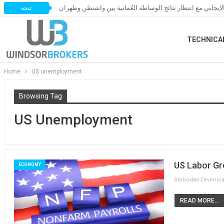
النفط يحافظ على زخمه الإيجابي مع انتظار نتائج الوساطة العُ
تتجه
TECHNICA
Home
US unemployment
Browsing Tag
US Unemployment
US Labor Gr
ECONOMY
READ MORE...