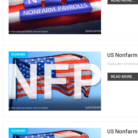
READ MORE...
US Nonfarm 
ECONOMY
READ MORE...
US Nonfarm P
ECONOMY