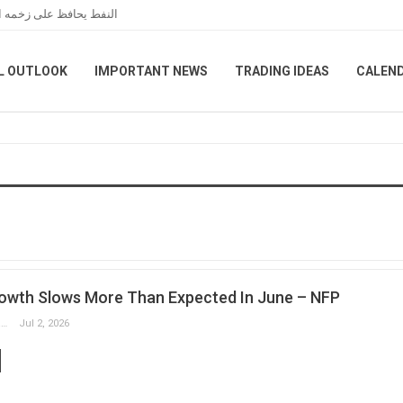
مانية بين واشنطن وطهران
L OUTLOOK
IMPORTANT NEWS
TRADING IDEAS
CALEN
owth Slows More Than Expected In June – NFP
Slobodan Drvenica
Jul 2, 2026