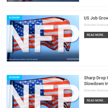
US Job Grow
ECONOMY
READ MORE...
Sharp Drop 
ECONOMY
Slowdown In
READ MORE...