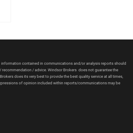
o information contained in communications and/or analysis reports should
ion / recommendation / advice. Windsor Brokers does not guarantee the
kers does its very best to provide the best quality service at all times,
r. Expressions of opinion included within reports/communications may be