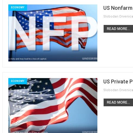
US Nonfarm 
ECONOMY
READ MORE...
US Private P
ECONOMY
READ MORE...