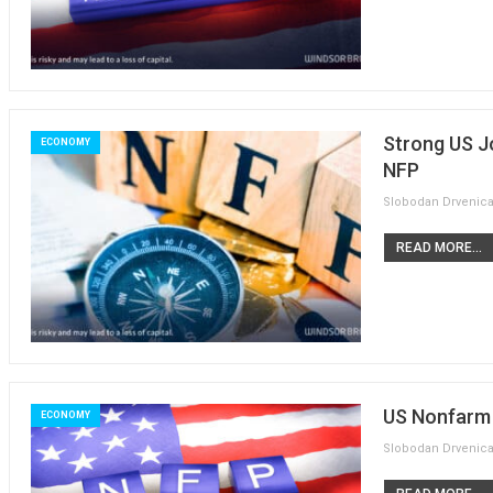
Strong US J
ECONOMY
NFP
READ MORE...
US Nonfarm P
ECONOMY