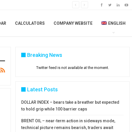
DAR
CALCULATORS
COMPANY WEBSITE
ENGLISH
Breaking News
Twitter feed is not available at the moment.
Latest Posts
DOLLAR INDEX – bears take a breather but expected
to hold grip while 100 barrier caps
BRENT OIL – near-term action in sideways mode,
technical picture remains bearish, traders await