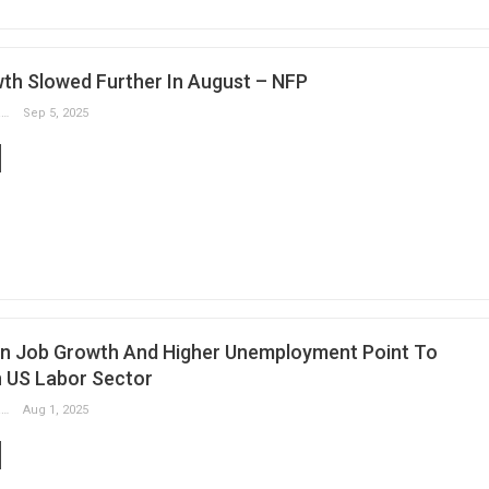
th Slowed Further In August – NFP
Slobodan Drvenica
Sep 5, 2025
In Job Growth And Higher Unemployment Point To
 US Labor Sector
Slobodan Drvenica
Aug 1, 2025