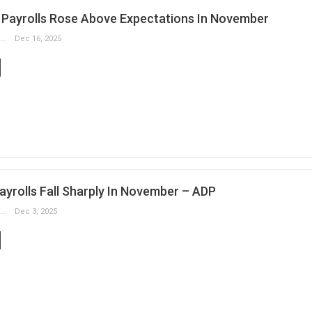
Payrolls Rose Above Expectations In November
Slobodan Drvenica
Dec 16, 2025
ayrolls Fall Sharply In November – ADP
Slobodan Drvenica
Dec 3, 2025