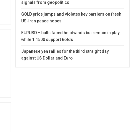
signals from geopolitics
GOLD price jumps and violates key barriers on fresh
US-Iran peace hopes
EURUSD – bulls faced headwinds but remain in play
while 1.1500 support holds
Japanese yen rallies for the third straight day
against US Dollar and Euro