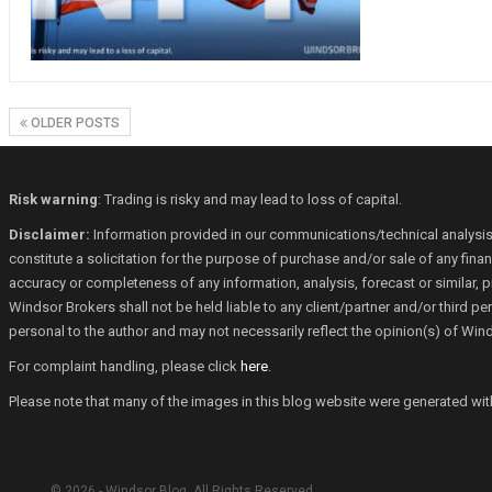
OLDER POSTS
Risk warning
: Trading is risky and may lead to loss of capital.
Disclaimer:
Information provided in our communications/technical analysis
constitute a solicitation for the purpose of purchase and/or sale of any fin
accuracy or completeness of any information, analysis, forecast or similar, p
Windsor Brokers shall not be held liable to any client/partner and/or third 
personal to the author and may not necessarily reflect the opinion(s) of Win
For complaint handling, please click
here
.
Please note that many of the images in this blog website were generated with th
© 2026 - Windsor Blog. All Rights Reserved.