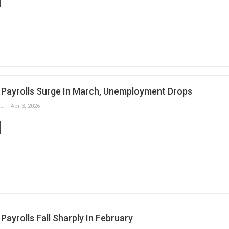
Payrolls Surge In March, Unemployment Drops
Slobodan Drvenica
Apr 3, 2026
ayrolls Fall Sharply In February