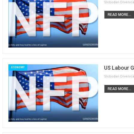
READ MORE...
US Labour G
ECONOMY
READ MORE...