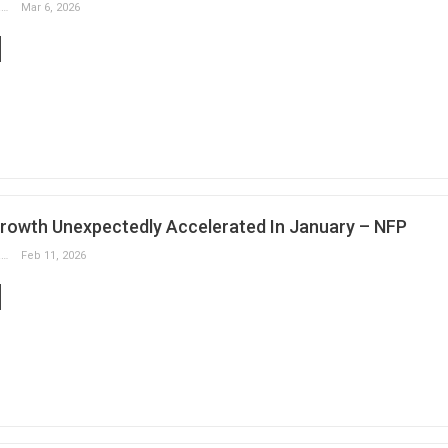
Slobodan Drvenica
Mar 6, 2026
rowth Unexpectedly Accelerated In January – NFP
Slobodan Drvenica
Feb 11, 2026