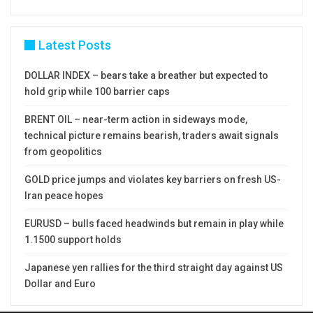
Latest Posts
DOLLAR INDEX – bears take a breather but expected to
hold grip while 100 barrier caps
BRENT OIL – near-term action in sideways mode,
technical picture remains bearish, traders await signals
from geopolitics
GOLD price jumps and violates key barriers on fresh US-
Iran peace hopes
EURUSD – bulls faced headwinds but remain in play while
1.1500 support holds
Japanese yen rallies for the third straight day against US
Dollar and Euro