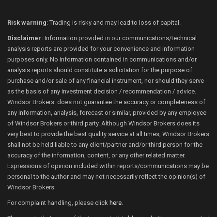
Risk warning
: Trading is risky and may lead to loss of capital.
Disclaimer:
Information provided in our communications/technical
analysis reports are provided for your convenience and information
purposes only. No information contained in communications and/or
analysis reports should constitute a solicitation for the purpose of
purchase and/or sale of any financial instrument, nor should they serve
as the basis of any investment decision / recommendation / advice.
Windsor Brokers does not guarantee the accuracy or completeness of
any information, analysis, forecast or similar, provided by any employee
of Windsor Brokers or third party. Although Windsor Brokers does its
very best to provide the best quality service at all times, Windsor Brokers
shall not be held liable to any client/partner and/or third person for the
accuracy of the information, content, or any other related matter.
Expressions of opinion included within reports/communications may be
personal to the author and may not necessarily reflect the opinion(s) of
Windsor Brokers.
For complaint handling, please click
here
.