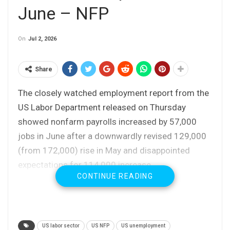
June – NFP
On
Jul 2, 2026
Share
The closely watched employment report from the
US Labor Department released on Thursday
showed nonfarm payrolls increased by 57,000
jobs in June after a downwardly revised 129,000
(from 172,000) rise in May and disappointed
expectations for 114,000 increase.
CONTINUE READING
The same report showed that unemployment fell
to 4.2% last month from 4.3% in May, pushing
participation rate (number of working age
US labor sector
US NFP
US unemployment