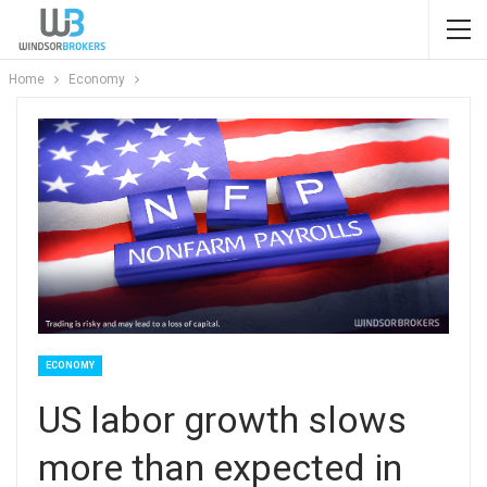
Home
Economy
ECONOMY
US labor growth slows
more than expected in