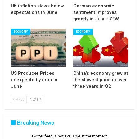
UK inflation slows below
German economic
September rate hike from 75% ahead of data to
expectations in June
sentiment improves
60% upon release of US June labor report.
greatly in July – ZEW
ECONOMY
ECONOMY
US Producer Prices
China’s economy grew at
unexpectedly drop in
the slowest pace in over
June
three years in Q2
PREV
NEXT
Breaking News
Twitter feed is not available at the moment.