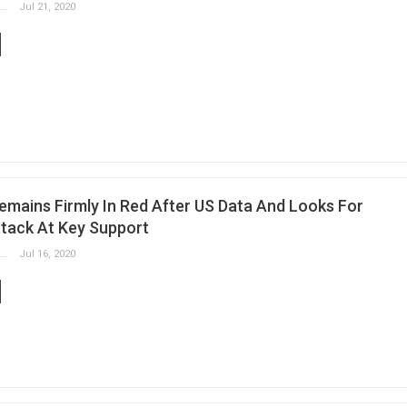
Slobodan Drvenica
Jul 21, 2020
emains Firmly In Red After US Data And Looks For
tack At Key Support
Slobodan Drvenica
Jul 16, 2020