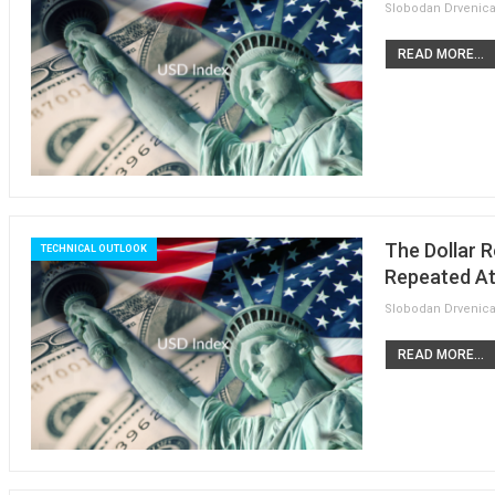
READ MORE...
The Dollar R
TECHNICAL OUTLOOK
Repeated At
READ MORE...