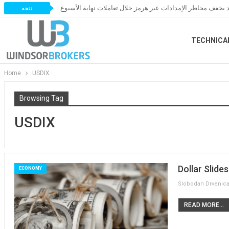
النفط يخسر مكاسبه مع ترقب اتفاق قد يخفف مخاطر الإمدادات 
تتجه
TECHNICA
Home
USDIX
Browsing Tag
USDIX
Dollar Slid
ECONOMY
READ MORE...