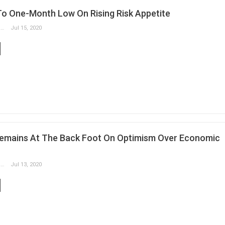
 To One-Month Low On Rising Risk Appetite
Slobodan Drvenica
Jul 15, 2020
Remains At The Back Foot On Optimism Over Economic
Slobodan Drvenica
Jul 13, 2020