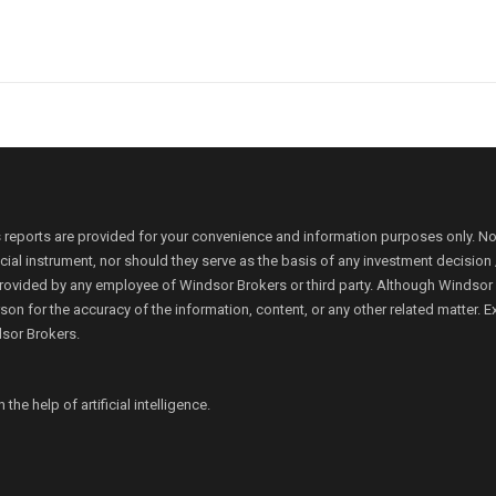
 reports are provided for your convenience and information purposes only. N
ancial instrument, nor should they serve as the basis of any investment decis
rovided by any employee of Windsor Brokers or third party. Although Windsor Bro
person for the accuracy of the information, content, or any other related matte
dsor Brokers.
e help of artificial intelligence.