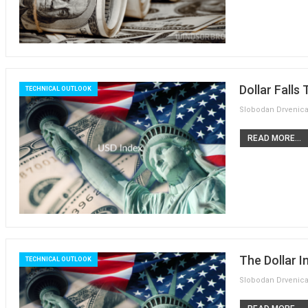
Dollar Falls
TECHNICAL OUTLOOK
READ MORE...
The Dollar I
TECHNICAL OUTLOOK