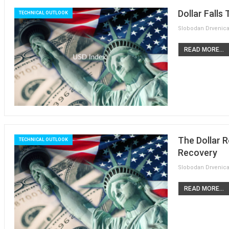
Dollar Falls
TECHNICAL OUTLOOK
READ MORE...
The Dollar 
TECHNICAL OUTLOOK
Recovery
READ MORE...