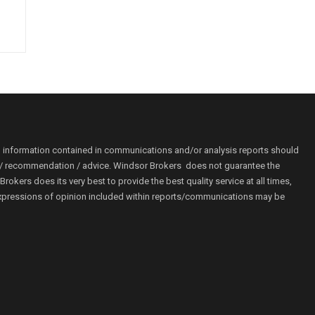
o information contained in communications and/or analysis reports should
ion / recommendation / advice. Windsor Brokers does not guarantee the
kers does its very best to provide the best quality service at all times,
r. Expressions of opinion included within reports/communications may be