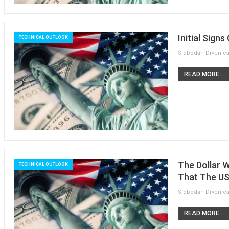
Initial Sign
TECHNICAL OUTLOOK
READ MORE...
The Dollar 
TECHNICAL OUTLOOK
That The US
READ MORE...