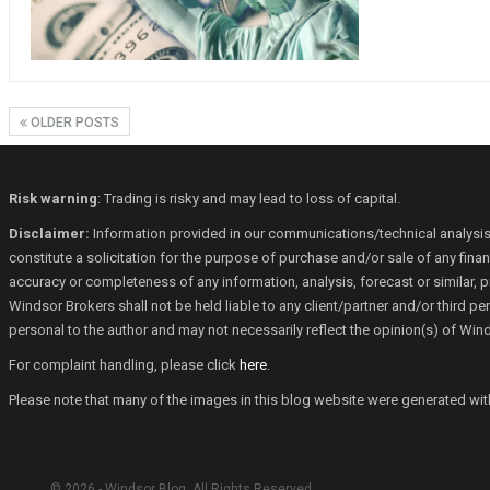
OLDER POSTS
Risk warning
: Trading is risky and may lead to loss of capital.
Disclaimer:
Information provided in our communications/technical analysis
constitute a solicitation for the purpose of purchase and/or sale of any fin
accuracy or completeness of any information, analysis, forecast or similar, p
Windsor Brokers shall not be held liable to any client/partner and/or third 
personal to the author and may not necessarily reflect the opinion(s) of Win
For complaint handling, please click
here
.
Please note that many of the images in this blog website were generated with th
© 2026 - Windsor Blog. All Rights Reserved.