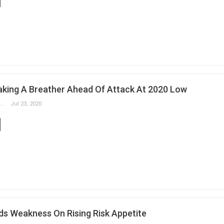
aking A Breather Ahead Of Attack At 2020 Low
Slobodan Drvenica
Jul 23, 2020
ds Weakness On Rising Risk Appetite