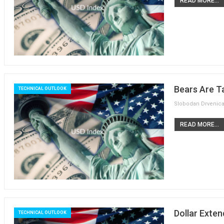
READ MORE...
Bears Are T
TECHNICAL OUTLOOK
READ MORE...
Dollar Exten
TECHNICAL OUTLOOK