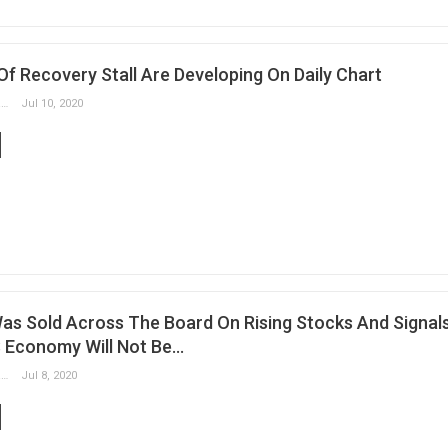
s Of Recovery Stall Are Developing On Daily Chart
Slobodan Drvenica
Jul 10, 2020
Was Sold Across The Board On Rising Stocks And Signal
 Economy Will Not Be…
Slobodan Drvenica
Jul 8, 2020