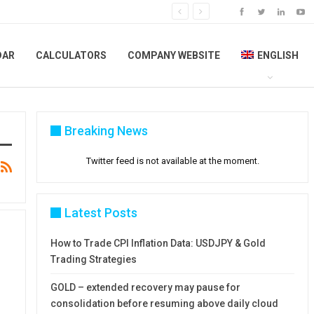
DAR
CALCULATORS
COMPANY WEBSITE
ENGLISH
Breaking News
Twitter feed is not available at the moment.
Latest Posts
How to Trade CPI Inflation Data: USDJPY & Gold
Trading Strategies
GOLD – extended recovery may pause for
consolidation before resuming above daily cloud