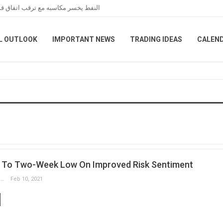
عبر هرمز خلال تعاملات نهاية الأسبوع
L OUTLOOK
IMPORTANT NEWS
TRADING IDEAS
CALEN
es To Two-Week Low On Improved Risk Sentiment
Slobodan Drvenica
Feb 10, 2021