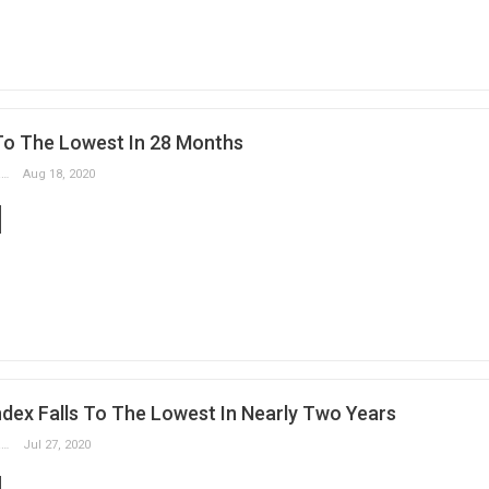
 To The Lowest In 28 Months
Slobodan Drvenica
Aug 18, 2020
ndex Falls To The Lowest In Nearly Two Years
Slobodan Drvenica
Jul 27, 2020