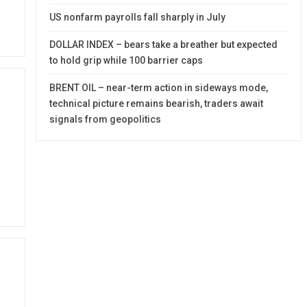
US nonfarm payrolls fall sharply in July
DOLLAR INDEX – bears take a breather but expected
to hold grip while 100 barrier caps
BRENT OIL – near-term action in sideways mode,
technical picture remains bearish, traders await
signals from geopolitics