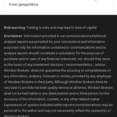
from geopolitics
Risk warning
: Trading is risky and may lead to loss of capital.
Disclaimer:
Information provided in our communications/technical
analysis reports are provided for your convenience and information
purposes only. No information contained in communications and/or
analysis reports should constitute a solicitation for the purpose of
purchase and/or sale of any financial instrument, nor should they serve
as the basis of any investment decision / recommendation / advice.
Windsor Brokers does not guarantee the accuracy or completeness of
any information, analysis, forecast or similar, provided by any employee
of Windsor Brokers or third party. Although Windsor Brokers does its
very best to provide the best quality service at all times, Windsor Brokers
shall not be held liable to any client/partner and/or third person for the
accuracy of the information, content, or any other related matter.
Expressions of opinion included within reports/communications may be
personal to the author and may not necessarily reflect the opinion(s) of
Windsor Brokers.