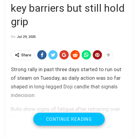
key barriers but still hold
grip
On
Jul 29, 2025
Share
Strong rally in past three days started to run out
of steam on Tuesday, as daily action was so far
shaped in long-legged Doji candle that signals
indecision.
Bulls show signs of fatigue after retracing over
76.4% of 149.18/145.85 bear-leg and hitting
CONTINUE READING
recovery high just under key near-term support at
149.18 (July 16 peak), where the rally faced