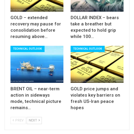
GOLD – extended
DOLLAR INDEX – bears
recovery may pause for
take a breather but
consolidation before
expected to hold grip
resuming above…
while 100…
TECHNICAL OUTLOOK
TECHNICAL OUTLOOK
BRENT OIL – near-term
GOLD price jumps and
action in sideways
violates key barriers on
mode, technical picture
fresh US-Iran peace
remains…
hopes
PREV
NEXT