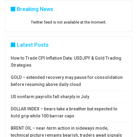
Breaking News
Twitter feed is not available at the moment.
Latest Posts
How to Trade CPI Inflation Data: USDJPY & Gold Trading
Strategies
GOLD – extended recovery may pause for consolidation
before resuming above daily cloud
US nonfarm payrolls fall sharply in July
DOLLAR INDEX – bears take a breather but expected to
hold grip while 100 barrier caps
BRENT OIL – near-term action in sideways mode,
technical picture remains bearish, traders await signals