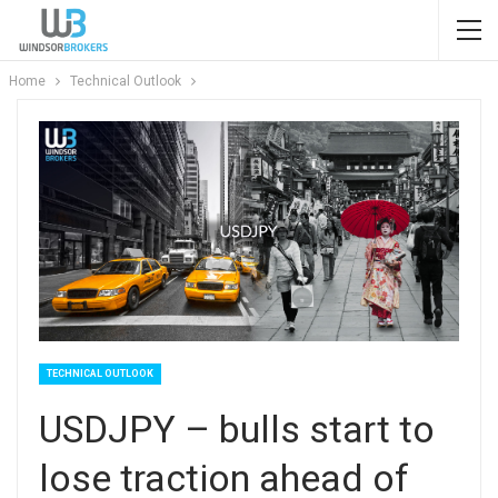
Home
Technical Outlook
TECHNICAL OUTLOOK
USDJPY – bulls start to
lose traction ahead of