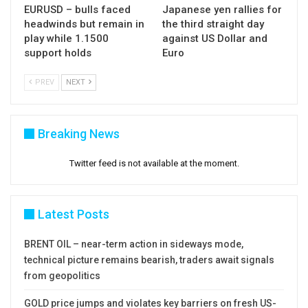
EURUSD – bulls faced
Japanese yen rallies for
headwinds but remain in
the third straight day
play while 1.1500
against US Dollar and
support holds
Euro
PREV
NEXT
Breaking News
Twitter feed is not available at the moment.
Latest Posts
BRENT OIL – near-term action in sideways mode,
technical picture remains bearish, traders await signals
from geopolitics
GOLD price jumps and violates key barriers on fresh US-