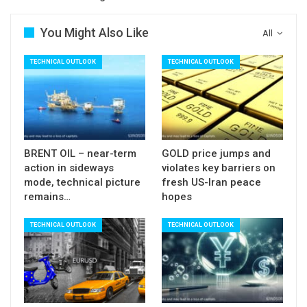
ideally cap with extended upticks to be limited by
falling hourly cloud (112.68/86).
You Might Also Like
All
Res: 112.34; 112.68; 112.86; 113.19
TECHNICAL OUTLOOK
TECHNICAL OUTLOOK
Sup: 111.90; 111.71; 111.46; 111.02
BRENT OIL – near-term
GOLD price jumps and
action in sideways
violates key barriers on
mode, technical picture
fresh US-Iran peace
remains…
hopes
TECHNICAL OUTLOOK
TECHNICAL OUTLOOK