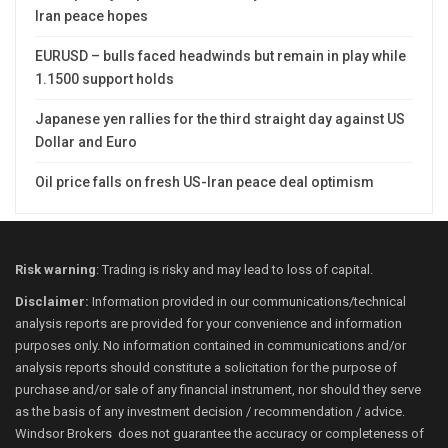
Iran peace hopes
EURUSD – bulls faced headwinds but remain in play while
1.1500 support holds
Japanese yen rallies for the third straight day against US
Dollar and Euro
Oil price falls on fresh US-Iran peace deal optimism
Risk warning
: Trading is risky and may lead to loss of capital.
Disclaimer:
Information provided in our communications/technical
analysis reports are provided for your convenience and information
purposes only. No information contained in communications and/or
analysis reports should constitute a solicitation for the purpose of
purchase and/or sale of any financial instrument, nor should they serve
as the basis of any investment decision / recommendation / advice.
Windsor Brokers does not guarantee the accuracy or completeness of