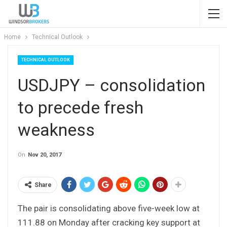
Home
Technical Outlook
TECHNICAL OUTLOOK
USDJPY – consolidation
to precede fresh
weakness
On
Nov 20, 2017
Share
The pair is consolidating above five-week low at
111.88 on Monday after cracking key support at