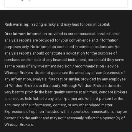
Risk warning
: Trading is risky and may lead to loss of capital.
Disclaimer:
Information provided in our communications/technical
analysis reports are provided for your convenience and information
purposes only. No information contained in communications and/or
analysis reports should constitute a solicitation for the purpose of
purchase and/or sale of any financial instrument, nor should they serve
as the basis of any investment decision / recommendation / advice.
Windsor Brokers does not guarantee the accuracy or completeness of
any information, analysis, forecast or similar, provided by any employee
of Windsor Brokers or third party. Although Windsor Brokers does its
very best to provide the best quality service at all times, Windsor Brokers
shall not be held liable to any client/partner and/or third person for the
accuracy of the information, content, or any other related matter.
Expressions of opinion included within reports/communications may be
personal to the author and may not necessarily reflect the opinion(s) of
Windsor Brokers.