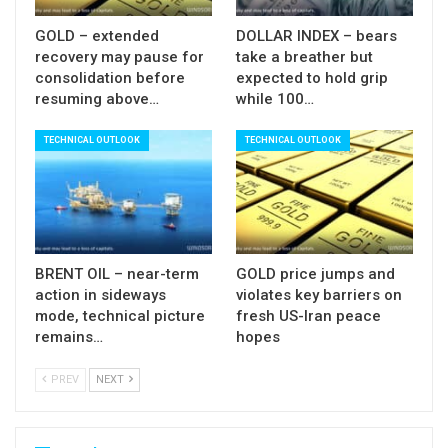
Res: 105.78; 106.09; 106.37; 106.53
GOLD – extended
DOLLAR INDEX – bears
Sup:105.45; 105.24; 105.00; 104.48
recovery may pause for
take a breather but
consolidation before
expected to hold grip
resuming above…
while 100…
TECHNICAL OUTLOOK
TECHNICAL OUTLOOK
BRENT OIL – near-term
GOLD price jumps and
action in sideways
violates key barriers on
mode, technical picture
fresh US-Iran peace
remains…
hopes
PREV
NEXT