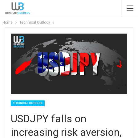
Home
Technical Outlook
TECHNICAL OUTLOOK
USDJPY falls on
increasing risk aversion,