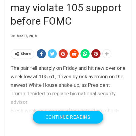
may violate 105 support
before FOMC
On
Mar 16, 2018
Share
The pair fell sharply on Friday and hit new over one
week low at 105.61, driven by risk aversion on the
newest White House shake-up, as President
Trump decided to replace his national security
advisor.
Fresh weakness comes after yesterday’s short-
CONTINUE READING
lived dip to 105.78, as renewed probe below 106
Fibo support triggered stops parked below
Thursday’s low.