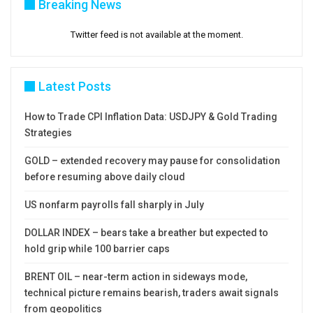
Breaking News
Twitter feed is not available at the moment.
Latest Posts
How to Trade CPI Inflation Data: USDJPY & Gold Trading
Strategies
GOLD – extended recovery may pause for consolidation
before resuming above daily cloud
US nonfarm payrolls fall sharply in July
DOLLAR INDEX – bears take a breather but expected to
hold grip while 100 barrier caps
BRENT OIL – near-term action in sideways mode,
technical picture remains bearish, traders await signals
from geopolitics