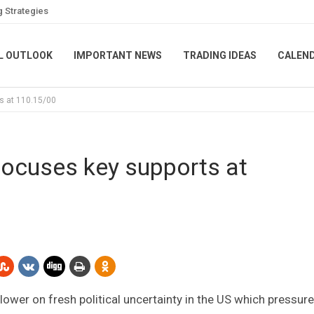
g Strategies
L OUTLOOK
IMPORTANT NEWS
TRADING IDEAS
CALEN
s at 110.15/00
ocuses key supports at
 lower on fresh political uncertainty in the US which pressur