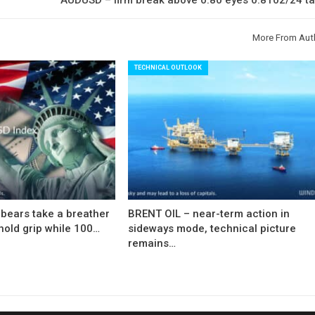
More From Aut
TECHNICAL OUTLOOK
bears take a breather
BRENT OIL – near-term action in
hold grip while 100…
sideways mode, technical picture
remains…