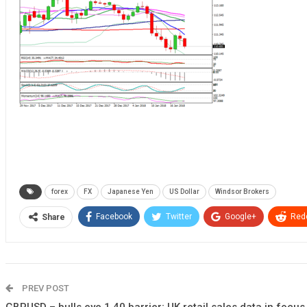
forex
FX
Japanese Yen
US Dollar
Windsor Brokers
Facebook
Twitter
Google+
Redd
Share
PREV POST
GBPUSD – bulls eye 1.40 barrier; UK retail sales data in focus