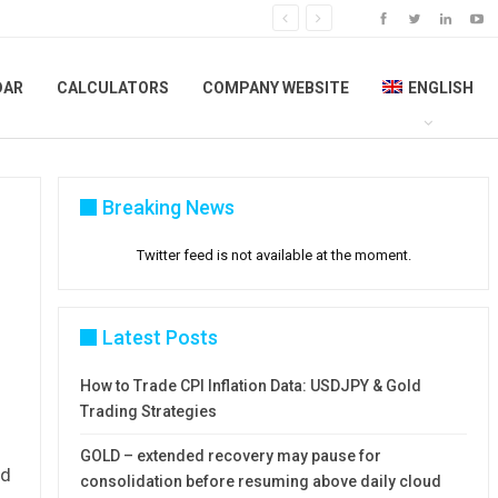
DAR
CALCULATORS
COMPANY WEBSITE
ENGLISH
Breaking News
Twitter feed is not available at the moment.
Latest Posts
How to Trade CPI Inflation Data: USDJPY & Gold
Trading Strategies
GOLD – extended recovery may pause for
ed
consolidation before resuming above daily cloud