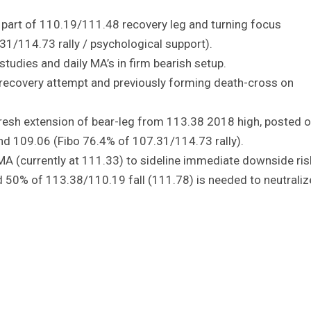
 part of 110.19/111.48 recovery leg and turning focus
1/114.73 rally / psychological support).
tudies and daily MA’s in firm bearish setup.
 recovery attempt and previously forming death-cross on
resh extension of bear-leg from 113.38 2018 high, posted 
nd 109.06 (Fibo 76.4% of 107.31/114.73 rally).
MA (currently at 111.33) to sideline immediate downside ris
 50% of 113.38/110.19 fall (111.78) is needed to neutraliz