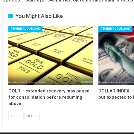
You Might Also Like
TECHNICAL OUTLOOK
TECHNICAL OUTLOOK
GOLD – extended recovery may pause
DOLLAR INDEX – 
for consolidation before resuming
but expected to 
above…
PREV
NEXT