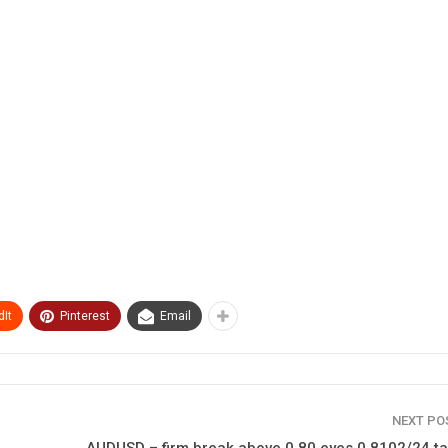
It
Pinterest
Email
NEXT P
AUDUSD – firm break above 0.80 eyes 0.8102/24 ta