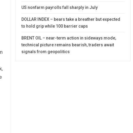
US nonfarm payrolls fall sharply in July
DOLLAR INDEX – bears take a breather but expected
to hold grip while 100 barrier caps
BRENT OIL – near-term action in sideways mode,
technical picture remains bearish, traders await
on
signals from geopolitics
k,
e