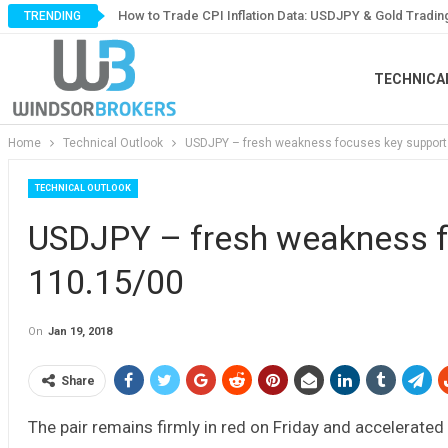
How to Trade CPI Inflation Data: USDJPY & Gold Tradin
TRENDING
TECHNICA
Home
Technical Outlook
USDJPY – fresh weakness focuses key support
TECHNICAL OUTLOOK
USDJPY – fresh weakness f
110.15/00
On
Jan 19, 2018
Share
The pair remains firmly in red on Friday and accelerated