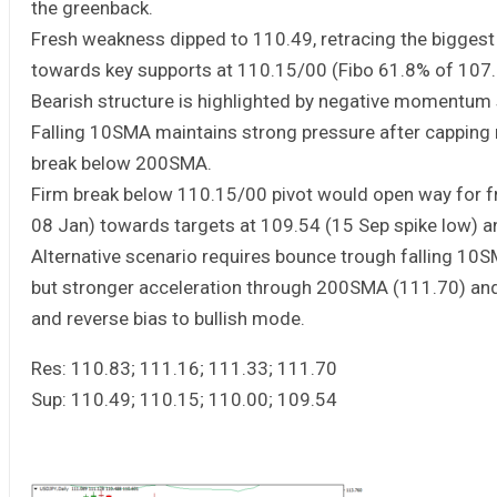
the greenback.
Fresh weakness dipped to 110.49, retracing the biggest
towards key supports at 110.15/00 (Fibo 61.8% of 107.3
Bearish structure is highlighted by negative momentum s
Falling 10SMA maintains strong pressure after capping
break below 200SMA.
Firm break below 110.15/00 pivot would open way for f
08 Jan) towards targets at 109.54 (15 Sep spike low) a
Alternative scenario requires bounce trough falling 10S
but stronger acceleration through 200SMA (111.70) and
and reverse bias to bullish mode.
Res: 110.83; 111.16; 111.33; 111.70
Sup: 110.49; 110.15; 110.00; 109.54