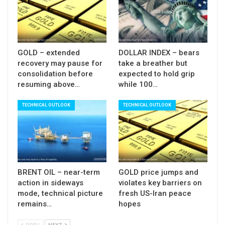
Near-term bias is expected to remain with bears
while the price stays below 55DMA (146.50).
Res
: 146.50; 147.67; 147.88; 148.64
Sup:
145.30; 144.82; 144.26; 143.80
GOLD – extended
DOLLAR INDEX – bears
recovery may pause for
take a breather but
consolidation before
expected to hold grip
resuming above…
while 100…
TECHNICAL OUTLOOK
TECHNICAL OUTLOOK
BRENT OIL – near-term
GOLD price jumps and
action in sideways
violates key barriers on
mode, technical picture
fresh US-Iran peace
remains…
hopes