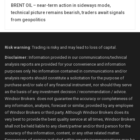
BRENT OIL – near-term action in sideways mode,
technical picture remains bearish, traders await signals
from geopolitics
Risk warning
: Trading is risky and may lead to loss of capital.
Disclaimer:
Information provided in our communications/technical
analysis reports are provided for your convenience and information
purposes only. No information contained in communications and/or
analysis reports should constitute a solicitation for the purpose of
purchase and/or sale of any financial instrument, nor should they serve
as the basis of any investment decision / recommendation / advice.
Windsor Brokers does not guarantee the accuracy or completeness of
any information, analysis, forecast or similar, provided by any employee
of Windsor Brokers or third party. Although Windsor Brokers does its
very best to provide the best quality service at all times, Windsor Brokers
shall not be held liable to any client/partner and/or third person for the
accuracy of the information, content, or any other related matter.
Expressions of opinion included within reports/communications may be