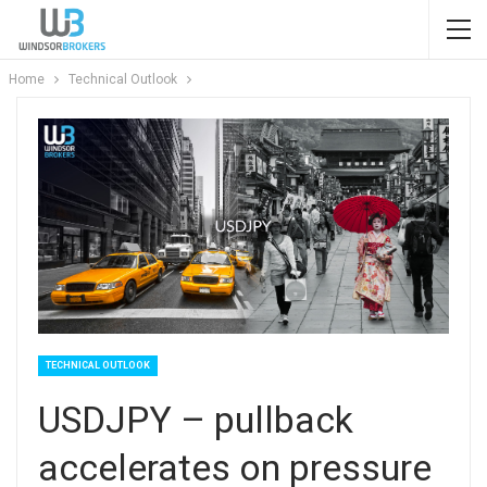
Home
Technical Outlook
TECHNICAL OUTLOOK
USDJPY – pullback
accelerates on pressure