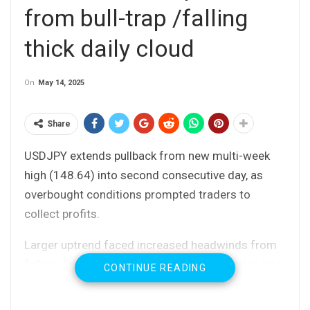
from bull-trap /falling
thick daily cloud
On
May 14, 2025
Share
USDJPY extends pullback from new multi-week
high (148.64) into second consecutive day, as
overbought conditions prompted traders to
collect profits.
Larger uptrend faced increased headwinds from
falling daily Ichimoku cloud (brief penetration into
CONTINUE READING
cloud, spanned between 147.87 and 150.56 was
short-lived) and also failed to clear Fibo barrier at