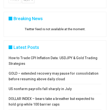
PREV
NEXT
Breaking News
Twitter feed is not available at the moment.
Latest Posts
How to Trade CPI Inflation Data: USDJPY & Gold Trading
Strategies
GOLD – extended recovery may pause for consolidation
before resuming above daily cloud
US nonfarm payrolls fall sharply in July
DOLLAR INDEX – bears take a breather but expected to
hold grip while 100 barrier caps