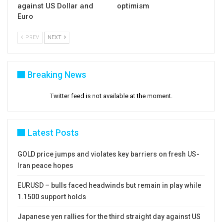
against US Dollar and
optimism
Euro
PREV
NEXT
Breaking News
Twitter feed is not available at the moment.
Latest Posts
GOLD price jumps and violates key barriers on fresh US-
Iran peace hopes
EURUSD – bulls faced headwinds but remain in play while
1.1500 support holds
Japanese yen rallies for the third straight day against US