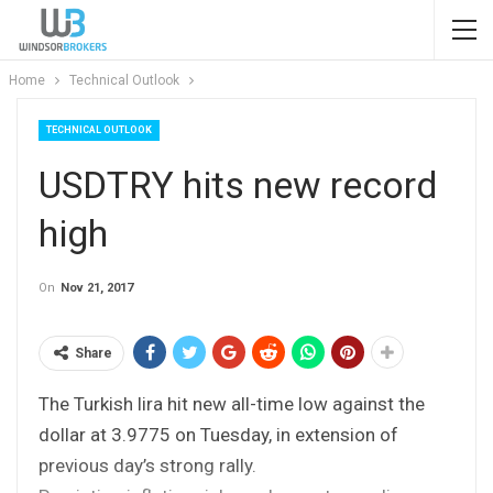
Home
Technical Outlook
TECHNICAL OUTLOOK
USDTRY hits new record
high
On
Nov 21, 2017
Share
The Turkish lira hit new all-time low against the
dollar at 3.9775 on Tuesday, in extension of
previous day’s strong rally.