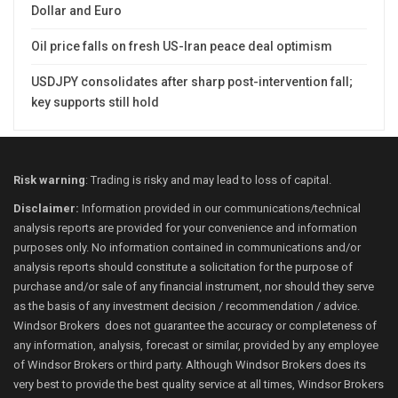
Dollar and Euro
Oil price falls on fresh US-Iran peace deal optimism
USDJPY consolidates after sharp post-intervention fall;
key supports still hold
Risk warning
: Trading is risky and may lead to loss of capital.
Disclaimer:
Information provided in our communications/technical
analysis reports are provided for your convenience and information
purposes only. No information contained in communications and/or
analysis reports should constitute a solicitation for the purpose of
purchase and/or sale of any financial instrument, nor should they serve
as the basis of any investment decision / recommendation / advice.
Windsor Brokers does not guarantee the accuracy or completeness of
any information, analysis, forecast or similar, provided by any employee
of Windsor Brokers or third party. Although Windsor Brokers does its
very best to provide the best quality service at all times, Windsor Brokers