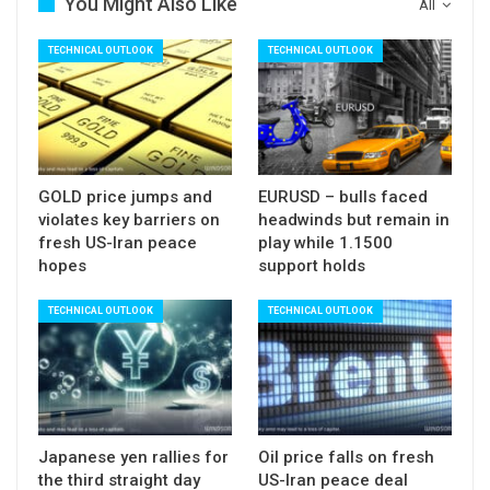
dips expected to hold above rising 10SMA
You Might Also Like
All
(currently at 3.8834).
TECHNICAL OUTLOOK
TECHNICAL OUTLOOK
Res: 3.9775; 4.0000; 4.0500; 4.0720
Sup: 3.9414; 3.9161; 3.8834; 3.8448
GOLD price jumps and
EURUSD – bulls faced
violates key barriers on
headwinds but remain in
fresh US-Iran peace
play while 1.1500
hopes
support holds
TECHNICAL OUTLOOK
TECHNICAL OUTLOOK
Japanese yen rallies for
Oil price falls on fresh
the third straight day
US-Iran peace deal