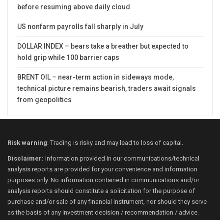
before resuming above daily cloud
US nonfarm payrolls fall sharply in July
DOLLAR INDEX – bears take a breather but expected to
hold grip while 100 barrier caps
BRENT OIL – near-term action in sideways mode,
technical picture remains bearish, traders await signals
from geopolitics
Risk warning
: Trading is risky and may lead to loss of capital.
Disclaimer:
Information provided in our communications/technical
analysis reports are provided for your convenience and information
purposes only. No information contained in communications and/or
analysis reports should constitute a solicitation for the purpose of
purchase and/or sale of any financial instrument, nor should they serve
as the basis of any investment decision / recommendation / advice.