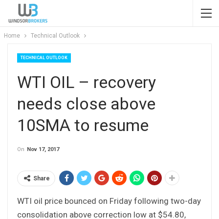
Home
Technical Outlook
TECHNICAL OUTLOOK
WTI OIL – recovery
needs close above
10SMA to resume
On
Nov 17, 2017
Share
WTI oil price bounced on Friday following two-day
consolidation above correction low at $54.80,