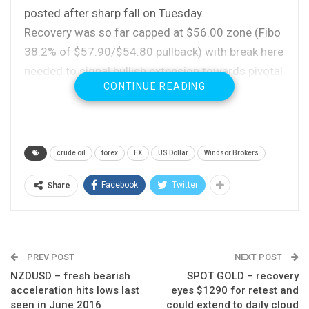
posted after sharp fall on Tuesday.
Recovery was so far capped at $56.00 zone (Fibo
38.2% of $57.90/$54.80 pullback) with break here
needed to signal bullish extension towards pivotal
CONTINUE READING
barrier at $56.30, provided by 10SMA.
Close above the latter would signal formation of
higher low at $54.80 and spark further recovery.
Rising 20SMA which contained pullback continues
crude oil
forex
FX
US Dollar
Windsor Brokers
to underpin (currently at $54.99), with daily slow
stochastic reversing from oversold territory and
Facebook
Twitter
Share
supporting scenario.
However, oil remains vulnerable as rising US
supplies and concerns over Russian support for
PREV POST
NEXT POST
extension of oil output cut continue to weigh on
NZDUSD – fresh bearish
SPOT GOLD – recovery
oil prices.
acceleration hits lows last
eyes $1290 for retest and
Downside is expected to remain at risk while
seen in June 2016
could extend to daily cloud