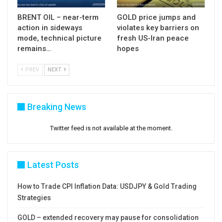
BRENT OIL – near-term
GOLD price jumps and
action in sideways
violates key barriers on
mode, technical picture
fresh US-Iran peace
remains…
hopes
PREV
NEXT
Breaking News
Twitter feed is not available at the moment.
Latest Posts
How to Trade CPI Inflation Data: USDJPY & Gold Trading
Strategies
GOLD – extended recovery may pause for consolidation