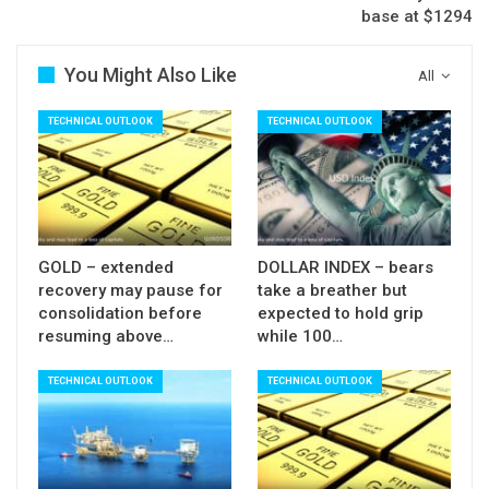
base at $1294
10SMA caps with violation of $54.80 pivot
expected to spark fresh weakness, as oil is on
You Might Also Like
All
track for bearish weekly close, the first close in
red after five consecutive bullish weeks.
TECHNICAL OUTLOOK
TECHNICAL OUTLOOK
Res: 56.00; 56.30; 56.72; 57.17
Sup: 55.53; 54.99; 54.80; 54.53
GOLD – extended
DOLLAR INDEX – bears
recovery may pause for
take a breather but
consolidation before
expected to hold grip
resuming above…
while 100…
TECHNICAL OUTLOOK
TECHNICAL OUTLOOK