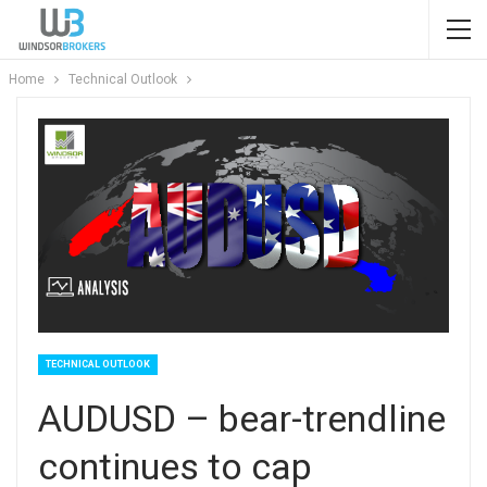
Home
Technical Outlook
TECHNICAL OUTLOOK
AUDUSD – bear-trendline
continues to cap