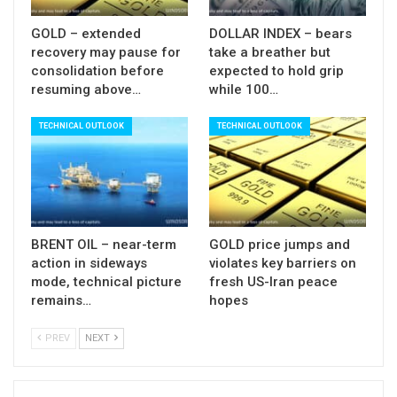
GOLD – extended
DOLLAR INDEX – bears
recovery may pause for
take a breather but
consolidation before
expected to hold grip
resuming above…
while 100…
TECHNICAL OUTLOOK
TECHNICAL OUTLOOK
BRENT OIL – near-term
GOLD price jumps and
action in sideways
violates key barriers on
mode, technical picture
fresh US-Iran peace
remains…
hopes
PREV
NEXT