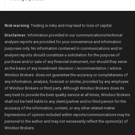
Risk warning
: Trading is risky and may lead to loss of capital.
Disclaimer:
Information provided in our communications/technical
analysis reports are provided for your convenience and information
purposes only. No information contained in communications and/or
analysis reports should constitute a solicitation for the purpose of
purchase and/or sale of any financial instrument, nor should they serve
as the basis of any investment decision / recommendation / advice.
Windsor Brokers does not guarantee the accuracy or completeness of
any information, analysis, forecast or similar, provided by any employee
of Windsor Brokers or third party. Although Windsor Brokers does its
very best to provide the best quality service at all times, Windsor Brokers
shall not be held liable to any client/partner and/or third person for the
accuracy of the information, content, or any other related matter.
Expressions of opinion included within reports/communications may be
personal to the author and may not necessarily reflect the opinion(s) of
Windsor Brokers.