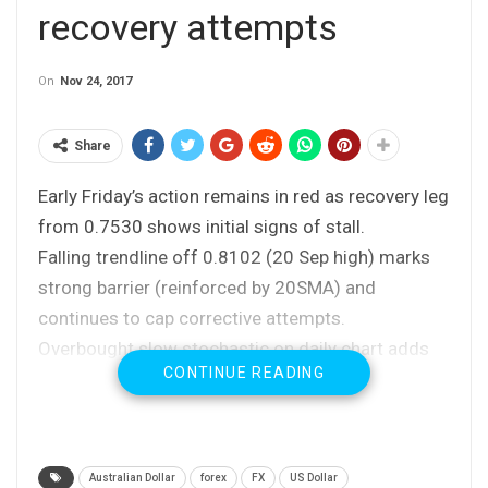
recovery attempts
On
Nov 24, 2017
Share
Early Friday’s action remains in red as recovery leg
from 0.7530 shows initial signs of stall.
Falling trendline off 0.8102 (20 Sep high) marks
strong barrier (reinforced by 20SMA) and
continues to cap corrective attempts.
Overbought slow stochastic on daily chart adds
CONTINUE READING
to growing downside risk.
Today’s close in red will be bearish signal with
close below 10SMA at 0.7596 (also Fibo 38.2% of
0.7530/0.7638 recovery leg) needed to confirm
Australian Dollar
forex
FX
US Dollar