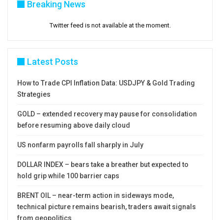
Breaking News
Twitter feed is not available at the moment.
Latest Posts
How to Trade CPI Inflation Data: USDJPY & Gold Trading
Strategies
GOLD – extended recovery may pause for consolidation
before resuming above daily cloud
US nonfarm payrolls fall sharply in July
DOLLAR INDEX – bears take a breather but expected to
hold grip while 100 barrier caps
BRENT OIL – near-term action in sideways mode,
technical picture remains bearish, traders await signals
from geopolitics